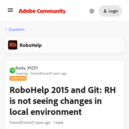
Login
Questions
RoboHelp
Rocky_XYZZY
R
Inspiring
Forum|Forum|7 years ago
QUESTION
RoboHelp 2015 and Git: RH
is not seeing changes in
local environment
Forum|Forum|7 years ago
1 reply