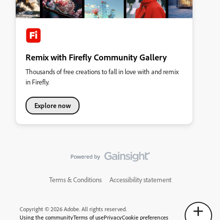
Remix with Firefly Community Gallery
Thousands of free creations to fall in love with and remix
in Firefly.
Explore now
Terms & Conditions
Accessibility statement
Copyright © 2026 Adobe. All rights reserved.
Using the community
Terms of use
Privacy
Cookie preferences