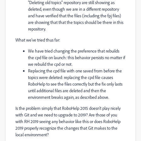
"Deleting old topics" repository are still showing as
deleted, even though we are in a different repository
and have verified that the files (including the fpj files)
are showing that that the topics should be there in this
repository.
What we've tried thus far:
We have tried changing the preference that rebuilds
the cpd file on launch: this behavior persists no matter if
we rebuild the cpd or not.
Replacing the cpd file with one saved from before the
topics were deleted: replacing the cpd file causes
RoboHelp to see the files correctly but the fix only lasts
until additional files are deleted and then the
environment breaks again, as described above.
Is the problem simply that RoboHelp 2015 doesn't play nicely
with Git and we need to upgrade to 2019? Are those of you
with RH 2019 seeing any behavior like this or does RoboHelp
2019 properly recognize the changes that Git makes to the
local environment?