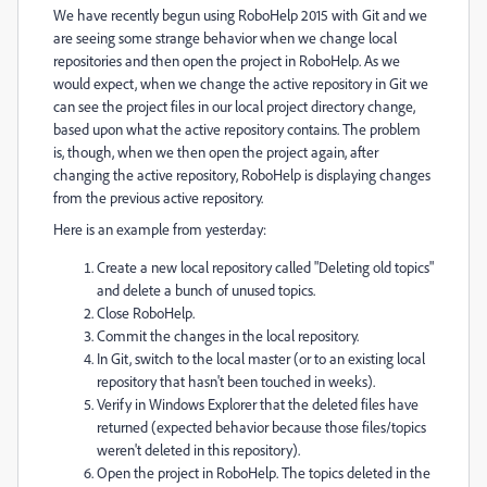
We have recently begun using RoboHelp 2015 with Git and we
are seeing some strange behavior when we change local
repositories and then open the project in RoboHelp. As we
would expect, when we change the active repository in Git we
can see the project files in our local project directory change,
based upon what the active repository contains. The problem
is, though, when we then open the project again, after
changing the active repository, RoboHelp is displaying changes
from the previous active repository.
Here is an example from yesterday:
Create a new local repository called "Deleting old topics"
and delete a bunch of unused topics.
Close RoboHelp.
Commit the changes in the local repository.
In Git, switch to the local master (or to an existing local
repository that hasn't been touched in weeks).
Verify in Windows Explorer that the deleted files have
returned (expected behavior because those files/topics
weren't deleted in this repository).
Open the project in RoboHelp. The topics deleted in the