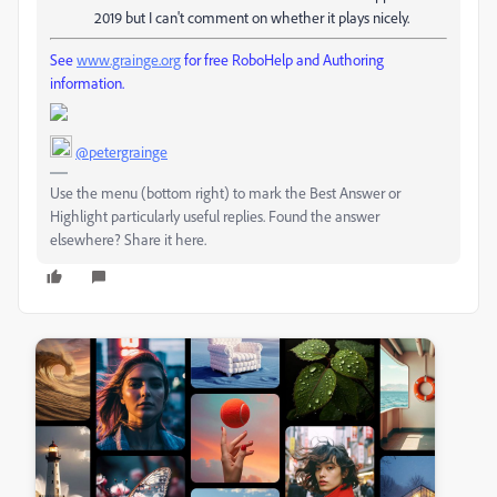
2019 but I can't comment on whether it plays nicely.
See
www.grainge.org
for free RoboHelp and Authoring
information.
@petergrainge
Use the menu (bottom right) to mark the Best Answer or
Highlight particularly useful replies. Found the answer
elsewhere? Share it here.