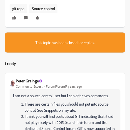
git repo
Source control
This topic has been closed for replies.
1 reply
Peter Grainge
Community Expert
Forum|Forum|7 years ago
I am not a source control user but I can offer two comments.
There are certain files you should not put into source
control. See Snippets on my site.
I think you will find posts about GIT indicating that it did
not play nicely with 2015. Search this forum and the
dedicated Source Control forum. GIT is now supported in