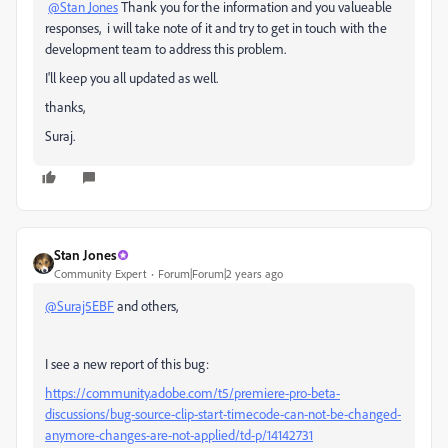
@Stan Jones
Thank you for the information and you valueable
responses, i will take note of it and try to get in touch with the
development team to address this problem.
I'll keep you all updated as well.
thanks,
Suraj.
Stan Jones
Community Expert
Forum|Forum|2 years ago
@Suraj5EBF
and others,
I see a new report of this bug:
https://community.adobe.com/t5/premiere-pro-beta-
discussions/bug-source-clip-start-timecode-can-not-be-changed-
anymore-changes-are-not-applied/td-p/14142731