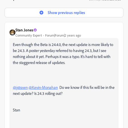
Show previous replies
Stan Jones
Community Expert
Forum|Forum|2 years ago
Even though the Beta is 24.4.0, the next update is more likely to
be 24.3. A poster yesterday referred to having 24.3, but I see
nothing about it yet. Perhaps it was a typo. It's hard to tell with
the staggered release of updates.
@jstrawn
@Kevin-Monahan
Do we know if this fix will be in the
next update? Is 24.3 rolling out?
Stan