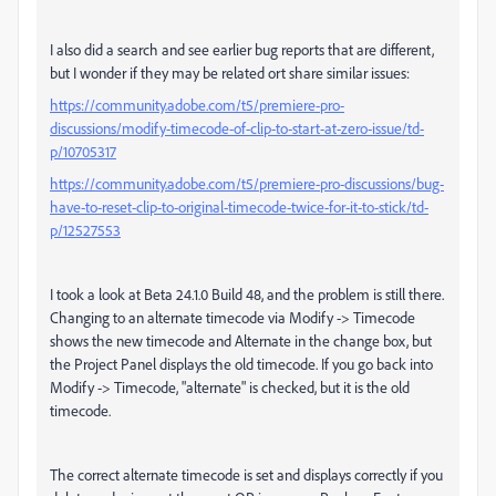
I also did a search and see earlier bug reports that are different,
but I wonder if they may be related ort share similar issues:
https://community.adobe.com/t5/premiere-pro-
discussions/modify-timecode-of-clip-to-start-at-zero-issue/td-
p/10705317
https://community.adobe.com/t5/premiere-pro-discussions/bug-
have-to-reset-clip-to-original-timecode-twice-for-it-to-stick/td-
p/12527553
I took a look at Beta 24.1.0 Build 48, and the problem is still there.
Changing to an alternate timecode via Modify -> Timecode
shows the new timecode and Alternate in the change box, but
the Project Panel displays the old timecode. If you go back into
Modify -> Timecode, "alternate" is checked, but it is the old
timecode.
The correct alternate timecode is set and displays correctly if you