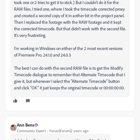
took one or 2 tries to get it to stick.) But I couldn't do it for the
RAW files. I tried one, where I took the timecode corrected proxy
and created a second copy of it in aother bit in the project panel.
Then I replaced the footage with the RAW footage and it kept
the corrected timecode. But that didn't work with the second file.
It's very frustrating.
I'm working in Windows on either of the 2 most recent versions
of Premiere Pro. 24.1.0 and 24.0.3
The best I can do with the second RAW file is to get the Modify
Timecode dialogue to remember that Alternate Timecode that I
give it, but whenever I select the "Alternate Timecode" button
and click "OK" it just keeps the original timecode or 00:00:00:00.
Ann Bens
Community Expert
Forum|Forum|2 years ago