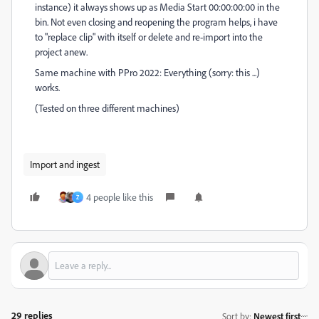
instance) it always shows up as Media Start 00:00:00:00 in the
bin. Not even closing and reopening the program helps, i have
to "replace clip" with itself or delete and re-import into the
project anew.
Same machine with PPro 2022: Everything (sorry: this ...)
works.
(Tested on three different machines)
Import and ingest
4 people like this
Z
29 replies
Sort by
:
Newest first