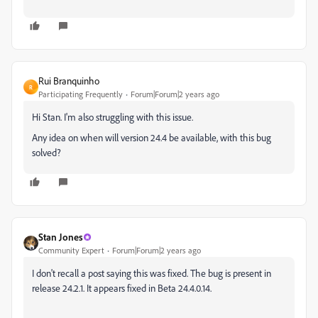
Rui Branquinho
R
Participating Frequently
Forum|Forum|2 years ago
Hi Stan. I'm also struggling with this issue.
Any idea on when will version 24.4 be available, with this bug
solved?
Stan Jones
Community Expert
Forum|Forum|2 years ago
I don't recall a post saying this was fixed. The bug is present in
release 24.2.1. It appears fixed in Beta 24.4.0.14.