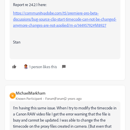
Report re 24.2.1 here:
https://community.adobe.com/t5/premiere-pro-beta-
discussions/bug-source-clip-start-timecode-can-not-be-changed-
anymore-changes-are-not-applied/m-p/14495792#M8927
Stan
1 person likes this
MichaelMarkham
M
Known Participant
Forum|Forum|2 years ago
I'm having this same issue. When I try to modify the timecode in
a Canon RAW video file I get the error warning that the file is
busy and cannot be updated. I was able to change the the
timecode on the proxy files created in camera. (But even that