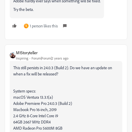
Adobe hardly ever says when something will be fixed.
Try the beta.
1 person likes this
K
M1Storyteller
Inspiring
Forum|Forum|2 years ago
This still persists in 24.0.3 (Build 2). Do we have an update on
when a fix will be released?
System specs:
macOS Ventura 13.3.1(a)
Adobe Premiere Pro 24.0.3 (Build 2)
Macbook Pro 16-inch, 2019
2.4 GHz 8-Core Intel Core i9
64GB 2667 MHz DDR4
AMD Radeon Pro 5600M 8GB