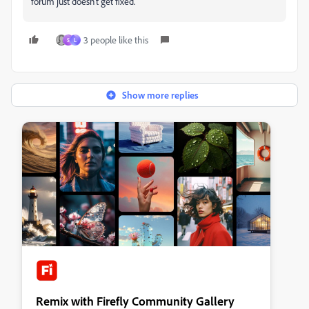
forum just doesn't get fixed.
3 people like this
S
L
Show more replies
Remix with Firefly Community Gallery