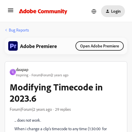
Login
Bug Reports
Adobe Premiere
Open Adobe Premiere
daapap
D
Inspiring
Forum|Forum|2 years ago
Modifying Timecode in
2023.6
Forum|Forum|2 years ago
29 replies
... does not work.
When i change a clip's timecode to any time (1:30:00 for