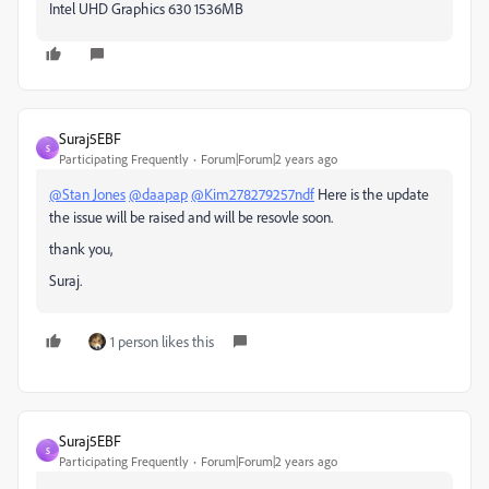
Intel UHD Graphics 630 1536MB
Suraj5EBF
S
Participating Frequently
Forum|Forum|2 years ago
@Stan Jones
@daapap
@Kim278279257ndf
Here is the update
the issue will be raised and will be resovle soon.
thank you,
Suraj.
1 person likes this
Suraj5EBF
S
Participating Frequently
Forum|Forum|2 years ago