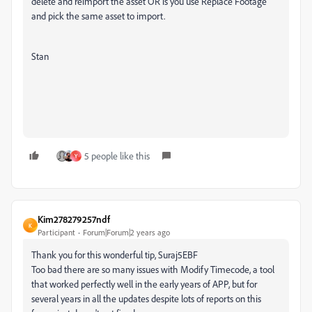
delete and reimport the asset OR is you use Replace Footage
and pick the same asset to import.
Stan
5 people like this
Y
Kim278279257ndf
K
Participant
Forum|Forum|2 years ago
Thank you for this wonderful tip, Suraj5EBF
Too bad there are so many issues with Modify Timecode, a tool
that worked perfectly well in the early years of APP, but for
several years in all the updates despite lots of reports on this