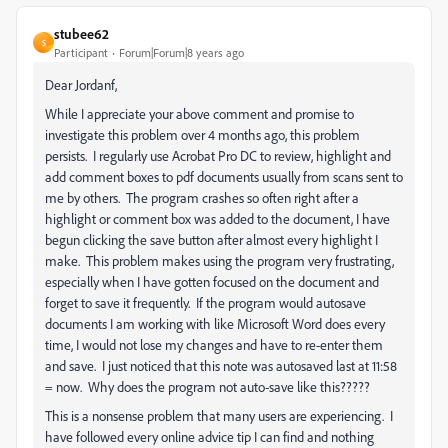
stubee62
S
Participant
Forum|Forum|8 years ago
Dear Jordanf,
While I appreciate your above comment and promise to
investigate this problem over 4 months ago, this problem
persists. I regularly use Acrobat Pro DC to review, highlight and
add comment boxes to pdf documents usually from scans sent to
me by others. The program crashes so often right after a
highlight or comment box was added to the document, I have
begun clicking the save button after almost every highlight I
make. This problem makes using the program very frustrating,
especially when I have gotten focused on the document and
forget to save it frequently. If the program would autosave
documents I am working with like Microsoft Word does every
time, I would not lose my changes and have to re-enter them
and save. I just noticed that this note was autosaved last at 11:58
= now. Why does the program not auto-save like this?????
This is a nonsense problem that many users are experiencing. I
have followed every online advice tip I can find and nothing