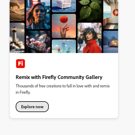
Remix with Firefly Community Gallery
Thousands of free creations to fall in love with and remix
in Firefly.
Explore now