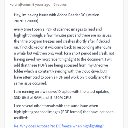
Forum|Forum|8 years ago
6 replies
Hey, I'm having issues with Adobe Reader DC (Version
2017.012.20098)
every time I open a PDF of scanned images to read and
highlight through, a few minutes past and there are no issues,
then the program freezes, and crashes shortly after if clicked
on, if not clicked on it will come back to responding after quite
a while, but will then only work for a short period and crash, not
having saved my most recent highlight to the document. I will
add that these PDF's are being accessed from my Onedrive
folder which is constantly syncing with the cloud drive, but I
have attempted to open a PDF and work on it locally and the
same issue occurred.
I am running on a windows 10 laptop with the latest updates,
SSD, 8GB of RAM and i5-450M CPU.
I see several other threads with the same issue when
highlighting scanned images (PDF format) that have not been
rectified:
Re: Why does Acrobat Pro DC freeze when highlighting?