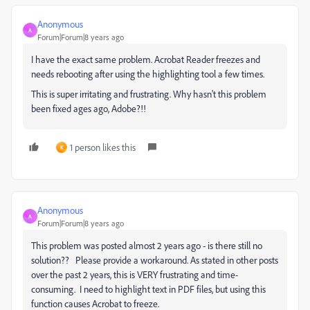
Anonymous
A
Forum|Forum|8 years ago
I have the exact same problem. Acrobat Reader freezes and
needs rebooting after using the highlighting tool a few times.
This is super irritating and frustrating. Why hasn't this problem
been fixed ages ago, Adobe?!!
1 person likes this
K
Anonymous
A
Forum|Forum|8 years ago
This problem was posted almost 2 years ago - is there still no
solution?? Please provide a workaround. As stated in other posts
over the past 2 years, this is VERY frustrating and time-
consuming. I need to highlight text in PDF files, but using this
function causes Acrobat to freeze.