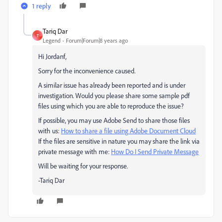
1 reply
Tariq Dar
T
Legend
Forum|Forum|8 years ago
Hi Jordanf,
Sorry for the inconvenience caused.
A similar issue has already been reported and is under
investigation. Would you please share some sample pdf
files using which you are able to reproduce the issue?
If possible, you may use Adobe Send to share those files
with us:
How to share a file using Adobe Document Cloud
If the files are sensitive in nature you may share the link via
private message with me:
How Do I Send Private Message
Will be waiting for your response.
-Tariq Dar