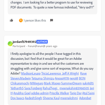
changes. I am looking for a better program to use for reviewing
PDF documents. To quote a now famous individual, "Very sad!!!"
1 person likes this
K
jordanf37949392
AUTHOR
J
Participant
Forum|Forum|8 years ago
I firstly apologise to all the people I have tagged in this
discussion, but I feel that it would be great for an Adobe
representative to step in and see what the customers are
struggling with and give some sort of response, What do you say
Adobe?
MadisonLeupp
TriciaLawrence
Jeff A Wright
Rave
Steven.Madwin
Tetsuma Shimizu
Anoop9178
neroM
BON
Chikuromochi
MMeguro
Mark Mapes
SummerDream
sukritd15
YatharthS
Sara.Forsberg
RahulTyagi_
meenakshin83966505
Jeri
H
Anubha Goel
adobe-admin
Priscilla Walker
Tariq Dar
Atul Saini
Dov Isaacs
AadeshSingh
Sheena Kaul
meenakshmi
Adorobat