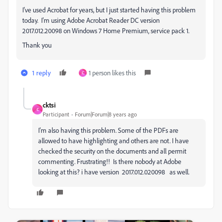
I've used Acrobat for years, but I just started having this problem
today. I'm using Adobe Acrobat Reader DC version
2017.012.20098 on Windows 7 Home Premium, service pack 1.
Thank you
1 reply
1 person likes this
C
cktsi
C
Participant
Forum|Forum|8 years ago
I'm also having this problem. Some of the PDFs are
allowed to have highlighting and others are not. I have
checked the security on the documents and all permit
commenting. Frustrating!! Is there nobody at Adobe
looking at this? i have version 2017.012.020098 as well.