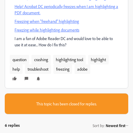
Help! Acrobat DC periodically freezes when I am highlighting a
PDF document.
Freezing when "freehand" highlighting
Freezing while highlighting documents
I am a fan of Adobe Reader DC and would love to be able to
use it at ease... How do I fix this?
question
crashing
highlighting tool
highlight
help
troubleshoot
freezing
adobe
This topic has been closed for replies.
6 replies
Sort by
:
Newest first