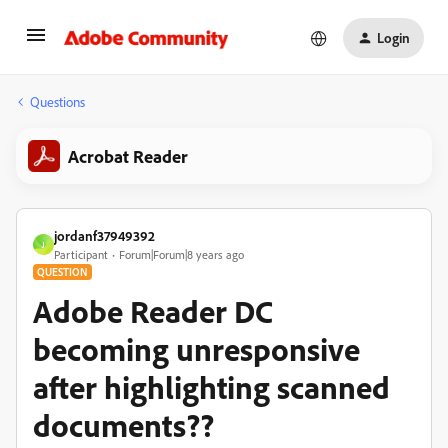
Login
Questions
Acrobat Reader
jordanf37949392
J
Participant
Forum|Forum|8 years ago
QUESTION
Adobe Reader DC
becoming unresponsive
after highlighting scanned
documents??