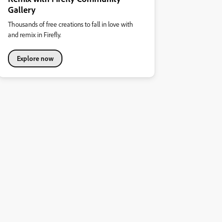
Gallery
Thousands of free creations to fall in love with
and remix in Firefly.
Explore now