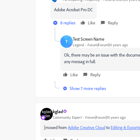
Adobe Acrobat Pro DC
8 replies
Like
Reply
Test Screen Name
T
Legend
Forum|Forum|10 years ago
Ok, there may be an issue with the documen
any messag in full.
Like
Reply
Show 7 more replies
kglad
Community Expert
Forum|Forum|10 years ago
[moved from
Adobe Creative Cloud
to
Editing & Export