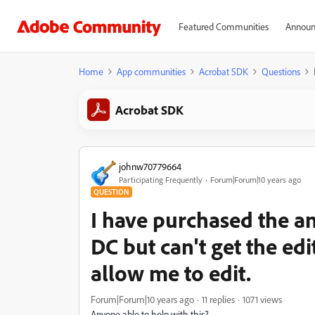
Featured Communities
Announ
Home
App communities
Acrobat SDK
Questions
Acrobat SDK
johnw70779664
Participating Frequently
Forum|Forum|10 years ago
QUESTION
I have purchased the a
DC but can't get the ed
allow me to edit.
Forum|Forum|10 years ago
11 replies
1071 views
Anyone able to help with this?