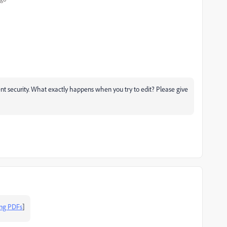
t security. What exactly happens when you try to edit? Please give
ing PDFs
]