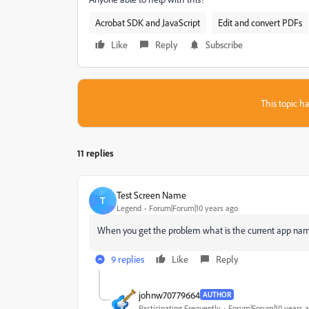
Acrobat SDK and JavaScript
Edit and convert PDFs
Like
Reply
Subscribe
This topic ha
11 replies
Test Screen Name
T
Legend
Forum|Forum|10 years ago
‌When you get the problem what is the current app name
9 replies
Like
Reply
johnw70779664
AUTHOR
Participating Frequently
Forum|Forum|10 years 