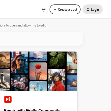
Create a post
Login
tions to open and allow me to edit.
Remix with Firefly Community