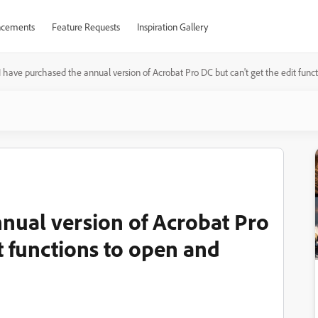
cements
Feature Requests
Inspiration Gallery
I have purchased the annual version of Acrobat Pro DC but can't get the edit func
nnual version of Acrobat Pro
it functions to open and