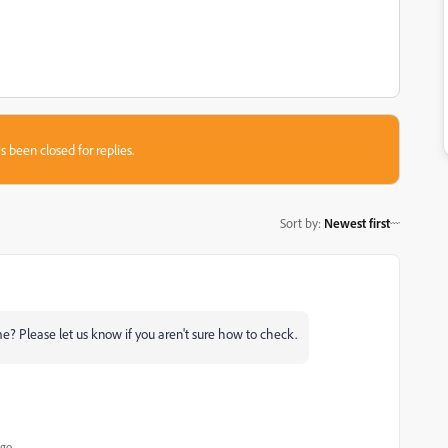
s been closed for replies.
Sort by
:
Newest first
? Please let us know if you aren't sure how to check.
ago