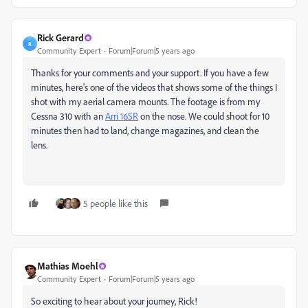
Rick Gerard
R
Community Expert
Forum|Forum|5 years ago
Thanks for your comments and your support. If you have a few
minutes, here's one of the videos that shows some of the things I
shot with my aerial camera mounts. The footage is from my
Cessna 310 with an
Arri 16SR
on the nose. We could shoot for 10
minutes then had to land, change magazines, and clean the
lens.
5 people like this
Mathias Moehl
Community Expert
Forum|Forum|5 years ago
So exciting to hear about your journey, Rick!