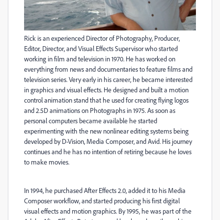
Rick is an experienced Director of Photography, Producer,
Editor, Director, and Visual Effects Supervisor who started
working in film and television in 1970. He has worked on
everything from news and documentaries to feature films and
television series. Very early in his career, he became interested
in graphics and visual effects. He designed and built a motion
control animation stand that he used for creating flying logos
and 2.5D animations on Photographs in 1975. As soon as
personal computers became available he started
experimenting with the new nonlinear editing systems being
developed by D-Vision, Media Composer, and Avid. His journey
continues and he has no intention of retiring because he loves
to make movies.
In 1994, he purchased After Effects 2.0, added it to his Media
Composer workflow, and started producing his first digital
visual effects and motion graphics. By 1995, he was part of the