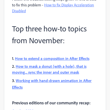
to fix this problem -
How to fix Display Acceleration
Disabled
Top three how-to topics
from November:
1.
How to extend a composition in After Effects
2.
How to mask a donut (with a hole), that is
moving... sync the inner and outer mask
3.
Working with hand-drawn animation in After
Effects
Previous editions of our community recap: