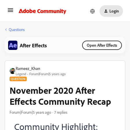
Login
Questions
After Effects
Open After Effects
Rameez_Khan
Legend
Forum|Forum|5 years ago
QUESTION
November 2020 After
Effects Community Recap
Forum|Forum|5 years ago
7 replies
Community Highlight: