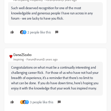
Such well deserved recognition for one of the most
knowledgable and generous people I have run across in any
forum - we are lucky to have you Rick.
2 people like this
T
DarseZSzabo
Inspiring
Forum|Forum|5 years ago
Congratulations on what must be a continually interesting and
challenging career Rick. For those of us who have not had your
breadth of experience, it's a reminder that there's no limit to
what can be done. If you do have down time, here's hoping you
enjoy it with the knowledge that your work has inspired many.
3 people like this
S
T