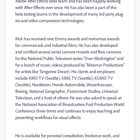
Adobe After Effects Beta team and has been happily working
with After Effects ever since. He has also been a part of the
beta testing teams in the development of many 3rd party plug-
ins and video compression technologies.
Rick has received nine Emmy awards and numerous awards
for commercials and industrial films. He has also developed
and certified several aerial camera mounts and flew cameras
for the National Public Television series “Over Washington” and
for a bunch of music videos produced by “Miramar Productions”
for artists like Tangerine Dream. His clients and employers
include KIRO TV (Seattle), KING TV (Seattle), KOMO TV
(Seattle), Nordstrom, Honda Automobile, Weyerhaeuser,
Boeing, National Geographic, Paramount Studios, Universal
Television, and a host of others. He was also asked to speak at
the National Association of Broadcasters Post Production World
Conference three times and continues to enjoy teaching and
presenting workflows for visual effects.
He is available for personal consultation, freelance work, and