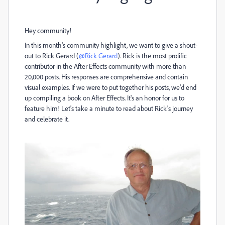
Hey community!
In this month's community highlight, we want to give a shout-
out to Rick Gerard (
@Rick Gerard
). Rick is the most prolific
contributor in the After Effects community with more than
20,000 posts. His responses are comprehensive and contain
visual examples. If we were to put together his posts, we'd end
up compiling a book on After Effects. It's an honor for us to
feature him! Let's take a minute to read about Rick's journey
and celebrate it.