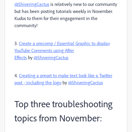
@ShiveringCactus
is relatively new to our community
but has been posting tutorials weekly in November.
Kudos to them for their engagement in the
community!
3.
Create a precomp / Essential Graphic to display
YouTube Comments using After
Effects
by
@ShiveringCactus
4.
Creating a preset to make text look like a Twitter
post - including the logo
by
@ShiveringCactus
Top three troubleshooting
topics from November: