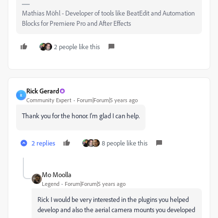
Mathias Möhl - Developer of tools like BeatEdit and Automation
Blocks for Premiere Pro and After Effects
2 people like this
Rick Gerard
R
Community Expert
Forum|Forum|5 years ago
Thank you for the honor. I'm glad I can help.
2 replies
8 people like this
Mo Moolla
Legend
Forum|Forum|5 years ago
Rick I would be very interested in the plugins you helped
develop and also the aerial camera mounts you developed