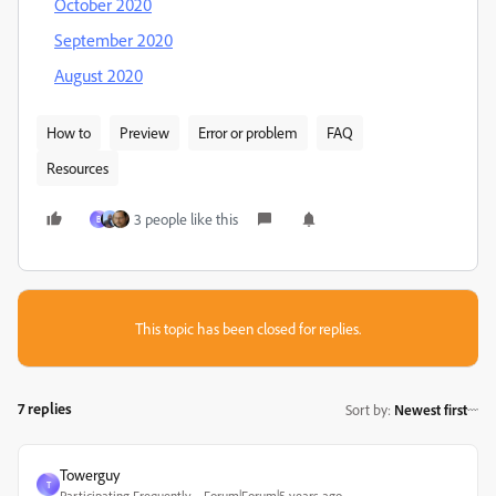
October 2020
September 2020
August 2020
How to
Preview
Error or problem
FAQ
Resources
3 people like this
B
This topic has been closed for replies.
7 replies
Sort by
:
Newest first
Towerguy
T
Participating Frequently
Forum|Forum|5 years ago