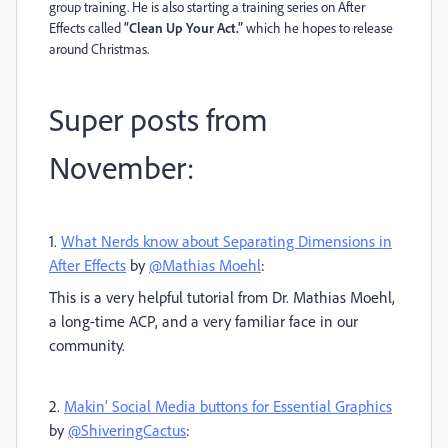
group training. He is also starting a training series on After
Effects called
“Clean Up Your Act.”
which he hopes to release
around Christmas.
Super posts from
November:
1.
What Nerds know about Separating Dimensions in
After Effects
by
@Mathias Moehl
:
This is a very helpful tutorial from Dr. Mathias Moehl,
a long-time ACP, and a very familiar face in our
community.
2.
Makin’ Social Media buttons for Essential Graphics
by
@ShiveringCactus
: