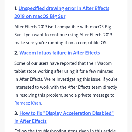
1.
Unspecified drawing error in After Effects
2019 on macOS Big Sur
After Effects 2019 isn't compatible with macOS Big
Sur. If you want to continue using After Effects 2019,
make sure you're running it on a compatible OS.
2.
Wacom Intuos failure in After Effects
Some of our users have reported that their Wacom
tablet stops working after using it for a few minutes
in After Effects. We're investigating this issue. If you're
interested to work with the After Effects team directly
in resolving this problem, send a private message to
Rameez Khan
.
3.
How to fix "Display Acceleration Disabled"
in After Effects
Follow the troubleshooting steps given in this article