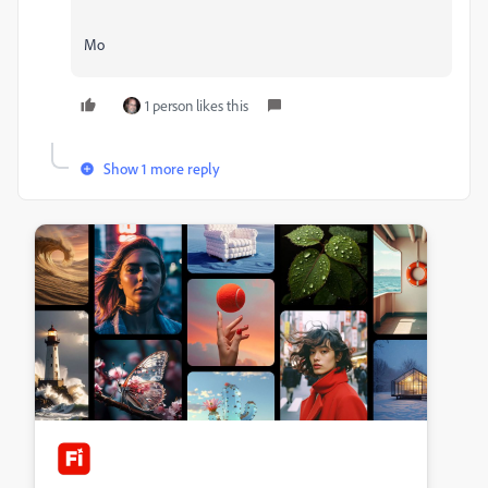
Mo
1 person likes this
Show 1 more reply