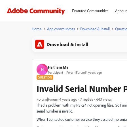
Featured Communities
Announ
Home
App communities
Download & Install
Questi
Download & Install
Haitham Ma
H
Participant
Forum|Forum|4 years ago
QUESTION
Invalid Serial Number 
Forum|Forum|4 years ago
7 replies
643 views
I had a problem with my PS cs4 not opening files. So I unins
serial number is invalid.
When I contacted customer service they assured me serial