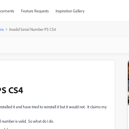
cements
Feature Requests
Inspiration Gallery
ons
Invalid Serial Number PS CS4
PS CS4
talled it and have tried to reinstall it but it would not. It claims my
 number is valid. So what do I do.