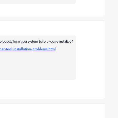
products from your system before you re-installed?
ner-tool-installation-problems.html