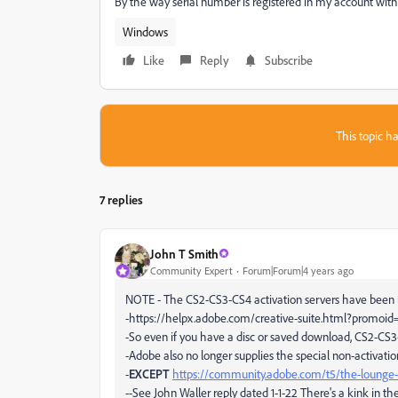
By the way serial number is registered in my account wit
Windows
Like
Reply
Subscribe
This topic ha
7 replies
John T Smith
Community Expert
Forum|Forum|4 years ago
NOTE - The CS2-CS3-CS4 activation servers have been
-https://helpx.adobe.com/creative-suite.html?promo
-So even if you have a disc or saved download, CS2-CS
-Adobe also no longer supplies the special non-activati
-
EXCEPT
https://community.adobe.com/t5/the-lounge-
--See John Waller reply dated 1-1-22 There's a kink in 