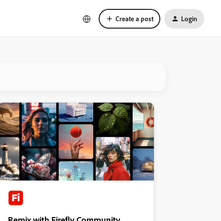
Create a post
Login
Remix with Firefly Community