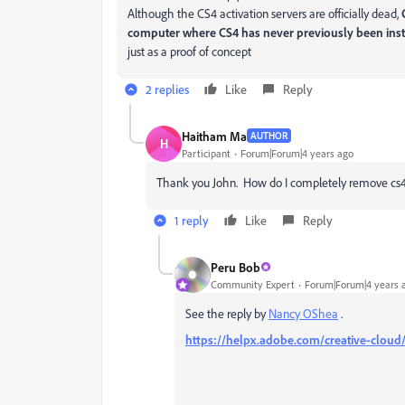
Although the CS4 activation servers are officially dead,
computer where CS4 has never previously been inst
just as a proof of concept
2 replies
Like
Reply
Haitham Ma
AUTHOR
H
Participant
Forum|Forum|4 years ago
Thank you John. How do I completely remove cs4
1 reply
Like
Reply
Peru Bob
Community Expert
Forum|Forum|4 years 
See the reply by
Nancy OShea
.
https://helpx.adobe.com/creative-cloud/