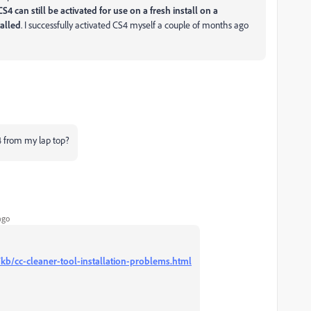
CS4 can still be activated for use on a fresh install on a
alled
. I successfully activated CS4 myself a couple of months ago
 from my lap top?
ago
kb/cc-cleaner-tool-installation-problems.html