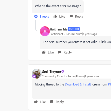
What is the exact error message?
1 reply
Like
Reply
Haitham Ma
AUTHOR
H
Participant
Forum|Forum|4 years ago
The seial number you enterd is not valid. Click OK
Like
Reply
Ged_Traynor
Community Expert
Forum|Forum|4 years ago
Moving thread to the
Download & Install
forum from
P
Like
Reply