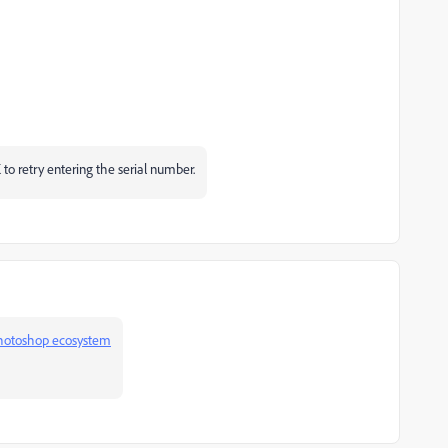
 to retry entering the serial number.
hotoshop ecosystem