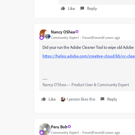
Like
Reply
Nancy OShea
Community Expert
Forum|Forum|4 years ago
Did your run the Adobe Cleaner Tool to wipe old Adobe 
https://helpx.adobe.com/creative-cloud/kb/cc-clea
Nancy O'Shea— Product User & Community Expert
Like
1 person likes this
Reply
Peru Bob
Community Expert
Forum|Forum|4 years ago