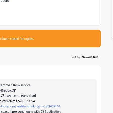
h adobe.
s been closed for replies.
Sort by
:
Newest first
 removed from service
id=19SCDRQK
3-CS4 are completely dead
on version of CS2-CS3-CS4
discussions/wishful-thinking/m-p/12629144
the space-time continuum with CS4 activation.