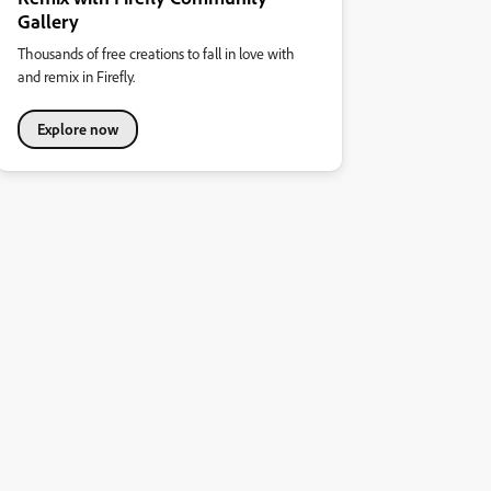
Gallery
Thousands of free creations to fall in love with
and remix in Firefly.
Explore now