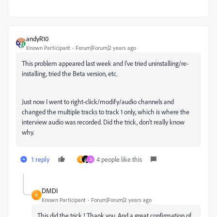
andyR10
Known Participant
Forum|Forum|2 years ago
This problem appeared last week and I've tried uninstalling/re-
installing, tried the Beta version, etc.
Just now I went to right-click/modify/audio channels and
changed the multiple tracks to track 1 only, which is where the
interview audio was recorded. Did the trick, don't really know
why.
1 reply
4 people like this
D
D
DMDI
D
Known Participant
Forum|Forum|2 years ago
This did the trick ! Thank you. And a great confirmation of