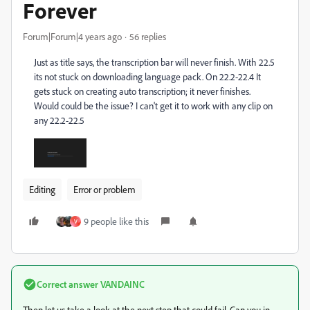
Forever
Forum|Forum|4 years ago
56 replies
Just as title says, the transcription bar will never finish. With 22.5
its not stuck on downloading language pack. On 22.2-22.4 It
gets stuck on creating auto transcription; it never finishes.
Would could be the issue? I can't get it to work with any clip on
any 22.2-22.5
Editing
Error or problem
9 people like this
V
Correct answer
VANDAINC
Then let us take a look at the next step that could fail. Can you in