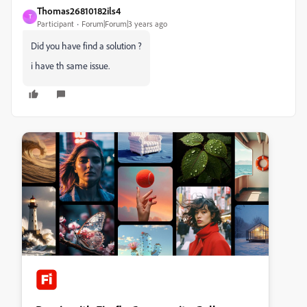
Thomas26810182ils4
T
Participant
Forum|Forum|3 years ago
Did you have find a solution ?
i have th same issue.