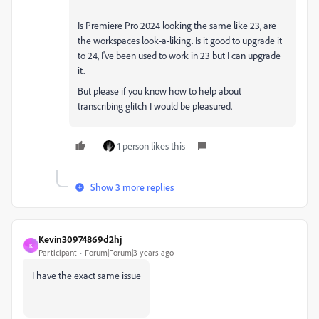
Is Premiere Pro 2024 looking the same like 23, are
the workspaces look-a-liking. Is it good to upgrade it
to 24, I've been used to work in 23 but I can upgrade
it.
But please if you know how to help about
transcribing glitch I would be pleasured.
1 person likes this
Show 3 more replies
Kevin30974869d2hj
K
Participant
Forum|Forum|3 years ago
I have the exact same issue