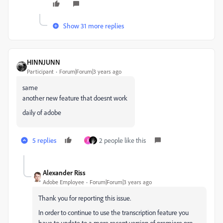
Show 31 more replies
HINNJUNN
Participant
Forum|Forum|3 years ago
same
another new feature that doesnt work
daily of adobe
5 replies
2 people like this
F
Alexander Riss
Adobe Employee
Forum|Forum|3 years ago
Thank you for reporting this issue.
In order to continue to use the transcription feature you
have to update to a more recent version of premiere pro