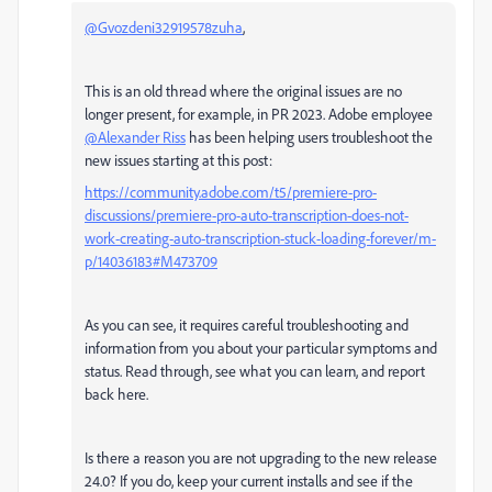
@Gvozdeni32919578zuha
,
This is an old thread where the original issues are no
longer present, for example, in PR 2023. Adobe employee
@Alexander Riss
has been helping users troubleshoot the
new issues starting at this post:
https://community.adobe.com/t5/premiere-pro-
discussions/premiere-pro-auto-transcription-does-not-
work-creating-auto-transcription-stuck-loading-forever/m-
p/14036183#M473709
As you can see, it requires careful troubleshooting and
information from you about your particular symptoms and
status. Read through, see what you can learn, and report
back here.
Is there a reason you are not upgrading to the new release
24.0? If you do, keep your current installs and see if the