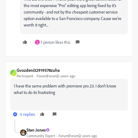
the most expensive "Pro" editing app being fixed by it's
community - and not by the cheapest customer service
option available to a San Francisco company. Cause we're
worth it right...
1 person likes this
J
Gvozdeni32919578zuha
G
Participant
Forum|Forum|2 years ago
I have the same problem with premiere pro 23. I don't know
what to do its frustrating
5 replies
Stan Jones
Community Expert
Forum|Forum|2 years ago