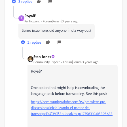
3 replies
RoyalP
R
Participant
Forum|Forum|3 years ago
Same issue here. did anyone find a way out?
2 replies
Stan Jones
Community Expert
Forum|Forum|3 years ago
RoyalP,
One option that might help is downloading the
language pack before transcoding. See this post:
https://community.adobe.com/t5/premiere-pro-
discussions/inicializando-el-motor-de-
transcripci%C3%B3n-local/m-p/12756310#M395633