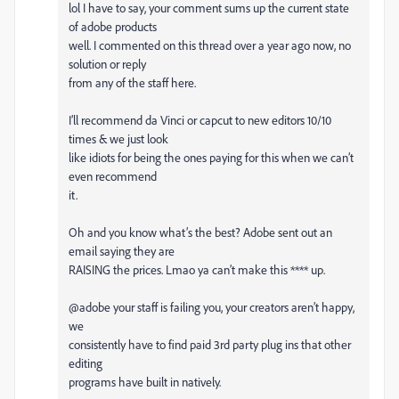
lol I have to say, your comment sums up the current state
of adobe products
well. I commented on this thread over a year ago now, no
solution or reply
from any of the staff here.
I’ll recommend da Vinci or capcut to new editors 10/10
times & we just look
like idiots for being the ones paying for this when we can’t
even recommend
it.
Oh and you know what’s the best? Adobe sent out an
email saying they are
RAISING the prices. Lmao ya can’t make this **** up.
@adobe your staff is failing you, your creators aren’t happy,
we
consistently have to find paid 3rd party plug ins that other
editing
programs have built in natively.