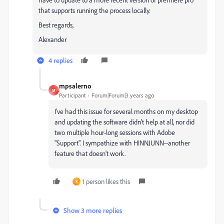
that supports running the process locally.
Best regards,
Alexander
4 replies
mpsalerno
M
Participant
Forum|Forum|3 years ago
I've had this issue for several months on my desktop
and updating the software didn't help at all, nor did
two multiple hour-long sessions with Adobe
"Support". I sympathize with HINNJUNN--another
feature that doesn't work.
1 person likes this
K
Show 3 more replies