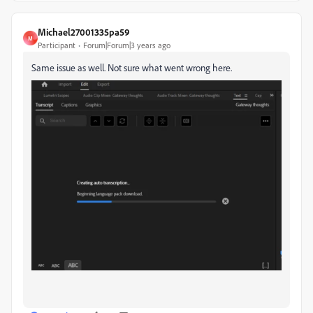
Michael27001335pa59
M
Participant
Forum|Forum|3 years ago
Same issue as well. Not sure what went wrong here.