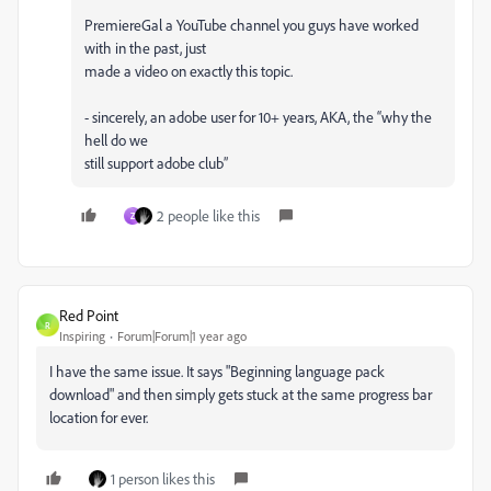
PremiereGal a YouTube channel you guys have worked
with in the past, just
made a video on exactly this topic.
- sincerely, an adobe user for 10+ years, AKA, the “why the
hell do we
still support adobe club”
2 people like this
Z
Red Point
R
Inspiring
Forum|Forum|1 year ago
I have the same issue. It says "Beginning language pack
download" and then simply gets stuck at the same progress bar
location for ever.
1 person likes this