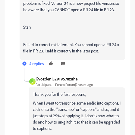
problem is fixed. Version 24 is a new project file version, so
be aware that you CANNOT open a PR 24 file in PR 23.
Stan
Edited to correct mistatement. You cannot open a PR 24.x
file in PR 23. I said it correctly in the later post.
4 replies
Gvozdeni32919578zuha
G
Participant
Forum|Forum|2 years ago
Thank you for the fast resposne,
When I want to transcribe some audio into captions, I
click onto the "transcribe" or "captions" and so, and it
just stops at 25% of applying it. I don't know what to
do and how to un-glitch it so that it can be upgraded
to captions.