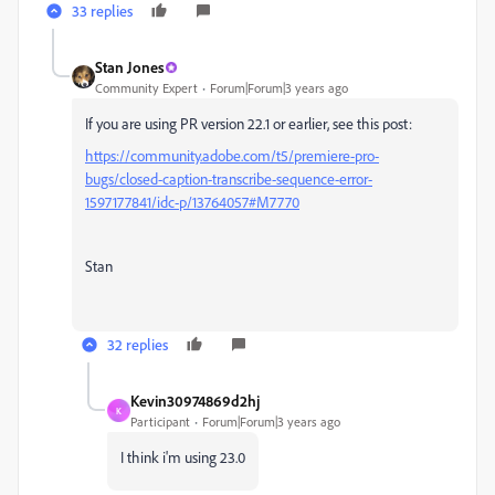
33 replies
Stan Jones
Community Expert
Forum|Forum|3 years ago
If you are using PR version 22.1 or earlier, see this post:
https://community.adobe.com/t5/premiere-pro-
bugs/closed-caption-transcribe-sequence-error-
1597177841/idc-p/13764057#M7770
Stan
32 replies
Kevin30974869d2hj
K
Participant
Forum|Forum|3 years ago
I think i'm using 23.0