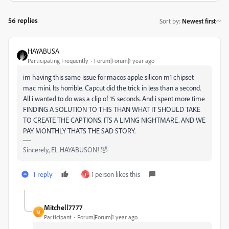
56 replies
Sort by
:
Newest first
HAYABUSA
Participating Frequently
Forum|Forum|1 year ago
im having this same issue for macos apple silicon m1 chipset
mac mini. Its horrible. Capcut did the trick in less than a second.
All i wanted to do was a clip of 15 seconds. And i spent more time
FINDING A SOLUTION TO THIS THAN WHAT IT SHOULD TAKE
TO CREATE THE CAPTIONS. ITS A LIVING NIGHTMARE. AND WE
PAY MONTHLY THATS THE SAD STORY.
Sincerely, EL HAYABUSON! 🤣
1 reply
1 person likes this
J
Mitchell7777
M
Participant
Forum|Forum|1 year ago