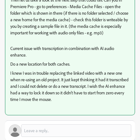
Premiere Pro - go to preferences - Media Cache Files - open the
folder which is shown in there (if there is no folder selected / choose
a new home for the media cache) - check this folder is writeable by
you by creating a sample file in it. (the media cache is especially
important for working with audio only files - e.g. mp3)
Current issue with transcription in combination with AI audio
enhance.
Do a new location for both caches.
I knew I was in trouble replacing the linked video with a new one
when re-using an old project. It just kept thinking it had it transcribed
and I could not delete or do a new transcript. I wish the AI enhance
had a way to lock it down so it didn't have to start from zero every
time I move the mouse.