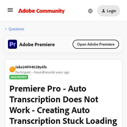
Login
Questions
Adobe Premiere
Open Adobe Premiere
Jake24994028y6fa
J
Participant
Forum|Forum|4 years ago
ANSWERED
Premiere Pro - Auto
Transcription Does Not
Work - Creating Auto
Transcription Stuck Loading