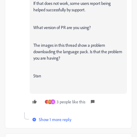
If that does not work, some users report being
helped successfully by support.
What version of PR are you using?
The images in this thread show a problem
downloading the language pack. Is that the problem
you are having?
Stan
3 people like this
A
Show 1 more reply