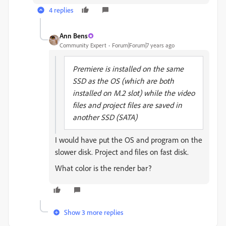
4 replies
Ann Bens
Community Expert
Forum|Forum|7 years ago
Premiere is installed on the same
SSD as the OS (which are both
installed on M.2 slot) while the video
files and project files are saved in
another SSD (SATA)
I would have put the OS and program on the
slower disk. Project and files on fast disk.
What color is the render bar?
Show 3 more replies