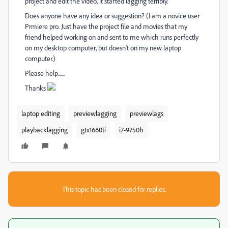
project and edit the video, it started lagging terribly.
Does anyone have any idea or suggestion? (I am a novice user
Prmiere pro. Just have the project file and movies that my
friend helped working on and sent to me which runs perfectly
on my desktop computer, but doesn't on my new laptop
computer.)
Please help.......
Thanks
laptop editing
previewlagging
previewlags
playbacklagging
gtx1660ti
i7-9750h
This topic has been closed for replies.