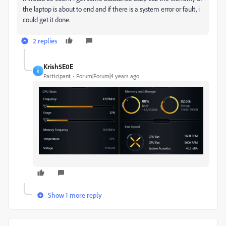
the laptop is about to end and if there is a system error or fault, i
could get it done.
2 replies
Krish5E0E
K
Participant
Forum|Forum|4 years ago
Show 1 more reply