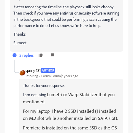
If after rendering the timeline, the playback still looks choppy.
Then check if you have any antivirus or security software running
in the background that could be performing a scan causing the
performance to drop. Let us know, we’re here to help.
Thanks,
Sumeet
5 replies
spring431
AUTHOR
Inspiring
Forum|Forum|7 years ago
Thanks for your response.
Lumetri or Warp Stabilizer that you
I am not using
mentioned.
For my laptop, I have 2 SSD installed (1 installed
on M.2 slot while another installed on SATA slot).
Premiere is installed on the same SSD as the OS