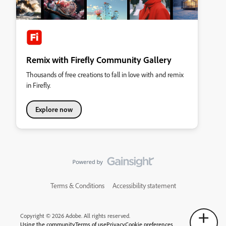
Remix with Firefly Community Gallery
Thousands of free creations to fall in love with and remix
in Firefly.
Explore now
Terms & Conditions
Accessibility statement
Copyright © 2026 Adobe. All rights reserved.
Using the community
Terms of use
Privacy
Cookie preferences