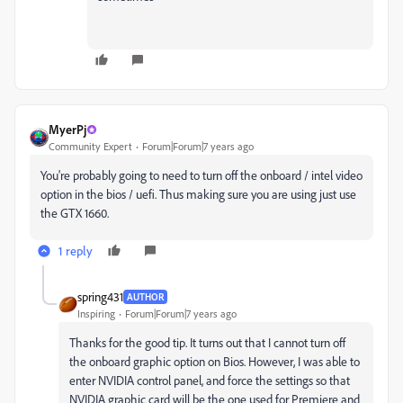
MyerPj
Community Expert
Forum|Forum|7 years ago
You're probably going to need to turn off the onboard / intel video
option in the bios / uefi. Thus making sure you are using just use
the GTX 1660.
1 reply
spring431
AUTHOR
Inspiring
Forum|Forum|7 years ago
Thanks for the good tip. It turns out that I cannot turn off
the onboard graphic option on Bios. However, I was able to
enter NVIDIA control panel, and force the settings so that
NVIDIA graphic card will be the one used for Premiere and