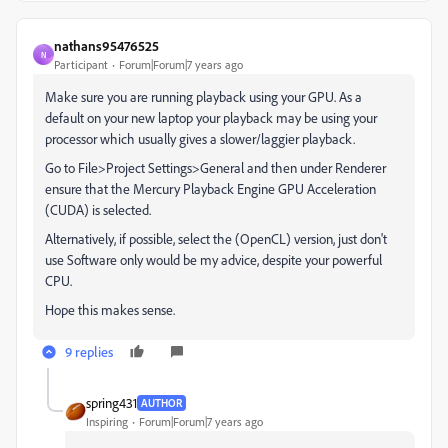
nathans95476525
N
Participant
Forum|Forum|7 years ago
Make sure you are running playback using your GPU. As a
default on your new laptop your playback may be using your
processor which usually gives a slower/laggier playback.
Go to File>Project Settings>General and then under Renderer
ensure that the Mercury Playback Engine GPU Acceleration
(CUDA) is selected.
Alternatively, if possible, select the (OpenCL) version, just don't
use Software only would be my advice, despite your powerful
CPU.
Hope this makes sense.
9 replies
spring431
AUTHOR
Inspiring
Forum|Forum|7 years ago