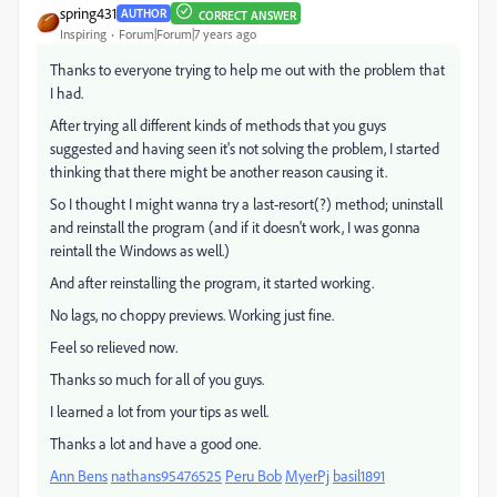
spring431
AUTHOR
CORRECT ANSWER
Inspiring
Forum|Forum|7 years ago
Thanks to everyone trying to help me out with the problem that
I had.
After trying all different kinds of methods that you guys
suggested and having seen it's not solving the problem, I started
thinking that there might be another reason causing it.
So I thought I might wanna try a last-resort(?) method; uninstall
and reinstall the program (and if it doesn't work, I was gonna
reintall the Windows as well.)
And after reinstalling the program, it started working.
No lags, no choppy previews. Working just fine.
Feel so relieved now.
Thanks so much for all of you guys.
I learned a lot from your tips as well.
Thanks a lot and have a good one.
Ann Bens
​
nathans95476525
​
Peru Bob
​
MyerPj
​
basil1891