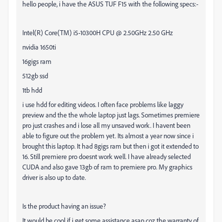
hello people, i have the ASUS TUF F15 with the following specs:-
Intel(R) Core(TM) i5-10300H CPU @ 2.50GHz 2.50 GHz
nvidia 1650ti
16gigs ram
512gb ssd
1tb hdd
i use hdd for editing videos. I often face problems like laggy
preview and the the whole laptop just lags. Sometimes premiere
pro just crashes and i lose all my unsaved work. I havent been
able to figure out the problem yet. Its almost a year now since i
brought this laptop. It had 8gigs ram but then i got it extended to
16. Still premiere pro doesnt work well. I have already selected
CUDA and also gave 13gb of ram to premiere pro. My graphics
driver is also up to date.
Is the product having an issue?
It would be cool if i get some assistance asap coz the warranty of