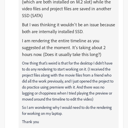
(which are both installed on M.2 slot) while the
video files and project files are saved in another
SSD (SATA)
But I was thinking it wouldn't be an issue because
both are internally installed SSD.
I am rendering the entire timeline as you
suggested at the moment. It's taking about 2
hours now. (Does it usually take this long?)
One thing that's weird is that for the desktop I didn't have
to do any rendering to start working on it. (I received the
project files along with the movie files from a friend who
did all the work previously, and I just opened the project to
do practice using premiere with it. And there was no
lagging or choppiness when I tried playing the preview or
moved around the timeline to edit the video)
So I am wondering why I would need to do the rendering
for working on my laptop.
Thank you