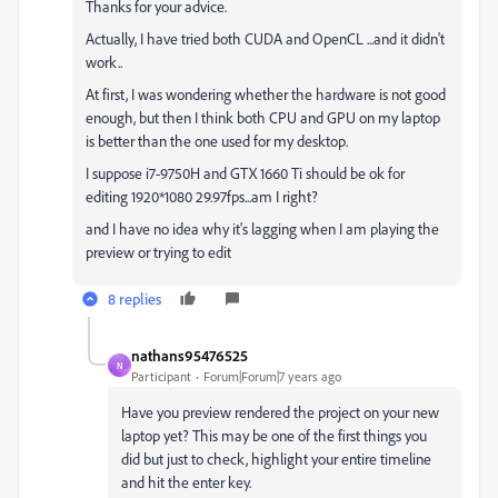
Thanks for your advice.
Actually, I have tried both CUDA and OpenCL ...and it didn't
work..
At first, I was wondering whether the hardware is not good
enough, but then I think both CPU and GPU on my laptop
is better than the one used for my desktop.
I suppose i7-9750H and GTX 1660 Ti should be ok for
editing 1920*1080 29.97fps...am I right?
and I have no idea why it's lagging when I am playing the
preview or trying to edit
8 replies
nathans95476525
N
Participant
Forum|Forum|7 years ago
Have you preview rendered the project on your new
laptop yet? This may be one of the first things you
did but just to check, highlight your entire timeline
and hit the enter key.