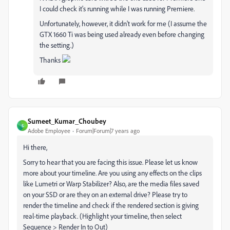
I could check it's running while I was running Premiere.
Unfortunately, however, it didn't work for me (I assume the
GTX 1660 Ti was being used already even before changing
the setting.)
Thanks
Sumeet_Kumar_Choubey
S
Adobe Employee
Forum|Forum|7 years ago
Hi there,
Sorry to hear that you are facing this issue. Please let us know
more about your timeline. Are you using any effects on the clips
like Lumetri or Warp Stabilizer? Also, are the media files saved
on your SSD or are they on an external drive? Please try to
render the timeline and check if the rendered section is giving
real-time playback. (Highlight your timeline, then select
Sequence > Render In to Out)