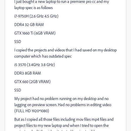
I just bought a new laptop to run a premiere pro cc and my
laptop spec is as follows
i7-9750H (2.6 GHz 4.5 GHz)
DDR4 32 GB RAM
GTX 1660 Ti (6GB VRAM)
SSD
I copied the projects and videos that I had saved on my desktop
computer which has outdated spec
i5 3570 (3.4GHz 3.8 GHz)
DDR3 8GB RAM
GTX 660 (2GB VRAM)
SSD
My project had no problem running on my desktop and no
lagging on preview screen. Had no problems in editing video
(FULL HD 1920*1080)
But as I copied all those files including mov files mp4 files and
project files to my new laptop and when I tried to open the