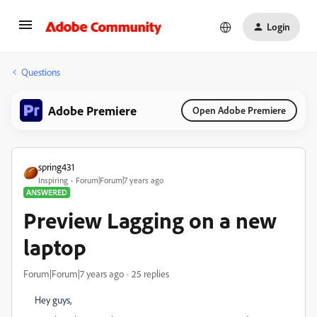
Login
Questions
Adobe Premiere
Open Adobe Premiere
spring431
Inspiring
Forum|Forum|7 years ago
ANSWERED
Preview Lagging on a new
laptop
Forum|Forum|7 years ago
25 replies
Hey guys,