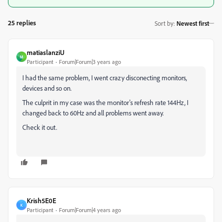
25 replies
Sort by
:
Newest first
matiaslanziU
M
Participant
Forum|Forum|3 years ago
I had the same problem, I went crazy disconecting monitors,
devices and so on.
The culprit in my case was the monitor's refresh rate 144Hz, I
changed back to 60Hz and all problems went away.
Check it out.
Krish5E0E
K
Participant
Forum|Forum|4 years ago