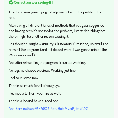
Correct answer
spring431
Thanks to everyone trying to help me out with the problem that I
had.
After trying all different kinds of methods that you guys suggested
and having seen it's not solving the problem, I started thinking that
there might be another reason causing it.
So I thought I might wanna try a last-resort(?) method; uninstall and
reinstall the program (and if it doesn't work, I was gonna reintall the
Windows as well.)
And after reinstalling the program, it started working.
No lags, no choppy previews. Working just fine.
Feel so relieved now.
Thanks so much for all of you guys.
I learned a lot from your tips as well.
Thanks a lot and have a good one.
Ann Bens
​
nathans95476525
​
Peru Bob
​
MyerPj
​
basil1891