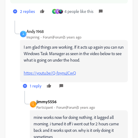
2 replies
4 people like this
B
N
Andy 1968
A
Inspiring
Forum|Forum|5 years ago
I am glad things are working. If it acts up again you can run
Windows Task Manager as seen in the video below to see
what is going on under the hood.
https://youtu.be/Q-fpynuJCwQ
1 reply
jimmy5556
J
Participant
Forum|Forum|5 years ago
mine works now for doing nothing. it lagged all
morning. i turned it off i went out for 2 hours came
back and it works spot on. why is it only doing it
sometimes