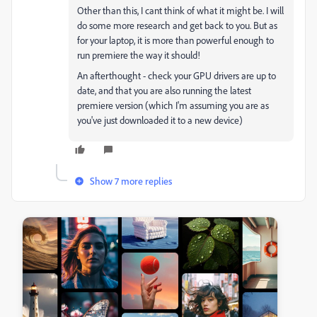
Other than this, I cant think of what it might be. I will
do some more research and get back to you. But as
for your laptop, it is more than powerful enough to
run premiere the way it should!
An afterthought - check your GPU drivers are up to
date, and that you are also running the latest
premiere version (which I'm assuming you are as
you've just downloaded it to a new device)
Show 7 more replies