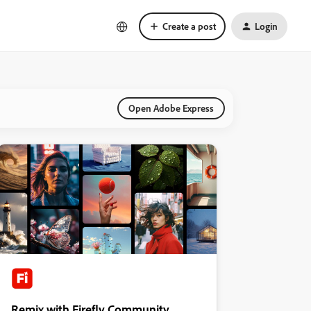
Create a post
Login
Open Adobe Express
Remix with Firefly Community