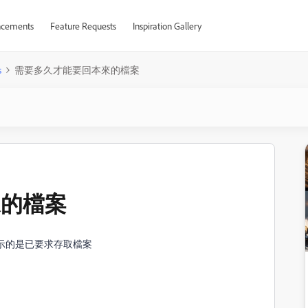
cements
Feature Requests
Inspiration Gallery
s
需要多久才能要回本來的檔案
來的檔案
顯示的是已要求存取檔案