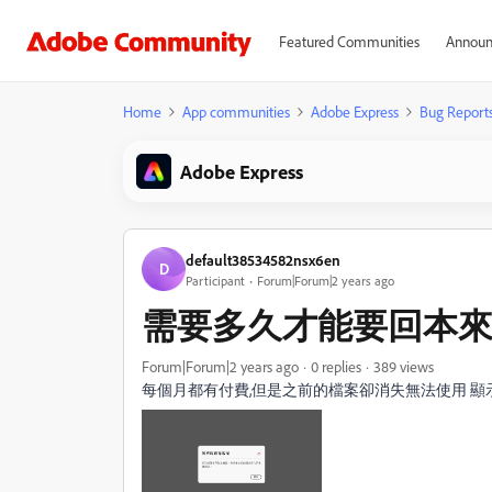
Featured Communities
Announ
Home
App communities
Adobe Express
Bug Report
Adobe Express
default38534582nsx6en
D
Participant
Forum|Forum|2 years ago
需要多久才能要回本
Forum|Forum|2 years ago
0 replies
389 views
每個月都有付費,但是之前的檔案卻消失無法使用 