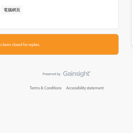
電腦​網頁
s been closed for replies.
Terms & Conditions
Accessibility statement