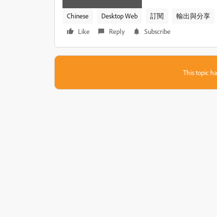
Chinese
Desktop Web
訂閱
輸出​與​分享
Like
Reply
Subscribe
This topic ha