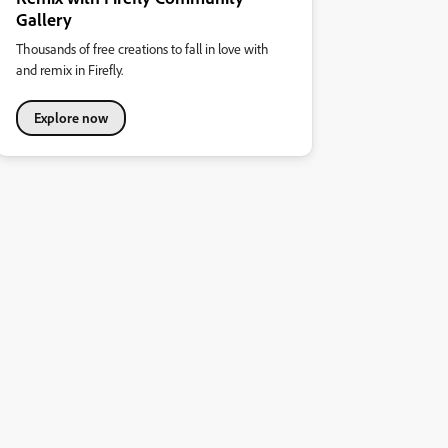
Gallery
Thousands of free creations to fall in love with
and remix in Firefly.
Explore now