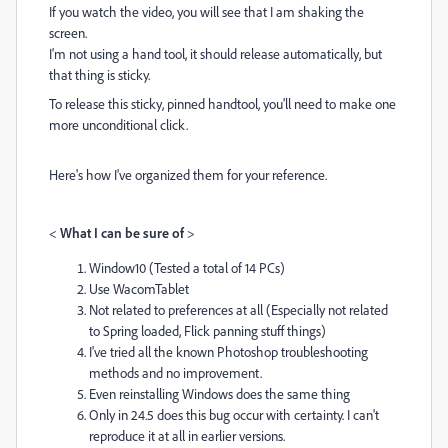
If you watch the video, you will see that I am shaking the
screen.
I'm not using a hand tool, it should release automatically, but
that thing is sticky.
To release this sticky, pinned handtool, you'll need to make one
more unconditional click.
Here's how I've organized them for your reference.
<
What I can be sure of
>
Window10 (Tested a total of 14 PCs)
Use WacomTablet
Not related to preferences at all (
Especially not related
to
Spring loaded, Flick panning stuff things)
I've tried all the known Photoshop troubleshooting
methods and no improvement.
Even reinstalling Windows does the same thing
Only in 24.5 does this bug occur with certainty. I can't
reproduce it at all in earlier versions.