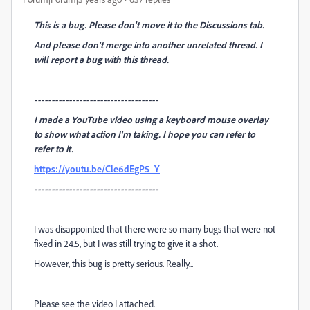
This is a bug. Please don't move it to the Discussions tab.
And please don't merge into another unrelated thread. I
will report a bug with this thread.
------------------------------------
I made a YouTube video using a keyboard mouse overlay
to show what action I'm taking. I hope you can refer to
refer to it.
https://youtu.be/Cle6dEgP5_Y
------------------------------------
I was disappointed that there were so many bugs that were not
fixed in 24.5, but I was still trying to give it a shot.
However, this bug is pretty serious. Really...
Please see the video I attached.