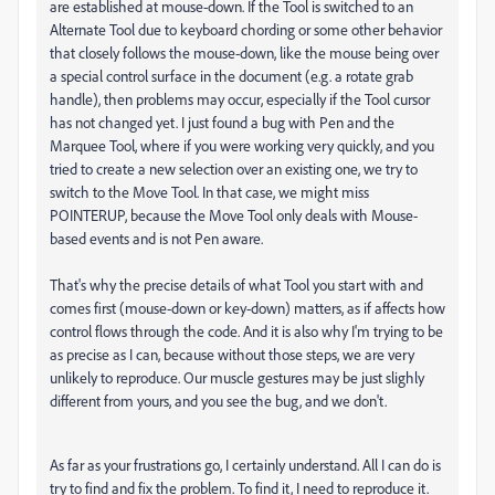
are established at mouse-down. If the Tool is switched to an
Alternate Tool due to keyboard chording or some other behavior
that closely follows the mouse-down, like the mouse being over
a special control surface in the document (e.g. a rotate grab
handle), then problems may occur, especially if the Tool cursor
has not changed yet. I just found a bug with Pen and the
Marquee Tool, where if you were working very quickly, and you
tried to create a new selection over an existing one, we try to
switch to the Move Tool. In that case, we might miss
POINTERUP, because the Move Tool only deals with Mouse-
based events and is not Pen aware.
That's why the precise details of what Tool you start with and
comes first (mouse-down or key-down) matters, as if affects how
control flows through the code. And it is also why I'm trying to be
as precise as I can, because without those steps, we are very
unlikely to reproduce. Our muscle gestures may be just slighly
different from yours, and you see the bug, and we don't.
As far as your frustrations go, I certainly understand. All I can do is
try to find and fix the problem. To find it, I need to reproduce it.