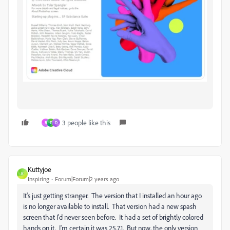
3 people like this
B
F
D
Kuttyjoe
K
Inspiring
Forum|Forum|2 years ago
It's just getting stranger. The version that I installed an hour ago
is no longer available to install. That version had a new spash
screen that I'd never seen before. It had a set of brightly colored
hands on it. I'm certain it was 25.7.1. But now, the only version