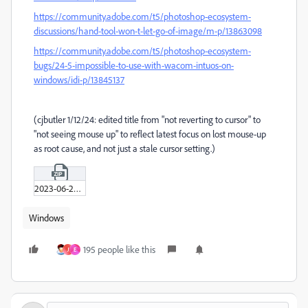
https://community.adobe.com/t5/photoshop-ecosystem-
discussions/hand-tool-won-t-let-go-of-image/m-p/13863098
https://community.adobe.com/t5/photoshop-ecosystem-
bugs/24-5-impossible-to-use-with-wacom-intuos-on-
windows/idi-p/13845137
(cjbutler 1/12/24: edited title from "not reverting to cursor" to
"not seeing mouse up" to reflect latest focus on lost mouse-up
as root cause, and not just a stale cursor setting.)
2023-06-20_11-02-30.zip
Windows
195 people like this
J
E