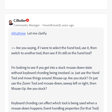
CJButler
Community Manager
Forum|Forum|2 years ago
@Kuttyjoe
Let me clarify.
>> Are you saying, if I were to select the hand tool, use it, then
switch to another tool, then see if it's still on the hand tool?
I'm looking to see if you get into a stuck mouse-down state
without keyboard chording being involved. i.e. Just use the Hand
Tool and move things around. Mouse-up. Are you stuck? Or just
use the Zoom Tool and mouse-down, sweep left or right, then
Mouse-Up. Are you stuck?
Keyboard chording can affect which tool is being used when a
mouse-down happens. Event handling properties (for that Tool)