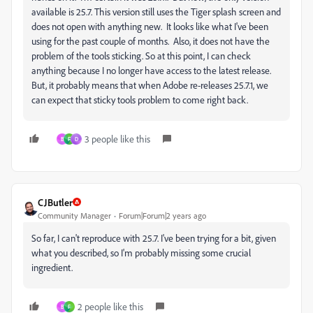
available is 25.7. This version still uses the Tiger splash screen and
does not open with anything new. It looks like what I've been
using for the past couple of months. Also, it does not have the
problem of the tools sticking. So at this point, I can check
anything because I no longer have access to the latest release.
But, it probably means that when Adobe re-releases 25.7.1, we
can expect that sticky tools problem to come right back.
3 people like this
B
F
D
CJButler
Community Manager
Forum|Forum|2 years ago
So far, I can't reproduce with 25.7. I've been trying for a bit, given
what you described, so I'm probably missing some crucial
ingredient.
2 people like this
B
F