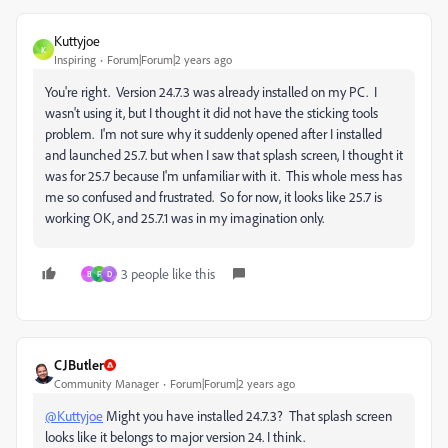
Kuttyjoe
K
Inspiring
Forum|Forum|2 years ago
You're right. Version 24.7.3 was already installed on my PC. I
wasn't using it, but I thought it did not have the sticking tools
problem. I'm not sure why it suddenly opened after I installed
and launched 25.7. but when I saw that splash screen, I thought it
was for 25.7 because I'm unfamiliar with it. This whole mess has
me so confused and frustrated. So for now, it looks like 25.7 is
working OK, and 25.7.1 was in my imagination only.
3 people like this
B
F
D
CJButler
Community Manager
Forum|Forum|2 years ago
@Kuttyjoe
Might you have installed 24.7.3? That splash screen
looks like it belongs to major version 24. I think.