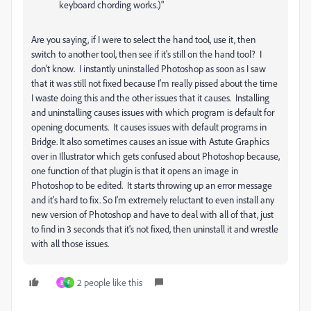
keyboard chording works.)"
Are you saying, if I were to select the hand tool, use it, then
switch to another tool, then see if it's still on the hand tool? I
don't know. I instantly uninstalled Photoshop as soon as I saw
that it was still not fixed because I'm really pissed about the time
I waste doing this and the other issues that it causes. Installing
and uninstalling causes issues with which program is default for
opening documents. It causes issues with default programs in
Bridge. It also sometimes causes an issue with Astute Graphics
over in Illustrator which gets confused about Photoshop because,
one function of that plugin is that it opens an image in
Photoshop to be edited. It starts throwing up an error message
and it's hard to fix. So I'm extremely reluctant to even install any
new version of Photoshop and have to deal with all of that, just
to find in 3 seconds that it's not fixed, then uninstall it and wrestle
with all those issues.
2 people like this
B
F