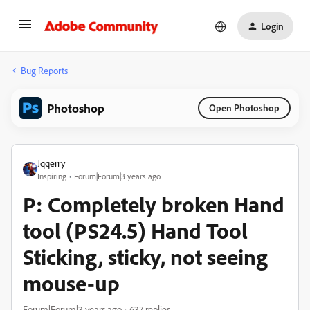
Login
Bug Reports
Photoshop
Open Photoshop
Jqqerry
Inspiring
Forum|Forum|3 years ago
P: Completely broken Hand
tool (PS24.5) Hand Tool
Sticking, sticky, not seeing
mouse-up
Forum|Forum|3 years ago
637 replies