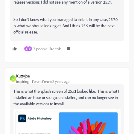
release versions. I did not see any mention of a version 25.7.1.
So, I don't know what you managed to install. In any case, 25.7.0
is what we should looking at. And I think 25.9 will be the next
official release.
2 people like this
B
D
Kuttyjoe
K
Inspiring
Forum|Forum|2 years ago
This is what the splash screen of 25.7.1 looked like. This is what I
installed an hour or so ago, uninstalled, and can no longer see in
the available versions to install.