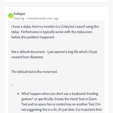
Kuttyjoe
K
Inspiring
Forum|Forum|2 years ago
I have a stylus. And my monitor is a Cintiq but I wasn't using the
stylus. Performance is typically worse with the stylus even
before this problem happened.
Not a default document. I just opened a png file which I'd just
created from Illustrator.
The default tool is the move tool.
"
What happen when you don't use a keyboard chording
gesture? i.e specifically choose the Hand Tool or Zoom
Tool and no space bar or control key on another Tool. (I'm
not suggesting this is a fix, it's just data. It is important that