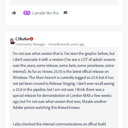
2 people like this
B
D
CJButler
Community Manager
Forum|Forum|2 years ago
I'm not sure what version that is. I've seen the graphic before, but
I don't associate it with a version (I've see a LOT of splash screens
over the years, some release, some beta, some prerelease, some
internal). As far as I know, 25.7.0 is the latest offical release on
Windows. The Main branch is currently tagged as 25.9, but it has
not yet been moved to Release Staging. I don't ever recall seeing
a 25.8 in the pipeline, but I am not sure. I think there was a
special release for demonstration at London MAX a few weeks
ago, but I'm not sure what version that was; Maybe another
Adobe person watching this thread knows.
I also checked the internal communications on offical build