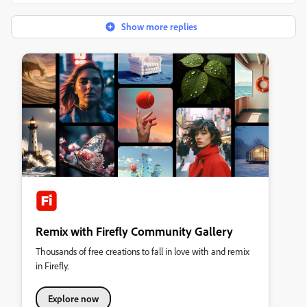
Show more replies
Remix with Firefly Community Gallery
Thousands of free creations to fall in love with and remix
in Firefly.
Explore now