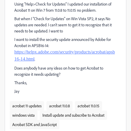
Using "Help>Check for Updates" I updated our installation of
Acrobat 11 on Win 7 from 11.0.8 to 11.0.15 no problem.
But when I "Check for Updates" on Win Vista SP2, it says No
updates are needed. I can't seem to get it to recognize that it
needs to be updated. I want to
I want to install the security update announced by Adobe for
Acrobat in APSB16-14:
https://helpx.adobe.com/security/products/acrobat/apsb
16-14.html
.
Does anybody have any ideas on how to get Acrobat to
recognize it needs updating?
Thanks,
Jay
acrobat 11 updates
acrobat 11.0.8
actobat 11.0.15
windows vista
Install update and subscribe to Acrobat
Acrobat SDK and JavaScript