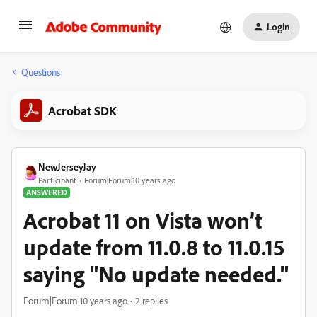
Login
Questions
Acrobat SDK
NewJerseyJay
Participant
Forum|Forum|10 years ago
ANSWERED
Acrobat 11 on Vista won’t
update from 11.0.8 to 11.0.15
saying "No update needed."
Forum|Forum|10 years ago
2 replies