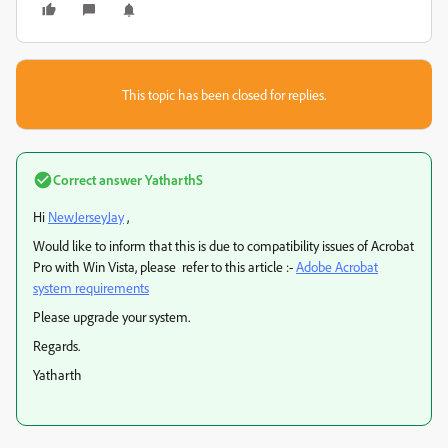
This topic has been closed for replies.
Correct answer
YatharthS
Hi
NewJerseyJay
,
Would like to inform that this is due to compatibility issues of Acrobat
Pro with Win Vista, please refer to this article :-
Adobe Acrobat
system requirements
Please upgrade your system.
Regards.
Yatharth