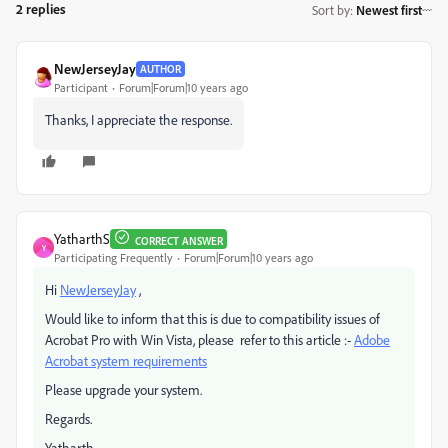
2 replies
Sort by
:
Newest first
NewJerseyJay
AUTHOR
Participant
Forum|Forum|10 years ago
Thanks, I appreciate the response.
YatharthS
CORRECT ANSWER
Y
Participating Frequently
Forum|Forum|10 years ago
Hi
NewJerseyJay
,
Would like to inform that this is due to compatibility issues of
Acrobat Pro with Win Vista, please refer to this article :-
Adobe
Acrobat system requirements
Please upgrade your system.
Regards.
Yatharth