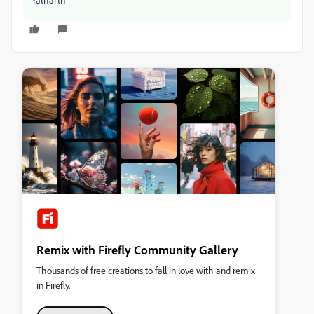
Remix with Firefly Community Gallery
Thousands of free creations to fall in love with and remix
in Firefly.