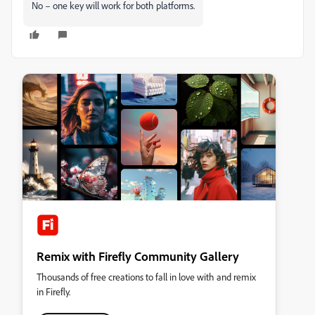
No – one key will work for both platforms.
Remix with Firefly Community Gallery
Thousands of free creations to fall in love with and remix
in Firefly.