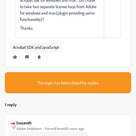
acrobat sdk for windows and mac. Do i have
to take two separate license keys from Adobe
for windows and mac(plugin providing same
functionality)?
Thanks.
Acrobat SDK and JavaScript
This topic has been closed for replies.
1 reply
lrosenth
Adobe Employee
Forum|Forum|10 years ago