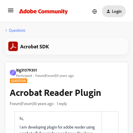
Login
Questions
Acrobat SDK
itig31079301
I
Participant
Forum|Forum|10 years ago
QUESTION
Acrobat Reader Plugin
Forum|Forum|10 years ago
1 reply
hi,
I am developing plugin for adobe reader using