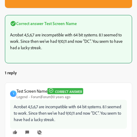
Correct answer
Test Screen Name
Acrobat 4,5,6,7 are incompatible with 64 bit systems. 8.1 seemed to
work. Since then we've had 9,10,11 and now "DC". You seem to have
had a lucky streak.
1 reply
Test Screen Name
CORRECT ANSWER
T
Legend
Forum|Forum|10 years ago
Acrobat 4,5,6,7 are incompatible with 64 bit systems. 8.1 seemed
to work. Since then we've had 9,10,11 and now "DC". You seem to
have had a lucky streak.