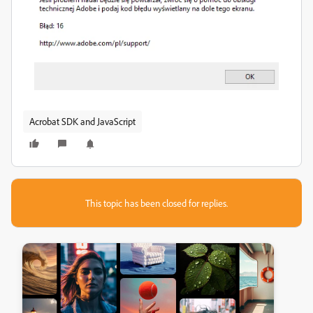
Acrobat SDK and JavaScript
This topic has been closed for replies.