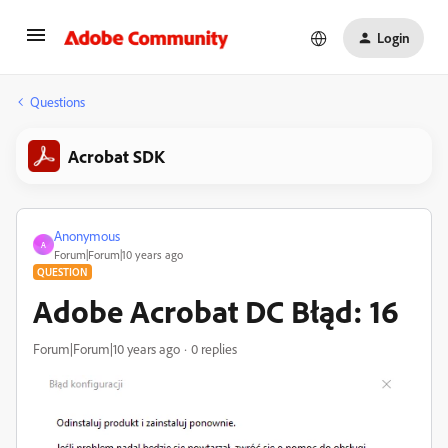
Login
Questions
Acrobat SDK
Anonymous
A
Forum|Forum|10 years ago
QUESTION
Adobe Acrobat DC Błąd: 16
Forum|Forum|10 years ago
0 replies