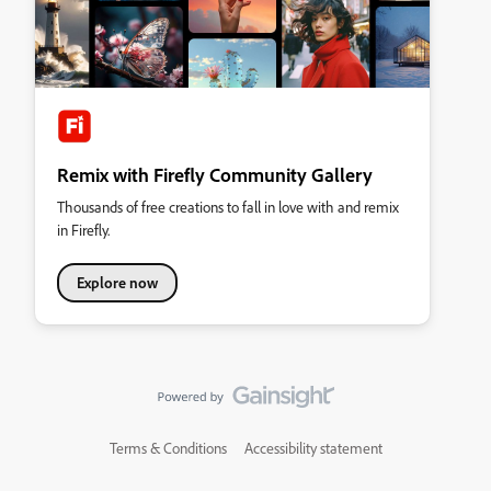
Remix with Firefly Community Gallery
Thousands of free creations to fall in love with and remix
in Firefly.
Explore now
Terms & Conditions
Accessibility statement