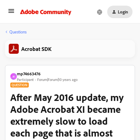
Login
Questions
Acrobat SDK
mp74663476
M
Participant
Forum|Forum|10 years ago
QUESTION
After May 2016 update, my
Adobe Acrobat XI became
extremely slow to load
each page that is almost