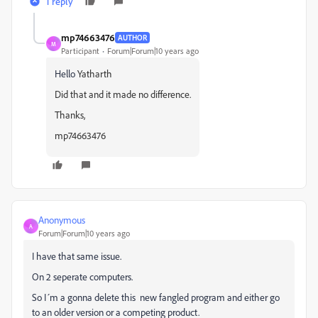
1 reply
mp74663476
AUTHOR
M
Participant
Forum|Forum|10 years ago
Hello
Yatharth
Did that and it made no difference.
Thanks,
mp74663476
Anonymous
A
Forum|Forum|10 years ago
I have that same issue.
On 2 seperate computers.
So I´m a gonna delete this new fangled program and either go
to an older version or a competing product.