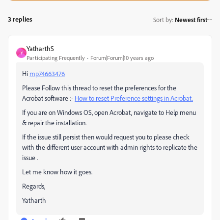
3 replies
Sort by
:
Newest first
YatharthS
Y
Participating Frequently
Forum|Forum|10 years ago
Hi
mp74663476
Please Follow this thread to reset the preferences for the
Acrobat software :-
How to reset Preference settings in Acrobat.
If you are on Windows OS, open Acrobat, navigate to Help menu
& repair the installation.
If the issue still persist then would request you to please check
with the different user account with admin rights to replicate the
issue .
Let me know how it goes.
Regards,
Yatharth