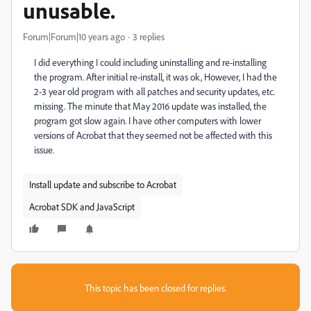
unusable.
Forum|Forum|10 years ago
3 replies
I did everything I could including uninstalling and re-installing
the program. After initial re-install, it was ok, However, I had the
2-3 year old program with all patches and security updates, etc.
missing. The minute that May 2016 update was installed, the
program got slow again. I have other computers with lower
versions of Acrobat that they seemed not be affected with this
issue.
Install update and subscribe to Acrobat
Acrobat SDK and JavaScript
This topic has been closed for replies.