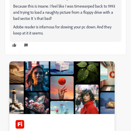
Because this is insane. I feel like I was timewarped back to 1993
and trying to load a naughty picture from a floppy drive with a
bad sector. It´s that bad!
Adobe reader is infamous for slowing your pc down. And they
keep at it it seems.