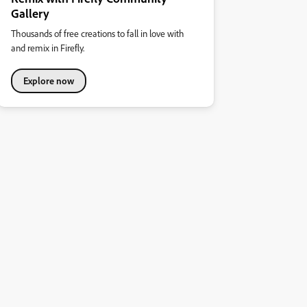
Gallery
Thousands of free creations to fall in love with
and remix in Firefly.
Explore now