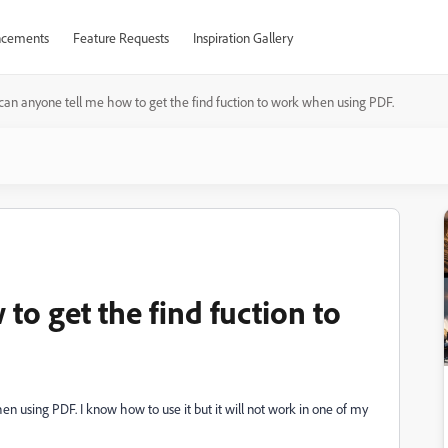
cements
Feature Requests
Inspiration Gallery
can anyone tell me how to get the find fuction to work when using PDF.
to get the find fuction to
n using PDF. I know how to use it but it will not work in one of my