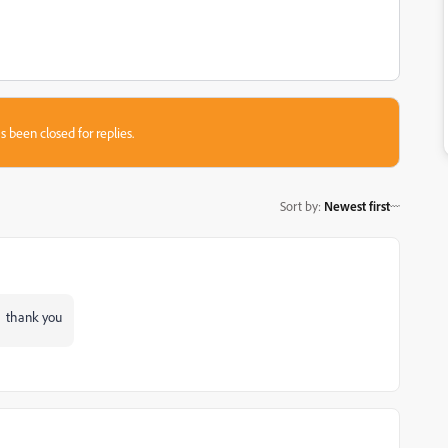
s been closed for replies.
Sort by
:
Newest first
rk thank you