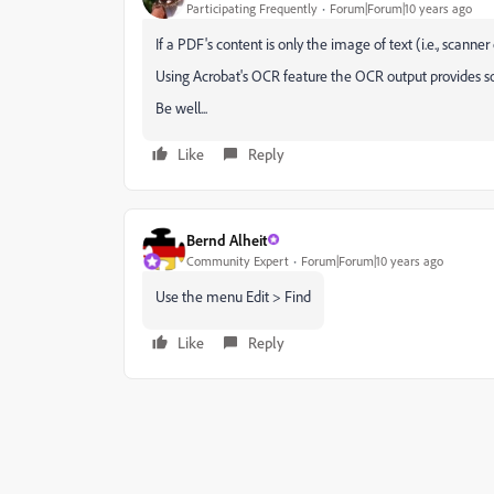
Participating Frequently
Forum|Forum|10 years ago
If a PDF's content is only the image of text (i.e., scanner
Using Acrobat's OCR feature the OCR output provides som
Be well...
Like
Reply
Bernd Alheit
Community Expert
Forum|Forum|10 years ago
Use the menu Edit > Find
Like
Reply