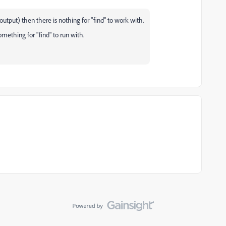
 output) then there is nothing for "find" to work with.
ething for "find" to run with.