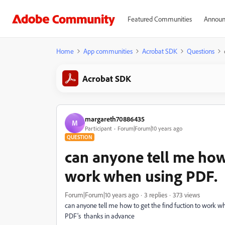
Featured Communities
Announ
Home
App communities
Acrobat SDK
Questions
Acrobat SDK
margareth70886435
M
Participant
Forum|Forum|10 years ago
QUESTION
can anyone tell me how 
work when using PDF.
Forum|Forum|10 years ago
3 replies
373 views
can anyone tell me how to get the find fuction to work whe
PDF's thanks in advance