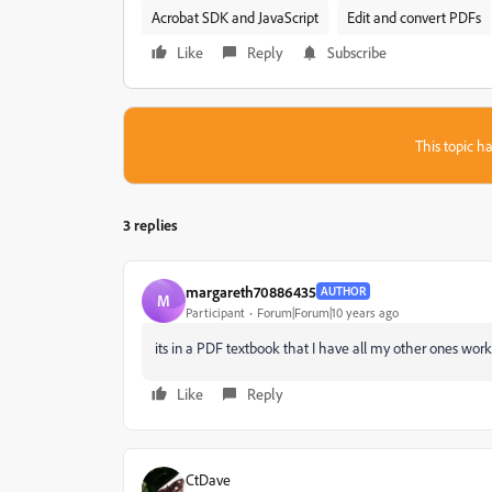
Acrobat SDK and JavaScript
Edit and convert PDFs
Like
Reply
Subscribe
This topic ha
3 replies
margareth70886435
AUTHOR
M
Participant
Forum|Forum|10 years ago
its in a PDF textbook that I have all my other ones wo
Like
Reply
CtDave