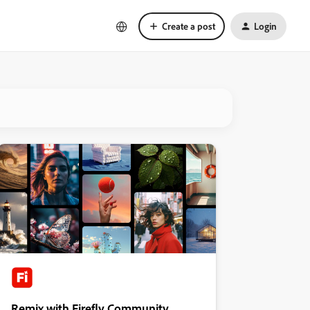
Create a post
Login
Remix with Firefly Community