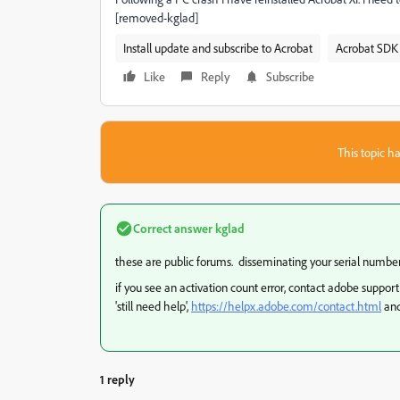
[removed-kglad]
Install update and subscribe to Acrobat
Acrobat SDK 
Like
Reply
Subscribe
This topic ha
Correct answer
kglad
these are public forums. disseminating your serial number is
if you see an activation count error, contact adobe support
'still need help',
https://helpx.adobe.com/contact.html
and
1 reply