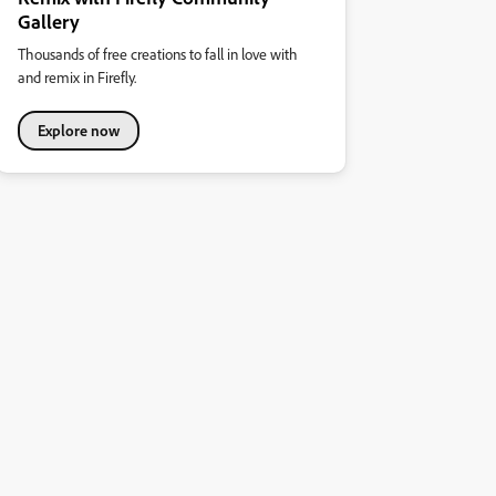
Gallery
Thousands of free creations to fall in love with
and remix in Firefly.
Explore now