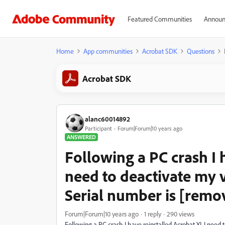
Featured Communities
Announ
Home
App communities
Acrobat SDK
Questions
Acrobat SDK
alanc60014892
Participant
Forum|Forum|10 years ago
ANSWERED
Following a PC crash I h
need to deactivate my v
Serial number is [remo
Forum|Forum|10 years ago
1 reply
290 views
Following a PC crash I have reinstalled Acrobat XI. I need 