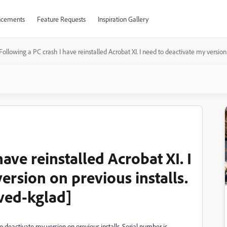
cements
Feature Requests
Inspiration Gallery
Following a PC crash I have reinstalled Acrobat XI. I need to deactivate my version
ave reinstalled Acrobat XI. I
ersion on previous installs.
ved-kglad]
to deactivate my version on previous installs. Serial number is