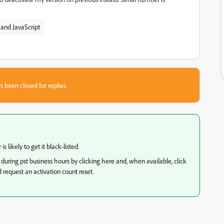
and JavaScript
s been closed for replies.
 likely to get it black-listed.
 during pst business hours by clicking here and, when available, click
 request an activation count reset.