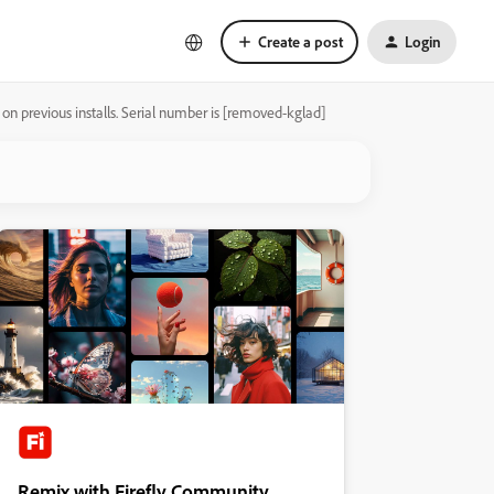
Create a post
Login
 on previous installs. Serial number is [removed-kglad]
Remix with Firefly Community