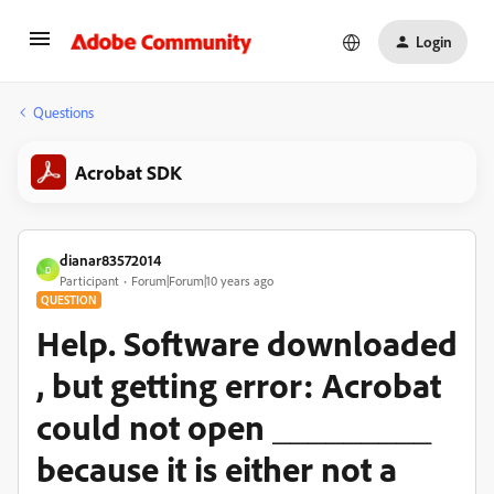
Login
Questions
Acrobat SDK
dianar83572014
D
Participant
Forum|Forum|10 years ago
QUESTION
Help. Software downloaded
, but getting error: Acrobat
could not open _________
because it is either not a