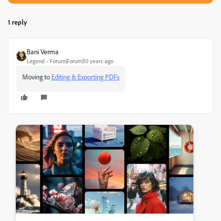
1 reply
Bani Verma
Legend
Forum|Forum|10 years ago
Moving to
Editing & Exporting PDFs