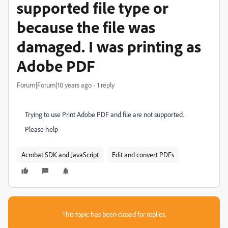
supported file type or
because the file was
damaged. I was printing as
Adobe PDF
Forum|Forum|10 years ago
1 reply
Trying to use Print Adobe PDF and file are not supported.
Please help
Acrobat SDK and JavaScript
Edit and convert PDFs
This topic has been closed for replies.