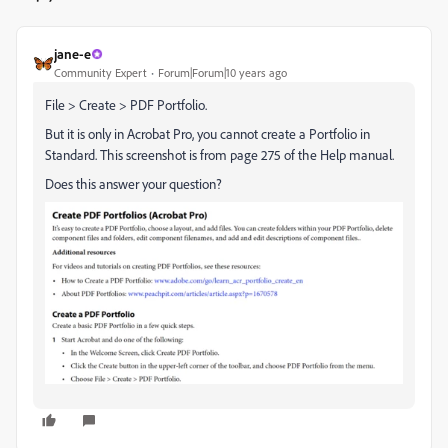
jane-e
Community Expert
Forum|Forum|10 years ago
File > Create > PDF Portfolio.
But it is only in Acrobat Pro, you cannot create a Portfolio in
Standard. This screenshot is from page 275 of the Help manual.
Does this answer your question?