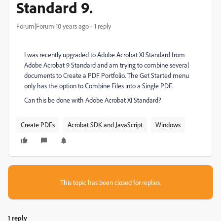
Standard 9.
Forum|Forum|10 years ago
1 reply
I was recently upgraded to Adobe Acrobat XI Standard from
Adobe Acrobat 9 Standard and am trying to combine several
documents to Create a PDF Portfolio. The Get Started menu
only has the option to Combine Files into a Single PDF.
Can this be done with Adobe Acrobat XI Standard?
Create PDFs
Acrobat SDK and JavaScript
Windows
This topic has been closed for replies.
1 reply