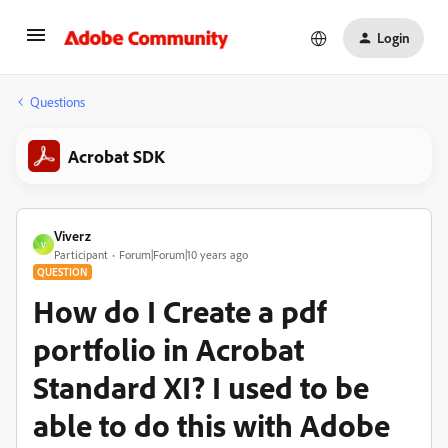
Login
Questions
Acrobat SDK
Viverz
V
Participant
Forum|Forum|10 years ago
QUESTION
How do I Create a pdf
portfolio in Acrobat
Standard XI? I used to be
able to do this with Adobe