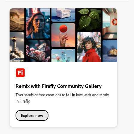
Remix with Firefly Community Gallery
Thousands of free creations to fall in love with and remix
in Firefly.
Explore now