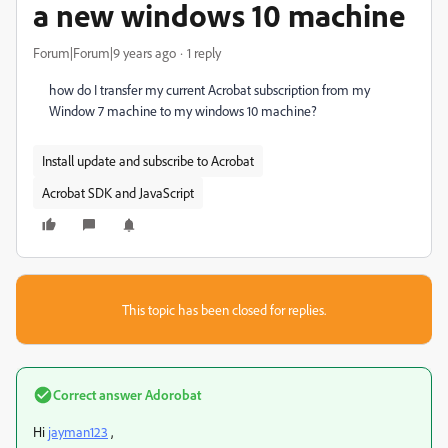
a new windows 10 machine
Forum|Forum|9 years ago
1 reply
how do I transfer my current Acrobat subscription from my
Window 7 machine to my windows 10 machine?
Install update and subscribe to Acrobat
Acrobat SDK and JavaScript
This topic has been closed for replies.
Correct answer
Adorobat
Hi
jayman123
,