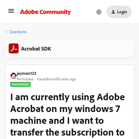
Login
Questions
Acrobat SDK
jayman123
Participant
Forum|Forum|9 years ago
ANSWERED
I am currently using Adobe
Acrobat on my windows 7
machine and I want to
transfer the subscription to