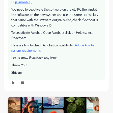
Hi
jayman123
,
You need to deactivate the software on the old PC,then install
the software on the new system and use the same license key
that came with the software originally.Also, check if Acrobat is
compatible with Windows 10
To deactivate Acrobat, Open Acrobat>click on Help>select
Deactivate
Here is a link to check Acrobat compatibility :
Adobe Acrobat
system requirements
Let us know if you face any issue.
Thank You!
Shivam