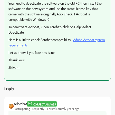
You need to deactivate the software on the old PC,then install the
software on the new system and use the same license key that
came with the software originally.Also, check if Acrobat is
compatible with Windows 10
To deactivate Acrobat, Open Acrobat>click on Help>select
Deactivate
Here is a link to check Acrobat compatibility :
Adobe Acrobat system
requirements
Let us know if you face any issue.
Thank You!
Shivam
1 reply
Adorobat
CORRECT ANSWER
Participating Frequently
Forum|Forum|9 years ago