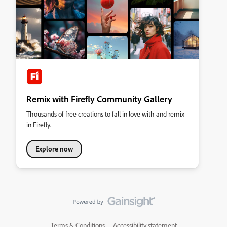
Remix with Firefly Community Gallery
Thousands of free creations to fall in love with and remix
in Firefly.
Explore now
Terms & Conditions
Accessibility statement