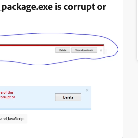
package.exe is corrupt or
and JavaScript