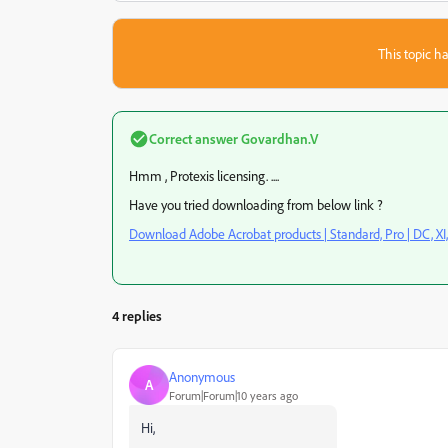
This topic ha
Correct answer
Govardhan.V
Hmm , Protexis licensing. ....
Have you tried downloading from below link ?
Download Adobe Acrobat products | Standard, Pro | DC, XI,
4 replies
Anonymous
A
Forum|Forum|10 years ago
Hi,