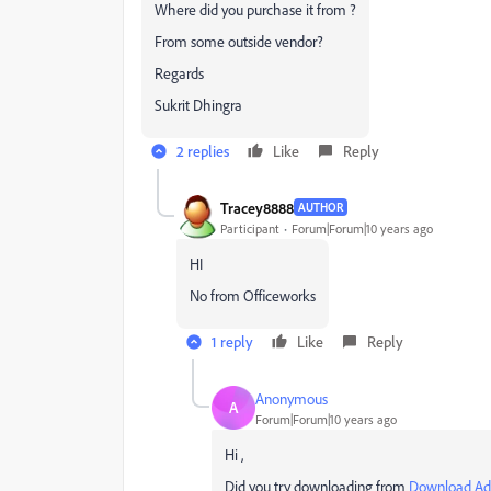
Where did you purchase it from ?
From some outside vendor?
Regards
Sukrit Dhingra
2 replies
Like
Reply
Tracey8888
AUTHOR
Participant
Forum|Forum|10 years ago
HI
No from Officeworks
1 reply
Like
Reply
Anonymous
A
Forum|Forum|10 years ago
Hi ,
Did you try downloading from
Download Ado