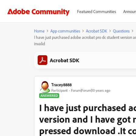
Featured Communities
Announ
Home
App communities
Acrobat SDK
Questions
I have just purchased adobe acrobat pro dc student version 
invalid
Acrobat SDK
Tracey8888
Participant
Forum|Forum|10 years ago
ANSWERED
I have just purchased 
version and I have got
pressed download .It c