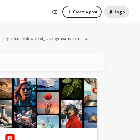
Create a post
Login
The signature of download_package.exe is corrupt or