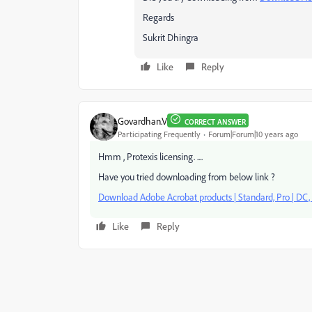
Regards
Sukrit Dhingra
Like
Reply
Govardhan.V
CORRECT ANSWER
Participating Frequently
Forum|Forum|10 years ago
Hmm , Protexis licensing. ....
Have you tried downloading from below link ?
Download Adobe Acrobat products | Standard, Pro | DC, X
Like
Reply