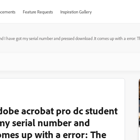
cements
Feature Requests
Inspiration Gallery
and I have got my serial number and pressed download .It comes up with a error: 
adobe acrobat pro dc student
 my serial number and
omes up with a error: The