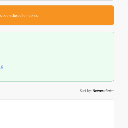
s been closed for replies.
 X
Sort by
:
Newest first