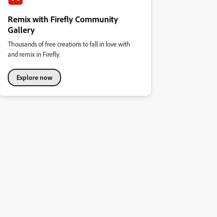
Remix with Firefly Community
Gallery
Thousands of free creations to fall in love with
and remix in Firefly.
Explore now