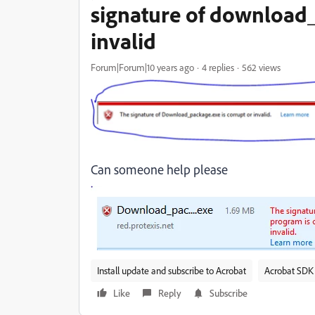
signature of download_
invalid
Forum|Forum|10 years ago
4 replies
562 views
Can someone help please
Install update and subscribe to Acrobat
Acrobat SDK 
Like
Reply
Subscribe