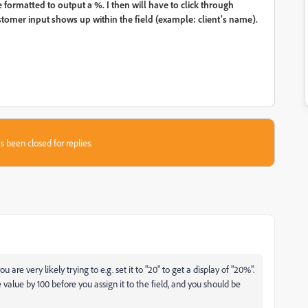
re formatted to output a %. I then will have to click through
stomer input shows up within the field (example: client’s name).
s been closed for replies.
are very likely trying to e.g. set it to "20" to get a display of "20%".
he value by 100 before you assign it to the field, and you should be