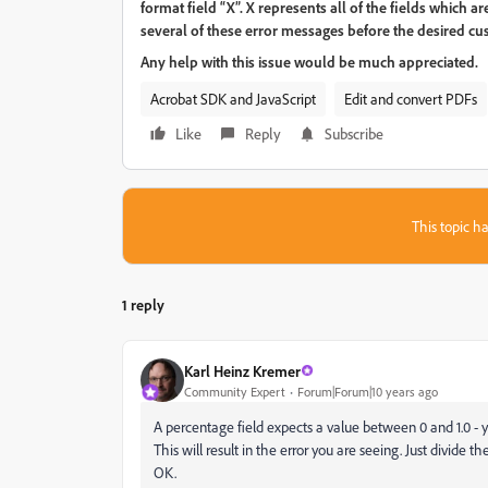
format field “X”. X represents all of the fields which a
several of these error messages before the desired cu
Any help with this issue would be much appreciated.
Acrobat SDK and JavaScript
Edit and convert PDFs
Like
Reply
Subscribe
This topic ha
1 reply
Karl Heinz Kremer
Community Expert
Forum|Forum|10 years ago
A percentage field expects a value between 0 and 1.0 - you 
This will result in the error you are seeing. Just divide t
OK.