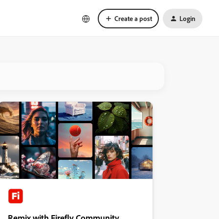
Create a post
Login
Remix with Firefly Community