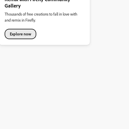
Gallery
Thousands of free creations to fall in love with
and remix in Firefly.
Explore now