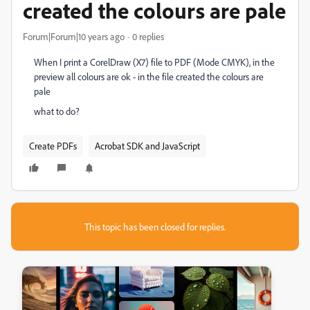
created the colours are pale
Forum|Forum|10 years ago
0 replies
When I print a CorelDraw (X7) file to PDF (Mode CMYK), in the
preview all colours are ok - in the file created the colours are
pale
what to do?
Create PDFs
Acrobat SDK and JavaScript
This topic has been closed for replies.