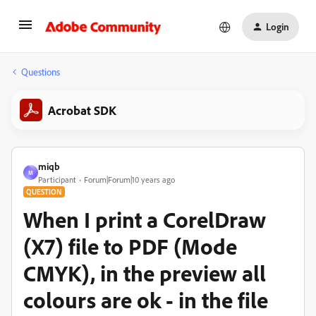
Login
Questions
Acrobat SDK
miqb
M
Participant
Forum|Forum|10 years ago
QUESTION
When I print a CorelDraw
(X7) file to PDF (Mode
CMYK), in the preview all
colours are ok - in the file