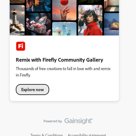
Remix with Firefly Community Gallery
Thousands of free creations to fall in love with and remix
in Firefly.
Explore now
Terms & Conditions
Accessibility statement