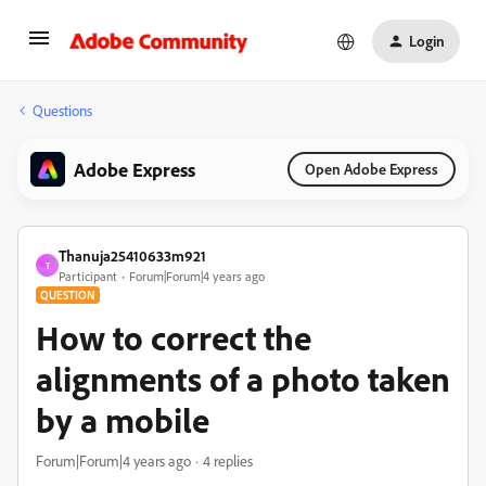
Login
Questions
Adobe Express
Open Adobe Express
Thanuja25410633m921
T
Participant
Forum|Forum|4 years ago
QUESTION
How to correct the
alignments of a photo taken
by a mobile
Forum|Forum|4 years ago
4 replies