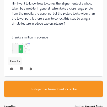
Hi - I want to know how to correc the alignements of a photo
taken by a mobile. In general , when take a close range photo
from the mobile, the upper part of the picture looks wider than
the lower part. Is there a way to correct this issue by using a
simple feature in adobe express please ?
thanks a million in advance
How to
This topic has been closed for replies.
4 replies
Sort by
:
Newest first