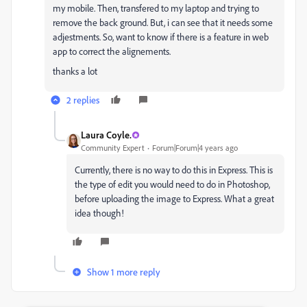
my mobile. Then, transfered to my laptop and trying to
remove the back ground. But, i can see that it needs some
adjestments. So, want to know if there is a feature in web
app to correct the alignements.
thanks a lot
2 replies
Laura Coyle.
Community Expert
Forum|Forum|4 years ago
Currently, there is no way to do this in Express. This is
the type of edit you would need to do in Photoshop,
before uploading the image to Express. What a great
idea though!
Show 1 more reply