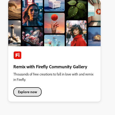
Remix with Firefly Community Gallery
Thousands of free creations to fall in love with and remix
in Firefly.
Explore now