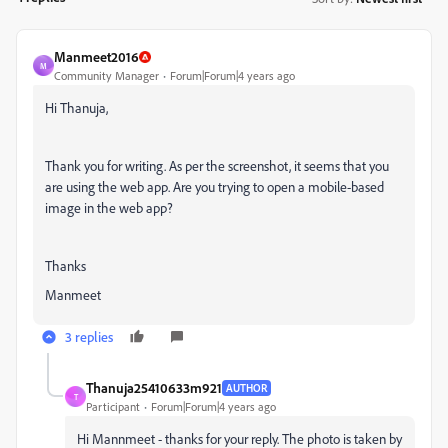
Manmeet2016
M
Community Manager
Forum|Forum|4 years ago
Hi Thanuja,
Thank you for writing. As per the screenshot, it seems that you
are using the web app. Are you trying to open a mobile-based
image in the web app?
Thanks
Manmeet
3 replies
Thanuja25410633m921
AUTHOR
T
Participant
Forum|Forum|4 years ago
Hi Mannmeet - thanks for your reply. The photo is taken by