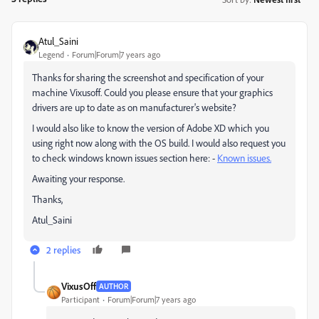
Atul_Saini
Legend
Forum|Forum|7 years ago
Thanks for sharing the screenshot and specification of your
machine Vixusoff. Could you please ensure that your graphics
drivers are up to date as on manufacturer's website?
I would also like to know the version of Adobe XD which you
using right now along with the OS build. I would also request you
to check windows known issues section here: -
Known issues.
Awaiting your response.
Thanks,
Atul_Saini
2 replies
VixusOff
AUTHOR
Participant
Forum|Forum|7 years ago