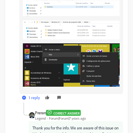
1 reply
Preran
CORRECT ANSWER
Legend
Forum|Forum|7 years ago
Thank you for the info. We are aware of this issue on