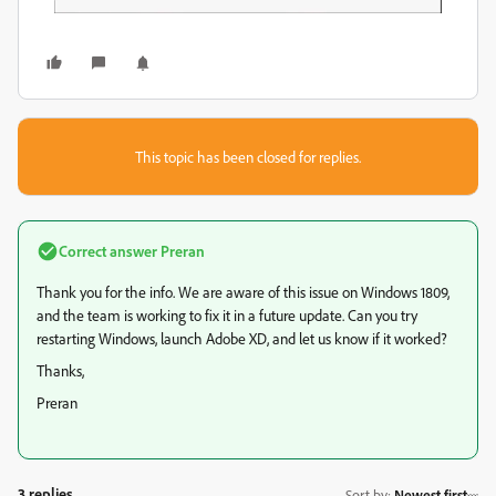
This topic has been closed for replies.
Correct answer
Preran
Thank you for the info. We are aware of this issue on Windows 1809,
and the team is working to fix it in a future update. Can you try
restarting Windows, launch Adobe XD, and let us know if it worked?
Thanks,
Preran
3 replies
Sort by
:
Newest first