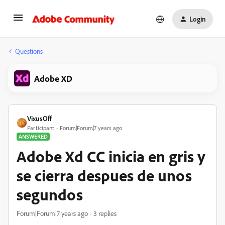
Login
Questions
Adobe XD
VixusOff
Participant
Forum|Forum|7 years ago
ANSWERED
Adobe Xd CC inicia en gris y
se cierra despues de unos
segundos
Forum|Forum|7 years ago
3 replies