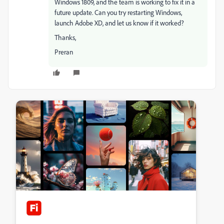
Windows 1809, and the team is working to fix it in a
future update. Can you try restarting Windows,
launch Adobe XD, and let us know if it worked?
Thanks,
Preran