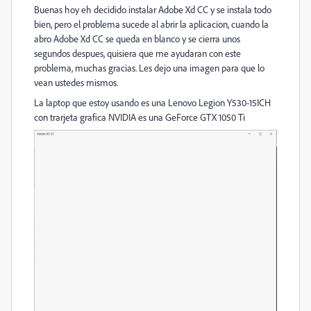
Buenas hoy eh decidido instalar Adobe Xd CC y se instala todo
bien, pero el problema sucede al abrir la aplicacion, cuando la
abro Adobe Xd CC se queda en blanco y se cierra unos
segundos despues, quisiera que me ayudaran con este
problema, muchas gracias. Les dejo una imagen para que lo
vean ustedes mismos.
La laptop que estoy usando es una Lenovo Legion Y530-15ICH
con trarjeta grafica NVIDIA es una GeForce GTX 1050 Ti