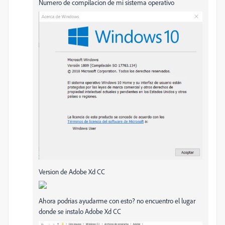
Numero de compilacion de mi sistema operativo
Version de Adobe Xd CC
Ahora podrias ayudarme con esto? no encuentro el lugar
donde se instalo Adobe Xd CC