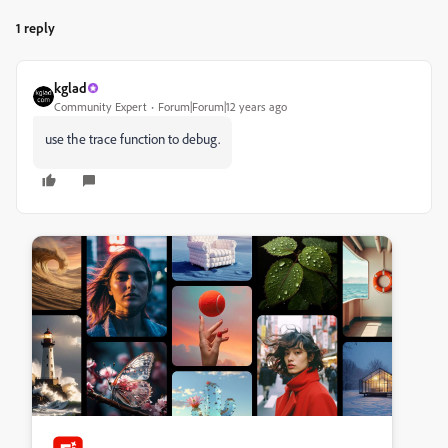
1 reply
kglad
Community Expert
Forum|Forum|12 years ago
use the trace function to debug.