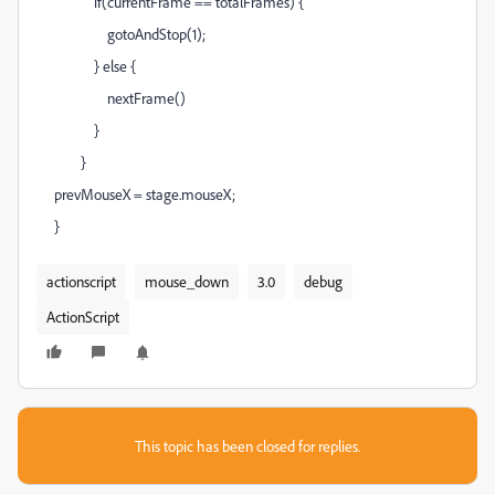
if(currentFrame == totalFrames) {
gotoAndStop(1);
} else {
nextFrame()
}
}
prevMouseX = stage.mouseX;
}
actionscript
mouse_down
3.0
debug
ActionScript
This topic has been closed for replies.