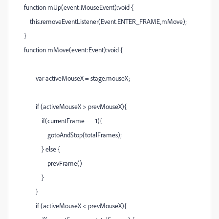
function mUp(event:MouseEvent):void {
this.removeEventListener(Event.ENTER_FRAME,mMove);
}
function mMove(event:Event):void {
var activeMouseX = stage.mouseX;
if (activeMouseX > prevMouseX){
if(currentFrame == 1){
gotoAndStop(totalFrames);
} else {
prevFrame()
}
}
if (activeMouseX < prevMouseX){