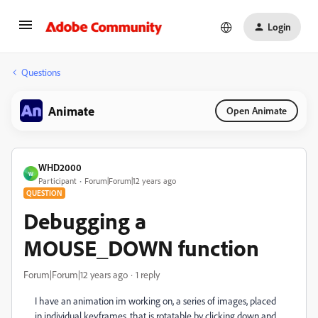
Login
Questions
Animate
Open Animate
WHD2000
W
Participant
Forum|Forum|12 years ago
QUESTION
Debugging a
MOUSE_DOWN function
Forum|Forum|12 years ago
1 reply
I have an animation im working on, a series of images, placed
in individual keyframes, that is rotatable by clicking down and