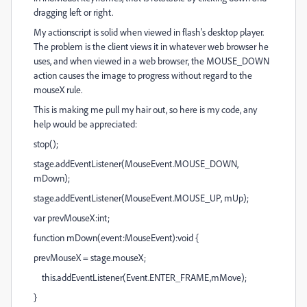
dragging left or right.
My actionscript is solid when viewed in flash's desktop player.
The problem is the client views it in whatever web browser he
uses, and when viewed in a web browser, the MOUSE_DOWN
action causes the image to progress without regard to the
mouseX rule.
This is making me pull my hair out, so here is my code, any
help would be appreciated:
stop();
stage.addEventListener(MouseEvent.MOUSE_DOWN,
mDown);
stage.addEventListener(MouseEvent.MOUSE_UP, mUp);
var prevMouseX:int;
function mDown(event:MouseEvent):void {
prevMouseX = stage.mouseX;
this.addEventListener(Event.ENTER_FRAME,mMove);
}