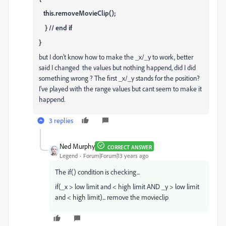
this.removeMovieClip();
} // end if
}
but I don't know how to make the _x/_y to work, better
said I changed the values but nothing happend, did I did
something wrong ? The first _x/_y stands for the position?
I've played with the range values but cant seem to make it
happend.
3 replies
Ned Murphy
CORRECT ANSWER
Legend
Forum|Forum|13 years ago
The if() condition is checking...
if(_x > low limit and < high limit AND _y > low limit
and < high limit)... remove the movieclip