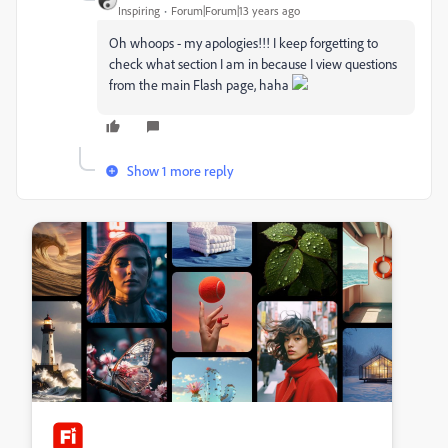
Inspiring
Forum|Forum|13 years ago
Oh whoops - my apologies!!! I keep forgetting to
check what section I am in because I view questions
from the main Flash page, haha
Show 1 more reply