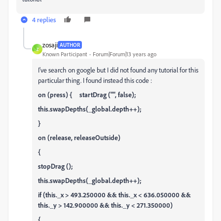
4 replies
zosaji
AUTHOR
Z
Known Participant
Forum|Forum|13 years ago
I've search on google but I did not found any tutorial for this
particular thing. I found instead this code :
on (press) { startDrag ("", false);
this.swapDepths(_global.depth++);
}
on (release, releaseOutside)
{
stopDrag ();
this.swapDepths(_global.depth++);
if (this._x > 493.250000 && this._x < 636.050000 &&
this._y > 142.900000 && this._y < 271.350000)
{