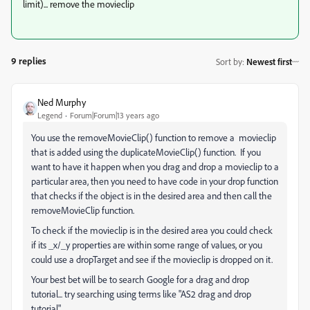
limit)... remove the movieclip
9 replies
Sort by
:
Newest first
Ned Murphy
Legend
Forum|Forum|13 years ago
You use the removeMovieClip() function to remove a movieclip
that is added using the duplicateMovieClip() function. If you
want to have it happen when you drag and drop a movieclip to a
particular area, then you need to have code in your drop function
that checks if the object is in the desired area and then call the
removeMovieClip function.
To check if the movieclip is in the desired area you could check
if its _x/_y properties are within some range of values, or you
could use a dropTarget and see if the movieclip is dropped on it.
Your best bet will be to search Google for a drag and drop
tutorial... try searching using terms like "AS2 drag and drop
tutorial"