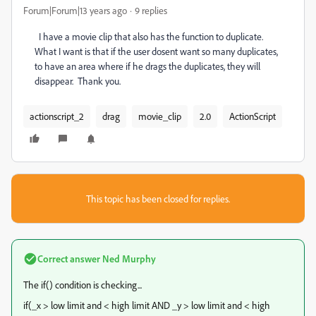
Forum|Forum|13 years ago
9 replies
I have a movie clip that also has the function to duplicate.
What I want is that if the user dosent want so many duplicates,
to have an area where if he drags the duplicates, they will
disappear. Thank you.
actionscript_2
drag
movie_clip
2.0
ActionScript
This topic has been closed for replies.
Correct answer
Ned Murphy
The if() condition is checking...
if(_x > low limit and < high limit AND _y > low limit and < high