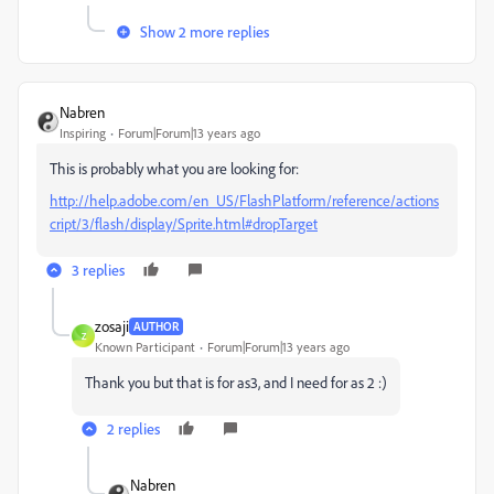
Show 2 more replies
Nabren
Inspiring
Forum|Forum|13 years ago
This is probably what you are looking for:
http://help.adobe.com/en_US/FlashPlatform/reference/actions
cript/3/flash/display/Sprite.html#dropTarget
3 replies
zosaji
AUTHOR
Z
Known Participant
Forum|Forum|13 years ago
Thank you but that is for as3, and I need for as 2 :)
2 replies
Nabren