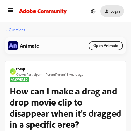
Login
Questions
Animate
Open Animate
zosaji
Z
Known Participant
Forum|Forum|13 years ago
ANSWERED
How can I make a drag and
drop movie clip to
disappear when it's dragged
in a specific area?