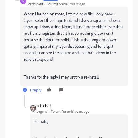
S
Participant
Forum|Forum|6 years ago
When I launch Animate, I start a new file. I only have 1
layer. I select the shape tool and I draw a square. It doesnt
show up. I draw a line. Nope, it is not there either. I see that
my frame registers that it has something drawn on it
because the dot turns solid. If I shut the program down, i
get a glimpse of my layer disappearing and for a split
second, i can see the square and line that I drew in the
solid background.
Thanks for the reply. I may ust try a re-install.
1 reply
n. tilcheff
Legend
Forum|Forum|6 years ago
Hi mate,