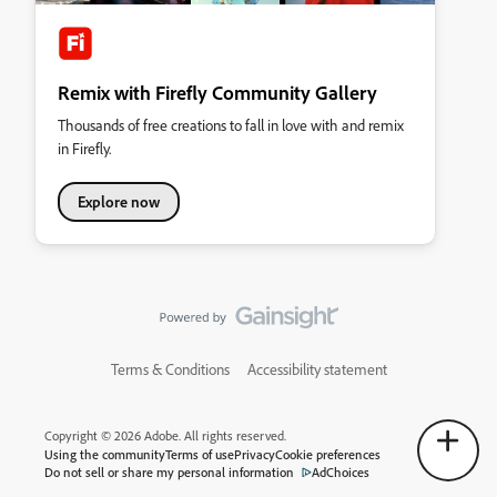
Remix with Firefly Community Gallery
Thousands of free creations to fall in love with and remix
in Firefly.
Explore now
Terms & Conditions
Accessibility statement
Copyright © 2026 Adobe. All rights reserved.
Using the community
Terms of use
Privacy
Cookie preferences
Do not sell or share my personal information
AdChoices