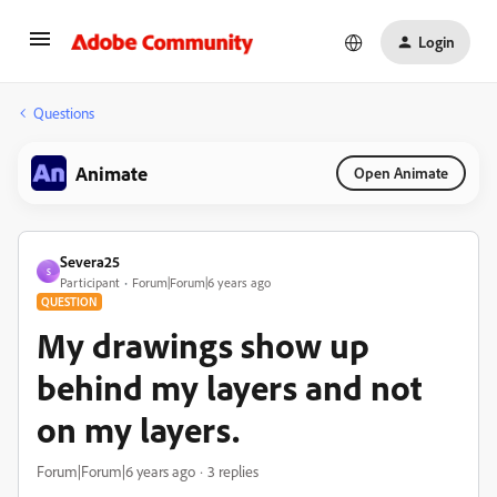
Login
Questions
Animate
Open Animate
Severa25
S
Participant
Forum|Forum|6 years ago
QUESTION
My drawings show up
behind my layers and not
on my layers.
Forum|Forum|6 years ago
3 replies