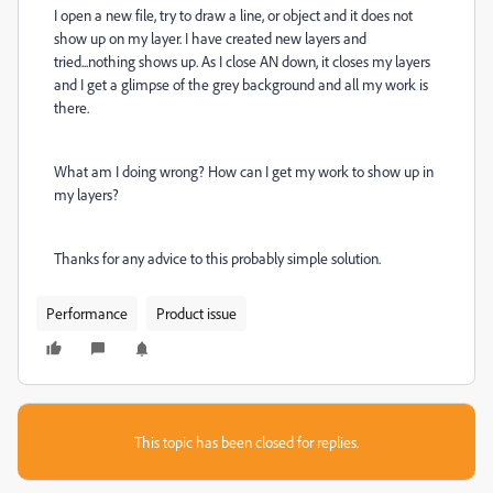
I open a new file, try to draw a line, or object and it does not
show up on my layer. I have created new layers and
tried...nothing shows up. As I close AN down, it closes my layers
and I get a glimpse of the grey background and all my work is
there.
What am I doing wrong? How can I get my work to show up in
my layers?
Thanks for any advice to this probably simple solution.
Performance
Product issue
This topic has been closed for replies.