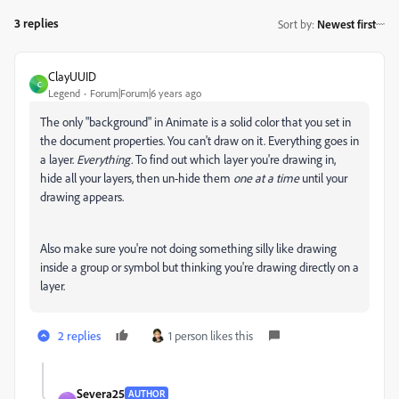
3 replies
Sort by
:
Newest first
ClayUUID
C
Legend
Forum|Forum|6 years ago
The only "background" in Animate is a solid color that you set in
the document properties. You can't draw on it. Everything goes in
a layer.
Everything.
To find out which layer you're drawing in,
hide all your layers, then un-hide them
one at a time
until your
drawing appears.
Also make sure you're not doing something silly like drawing
inside a group or symbol but thinking you're drawing directly on a
layer.
2 replies
1 person likes this
Severa25
AUTHOR