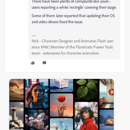
There have been plenty of complaints like yours -
users reporting a white 'rectngle' covering their stage.
Some of them later reported that updating their OS
and video drivers fixed the issue.
Nick - Character Designer and Animator, Flash user
since 1998 | Member of the Flanimate Power Tools
team - extensions for character animation