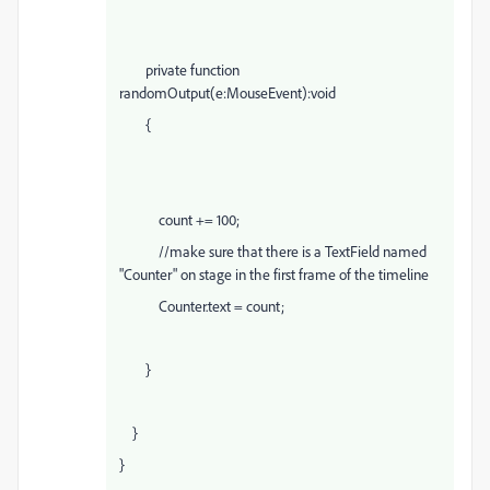
private function
randomOutput(e:MouseEvent):void
{
count += 100;
//make sure that there is a TextField named
"Counter" on stage in the first frame of the timeline
Counter.text = count;
}
}
}