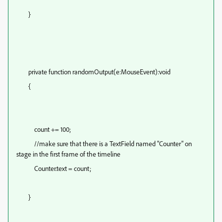
}
private function randomOutput(e:MouseEvent):void
{
count += 100;
//make sure that there is a TextField named "Counter" on
stage in the first frame of the timeline
Counter.text = count;
}