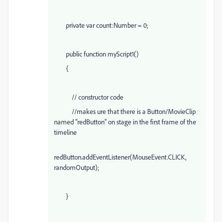
private var count:Number = 0;
public function myScript1()
{
// constructor code
//makes ure that there is a Button/MovieClip
named "redButton" on stage in the first frame of the
timeline
redButton.addEventListener(MouseEvent.CLICK,
randomOutput);
}