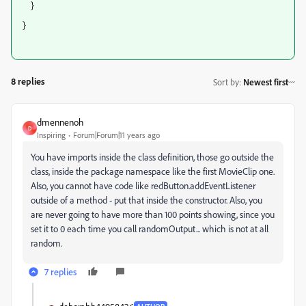
}
}
8 replies
Sort by
:
Newest first
dmennenoh
D
Inspiring
Forum|Forum|11 years ago
You have imports inside the class definition, those go outside the
class, inside the package namespace like the first MovieClip one.
Also, you cannot have code like redButton.addEventListener
outside of a method - put that inside the constructor. Also, you
are never going to have more than 100 points showing, since you
set it to 0 each time you call randomOutput... which is not at all
random.
7 replies