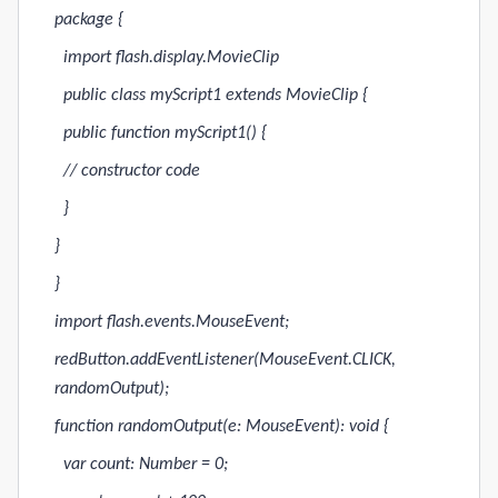
package {
import flash.display.MovieClip
public class myScript1 extends MovieClip {
public function myScript1() {
// constructor code
}
}
}
import flash.events.MouseEvent;
redButton.addEventListener(MouseEvent.CLICK,
randomOutput);
function randomOutput(e: MouseEvent): void {
var count: Number = 0;