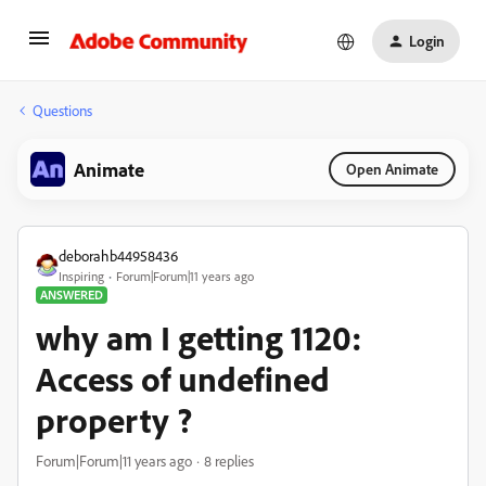
Login
Questions
Animate
Open Animate
deborahb44958436
Inspiring
Forum|Forum|11 years ago
ANSWERED
why am I getting 1120:
Access of undefined
property ?
Forum|Forum|11 years ago
8 replies