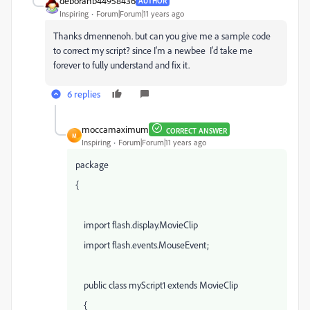
deborahb44958436
AUTHOR
Inspiring
Forum|Forum|11 years ago
Thanks dmennenoh. but can you give me a sample code
to correct my script? since I'm a newbee I'd take me
forever to fully understand and fix it.
6 replies
moccamaximum
CORRECT ANSWER
M
Inspiring
Forum|Forum|11 years ago
package
{
import flash.display.MovieClip
import flash.events.MouseEvent;
public class myScript1 extends MovieClip
{