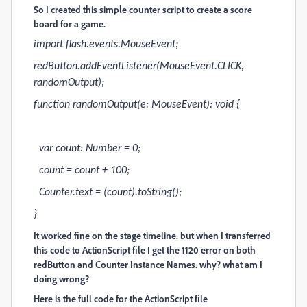
So I created this simple counter script to create a score
board for a game.
import flash.events.MouseEvent;
redButton.addEventListener(MouseEvent.CLICK,
randomOutput);
function randomOutput(e: MouseEvent): void {
var count: Number = 0;
count = count + 100;
Counter.text = (count).toString();
}
It worked fine on the stage timeline. but when I transferred
this code to ActionScript file I get the 1120 error on both
redButton and Counter Instance Names. why? what am I
doing wrong?
Here is the full code for the ActionScript file