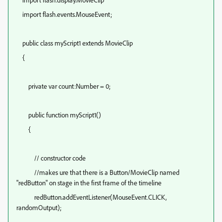
import flash.events.MouseEvent;
public class myScript1 extends MovieClip
{
private var count:Number = 0;
public function myScript1()
{
// constructor code
//makes ure that there is a Button/MovieClip named
"redButton" on stage in the first frame of the timeline
redButton.addEventListener(MouseEvent.CLICK,
randomOutput);