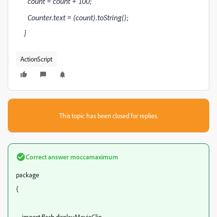
count = count + 100;
Counter.text = (count).toString();
}
ActionScript
This topic has been closed for replies.
Correct answer
moccamaximum
package
{
import flash.display.MovieClip