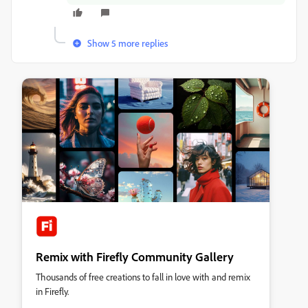
Show 5 more replies
Remix with Firefly Community Gallery
Thousands of free creations to fall in love with and remix
in Firefly.