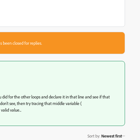
s been closed for replies.
 did for the other loops and declare it in that line and see if that
don't see, then try tracing that middle variable (
valid value...
Sort by
:
Newest first