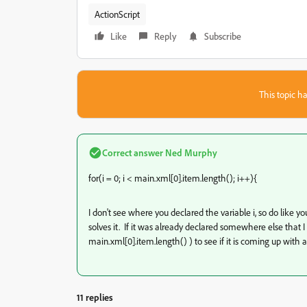
ActionScript
Like
Reply
Subscribe
This topic ha
Correct answer
Ned Murphy
for(i = 0; i < main
.xml[0].item.length(); i++){
I don't see where you declared the variable i, so do like you
solves it. If it was already declared somewhere else that I 
main
.xml[0].item.length() ) to see if it is coming up with a 
11 replies