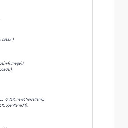
; break;}
e[i+1].image));
Loader);
OLL_OVER, newChoiceItem);
CK, openItemUrl);