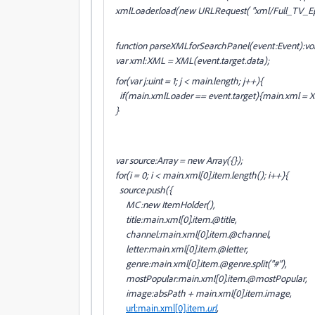
xmlLoader.load(new URLRequest( "xml/Full_TV_Ep
function parseXMLforSearchPanel(event:Event):vo
var xml:XML = XML(event.target.data);
for(var j:uint = 1; j < main.length; j++){
if(main
.xmlLoader == event.target){main
.xml = 
}
var source:Array = new Array({});
for(i = 0; i < main
.xml[0].item.length(); i++){
source.push({
MC:new ItemHolder(),
title:main
.xml[0].item
.@title,
channel:main
.xml[0].item
.@channel,
letter:main
.xml[0].item
.@letter,
genre:main
.xml[0].item
.@genre.split("#"),
mostPopular:main
.xml[0].item
.@mostPopular,
image:absPath + main
.xml[0].item
.image,
url:main
.xml[0].item
.url
,