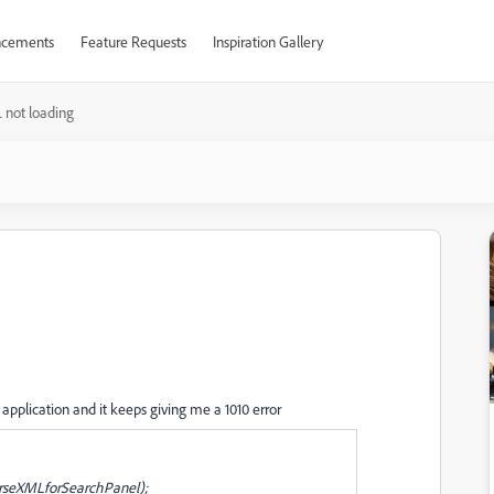
cements
Feature Requests
Inspiration Gallery
 not loading
pplication and it keeps giving me a 1010 error
rseXMLforSearchPanel);