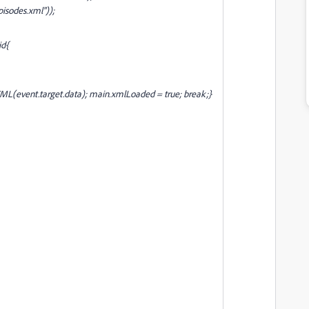
isodes.xml"));
id{
XML(event.target.data); main
.xmlLoaded = true; break;}