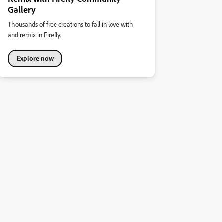
Gallery
Thousands of free creations to fall in love with
and remix in Firefly.
Explore now