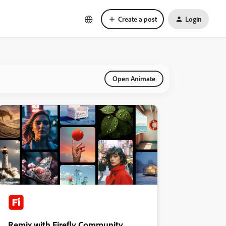
Create a post
Login
Open Animate
Remix with Firefly Community