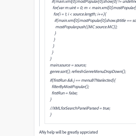
if(main
.xml[0].mostPopular[0].show[0] != undefin
for(var m:uint = 0; m < main
.xml[0].mostPopular[
for(i = 1; i < source.length; i++){
if(main
.xml[0].mostPopular[0].show
.@title == s
mostPopular.push({MC:source
.MC});
}
}
}
}
}
main
.source = source;
genre.sort(); refreshGenreMenuDropDown();
if(firstRun && j == menuBTNselected){
filterByMostPopular();
firstRun = false;
}
//XMLforSearchPanelParsed = true;
}
ANy help will be greatly apprciated