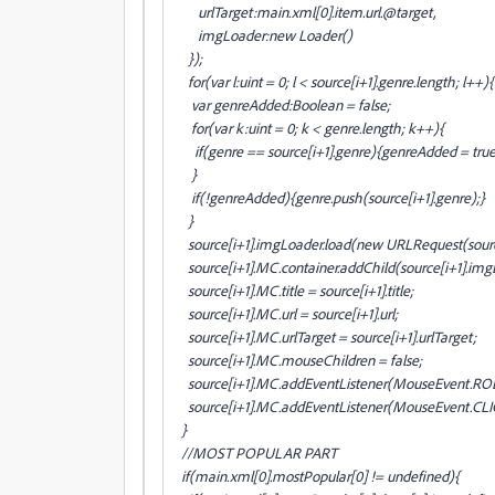
urlTarget:main
.xml[0].item
.url.@target,
imgLoader:new Loader()
});
for(var l:uint = 0; l < source[i+1].genre.length; l++){
var genreAdded:Boolean = false;
for(var k:uint = 0; k < genre.length; k++){
if(genre
== source[i+1].genre
){genreAdded = true
}
if(!genreAdded){genre.push(source[i+1].genre
);}
}
source[i+1].imgLoader.load(new URLRequest(sourc
source[i+1].MC.container.addChild(source[i+1].img
source[i+1].MC.title = source[i+1].title;
source[i+1].MC.url = source[i+1].url;
source[i+1].MC.urlTarget = source[i+1].urlTarget;
source[i+1].MC.mouseChildren = false;
source[i+1].MC.addEventListener(MouseEvent.R
source[i+1].MC.addEventListener(MouseEvent.CLI
}
//MOST POPULAR PART
if(main
.xml[0].mostPopular[0] != undefined){