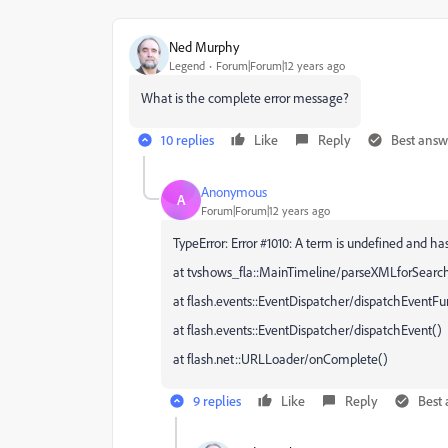
Ned Murphy
Legend
Forum|Forum|12 years ago
What is the complete error message?
10 replies
Like
Reply
Best answ
Anonymous
A
Forum|Forum|12 years ago
TypeError: Error #1010: A term is undefined and has
at tvshows_fla::MainTimeline/parseXMLforSearch
at flash.events::EventDispatcher/dispatchEventFu
at flash.events::EventDispatcher/dispatchEvent()
at flash.net::URLLoader/onComplete()
9 replies
Like
Reply
Best