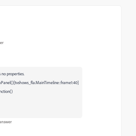
er
 no properties.
Panel()[tvshows_fla.MainTimeline::frame1:40]
nction()
 answer