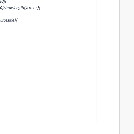
ed){
0].show.length(); m++){
ource
.title){