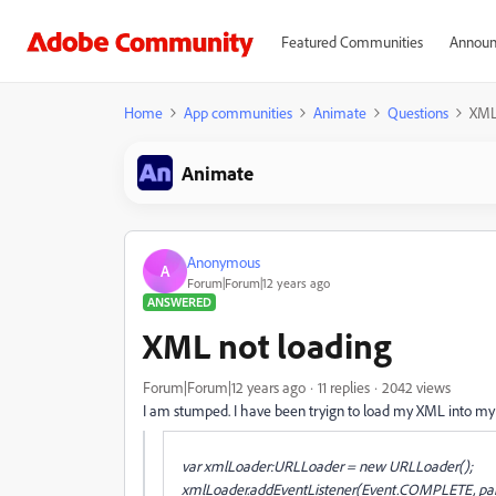
Featured Communities
Announ
Home
App communities
Animate
Questions
XML
Animate
Anonymous
A
Forum|Forum|12 years ago
ANSWERED
XML not loading
Forum|Forum|12 years ago
11 replies
2042 views
I am stumped. I have been tryign to load my XML into my a
var xmlLoader:URLLoader = new URLLoader();
xmlLoader.addEventListener(Event.COMPLETE, pa