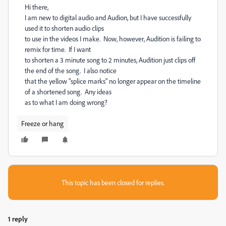
Hi there,
I am new to digital audio and Audion, but I have successfully
used it to shorten audio clips
to use in the videos I make. Now, however, Audition is failing to
remix for time. If I want
to shorten a 3 minute song to 2 minutes, Audition just clips off
the end of the song. I also notice
that the yellow "splice marks" no longer appear on the timeline
of a shortened song. Any ideas
as to what I am doing wrong?
Freeze or hang
This topic has been closed for replies.
1 reply