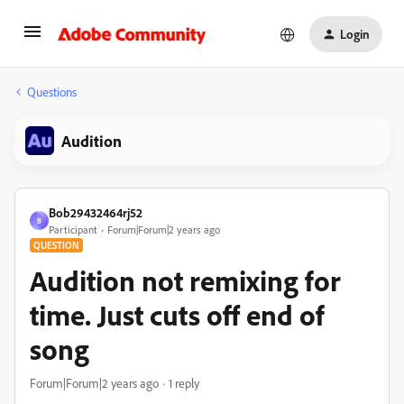
Login
Questions
Audition
Bob29432464rj52
B
Participant
Forum|Forum|2 years ago
QUESTION
Audition not remixing for
time. Just cuts off end of
song
Forum|Forum|2 years ago
1 reply