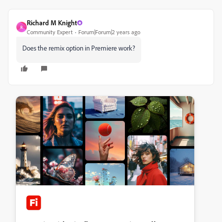
Richard M Knight
R
Community Expert
Forum|Forum|2 years ago
Does the remix option in Premiere work?