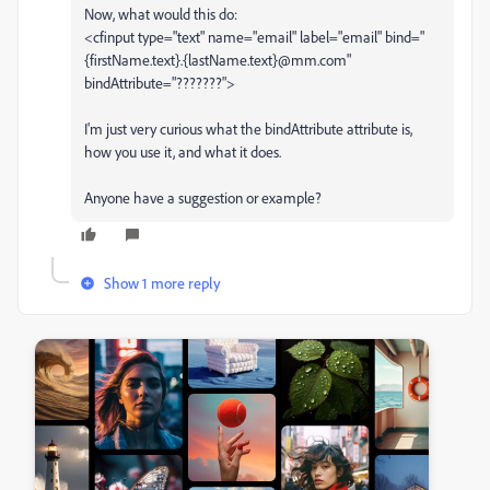
Now, what would this do:
<cfinput type="text" name="email" label="email" bind="
{firstName.text}.{lastName.text}@mm.com"
bindAttribute="???????">
I'm just very curious what the bindAttribute attribute is,
how you use it, and what it does.
Anyone have a suggestion or example?
Show 1 more reply