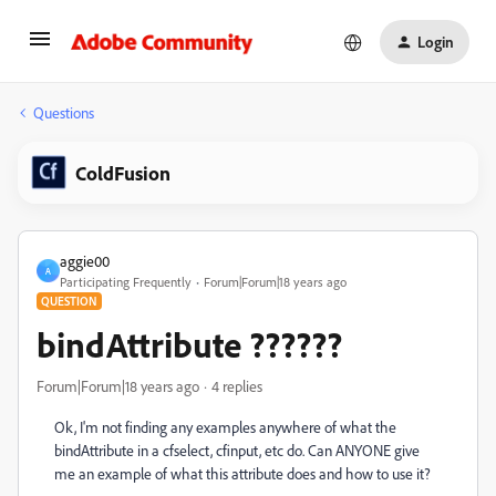
Login
Questions
ColdFusion
aggie00
A
Participating Frequently
Forum|Forum|18 years ago
QUESTION
bindAttribute ??????
Forum|Forum|18 years ago
4 replies
Ok, I'm not finding any examples anywhere of what the
bindAttribute in a cfselect, cfinput, etc do. Can ANYONE give
me an example of what this attribute does and how to use it?