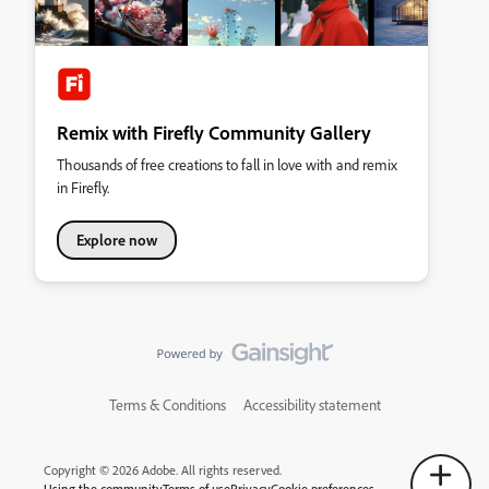
Remix with Firefly Community Gallery
Thousands of free creations to fall in love with and remix
in Firefly.
Explore now
Terms & Conditions
Accessibility statement
Copyright © 2026 Adobe. All rights reserved.
Using the community
Terms of use
Privacy
Cookie preferences