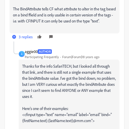
The BindAttribute tells CF what attribute to alter in the tag based
on a bind ffield and is only usable in certain version of the tags -
i.e. with CFINPUT it can only be used on the type "text".
3 replies
aggie00
AUTHOR
A
Participating Frequently
Forum|Forum|18 years ago
Thanks for the info SafariTECH, but I looked all through
that link, and there is still not a single example that uses
the bindAttribute value. I've got the bind down, no problem,
but I am VERY curious what exactly the bindAttribute does
since I can't seem to find ANYONE or ANY example that
uses it.
Here's one of their examples:
<cfinput type="text" name="email" label="email" bind="
{firstName.text}.{lastName.text}@mm.com">