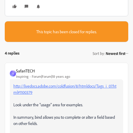
This topic has been closed for replies.
4 replies
Sort by
:
Newest first
SafariTECH
S
Inspiring
Forum|Forum|18 years ago
http://livedocs.adobe.com/coldfusion/8/htmldocs/Tags_i_07.ht
ml#1100379
Look under the "usage" area for examples.
In summary, bind allows you to complete or alter a field based
on other fields.