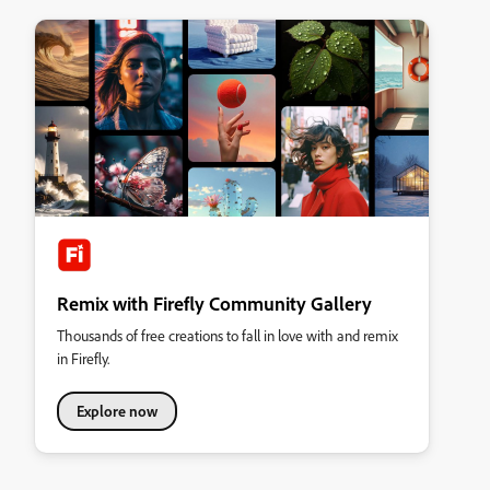
Remix with Firefly Community Gallery
Thousands of free creations to fall in love with and remix
in Firefly.
Explore now