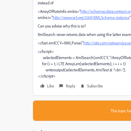
instead of
<ArrayOfRateInfo xmlns="
http://schemas.datacontract.o
xmlns:i="
http://www.w3.org/2001/XMLSchema-instance
Can you advise why this is so?
XmlSearch never returns data when using the latter ex
<cfset xmlCCY=XMLParse("
http://site.com/rateservice.sv
<cfscript>
selectedElements = XmlSearch(xmlCCY, "/ArrayOfRateI
for (i = 1; i LTE ArrayLen(selectedElements); i = i + 1)
writeoutput(selectedElements
.XmlText & "<br>");
</cfscript>
Like
Reply
Subscribe
This topic ha