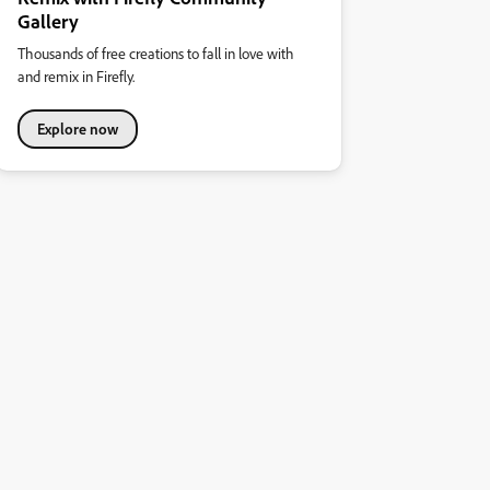
Gallery
Thousands of free creations to fall in love with
and remix in Firefly.
Explore now