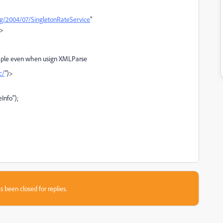
rg/2004/07/SingletonRateService
"
">
ample even when usign XMLParse
c/
")>
nfo");
s been closed for replies.