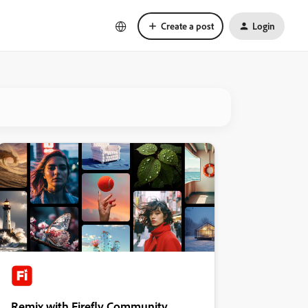
Create a post
Login
Remix with Firefly Community