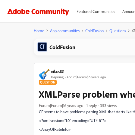
Featured Communities
Announ
Home
App communities
ColdFusion
Questions
X
ColdFusion
nikos101
Inspiring
Forum|Forum|16 years ago
QUESTION
XMLParse problem whe
Forum|Forum|16 years ago
1 reply
353 views
CF seems to have problems parsing XML that starts like th
<?xml version="1.0" encoding="UTF-8"?>
<ArrayOfRateInfo>