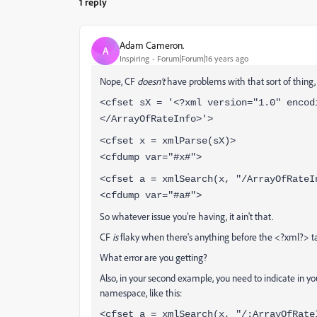
1 reply
Adam Cameron.
A
Inspiring
Forum|Forum|16 years ago
Nope, CF
doesn't
have problems with that sort of thing,
<cfset sX = '<?xml version="1.0" encod
</ArrayOfRateInfo>'>
<cfset x = xmlParse(sX)>
<cfdump var="#x#">
<cfset a = xmlSearch(x, "/ArrayOfRateI
<cfdump var="#a#">
So whatever issue you're having, it ain't that.
CF
is
flaky when there's anything before the <?xml?> 
What error are you getting?
Also, in your second example, you need to indicate in you
namespace, like this:
<cfset a = xmlSearch(x, "/:ArrayOfRate