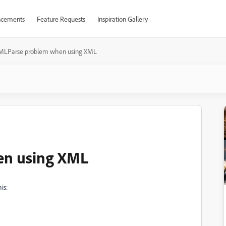
cements
Feature Requests
Inspiration Gallery
MLParse problem when using XML
n using XML
is: