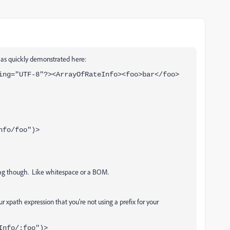
 as quickly demonstrated here:
ing="UTF-8"?><ArrayOfRateInfo><foo>bar</foo>
nfo/foo")>
tag though. Like whitespace or a BOM.
r xpath expression that you're not using a prefix for your
Info/:foo")>