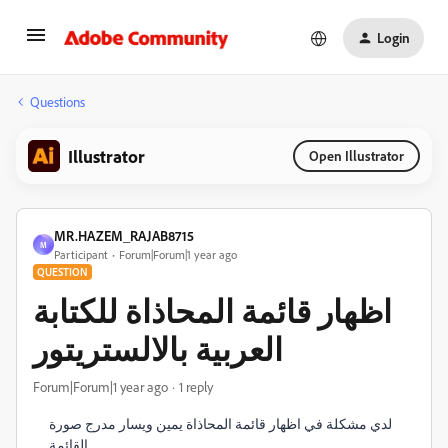
Login
Questions
Illustrator
Open Illustrator
MR.HAZEM_RAJAB8715
M
Participant
Forum|Forum|1 year ago
QUESTION
اظهار قائمة المحاذاة للكتابة
العربية بالالستريتور
Forum|Forum|1 year ago
1 reply
لدي مشكلة في اظهار قائمة المحاذاة يمين ويسار مدرج صورة
القائمة