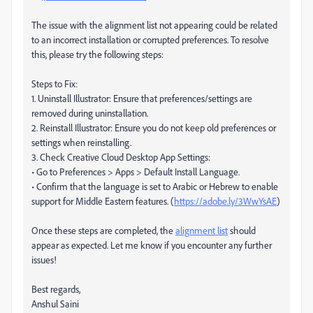
The issue with the alignment list not appearing could be related
to an incorrect installation or corrupted preferences. To resolve
this, please try the following steps:
Steps to Fix:
1. Uninstall Illustrator: Ensure that preferences/settings are
removed during uninstallation.
2. Reinstall Illustrator: Ensure you do not keep old preferences or
settings when reinstalling.
3. Check Creative Cloud Desktop App Settings:
• Go to Preferences > Apps > Default Install Language.
• Confirm that the language is set to Arabic or Hebrew to enable
support for Middle Eastern features. (
https://adobe.ly/3WwYsAE
)
Once these steps are completed, the
alignment list
should
appear as expected. Let me know if you encounter any further
issues!
Best regards,
Anshul Saini