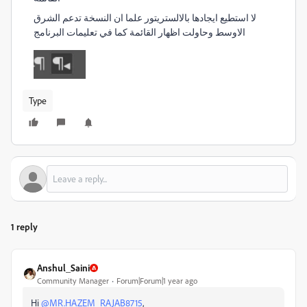
لا استطيع ايجادها بالالستريتور علما ان النسخة تدعم الشرق
الاوسط وحاولت اظهار القائمة كما في تعليمات البرنامج
Type
1 reply
Anshul_Saini
Community Manager
Forum|Forum|1 year ago
Hi
@MR.HAZEM_RAJAB8715
,