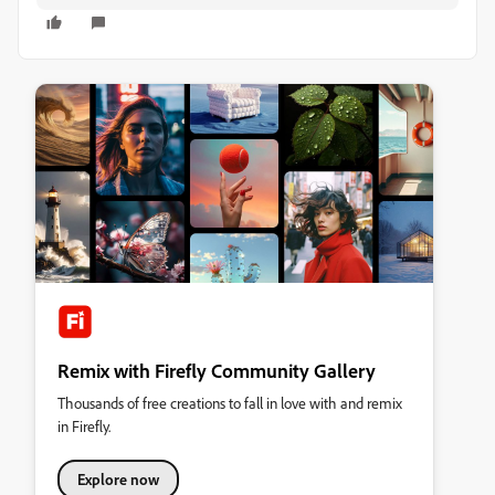
Remix with Firefly Community Gallery
Thousands of free creations to fall in love with and remix
in Firefly.
Explore now