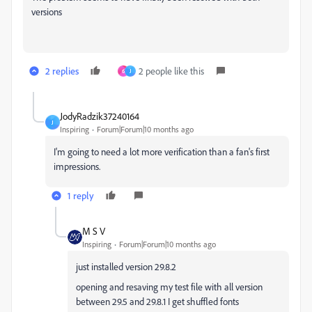
versions
2 replies
2 people like this
6
J
JodyRadzik37240164
J
Inspiring
Forum|Forum|10 months ago
I'm going to need a lot more verification than a fan's first
impressions.
1 reply
M S V
Inspiring
Forum|Forum|10 months ago
just installed version 29.8.2
opening and resaving my test file with all version
between 29.5 and 29.8.1 I get shuffled fonts