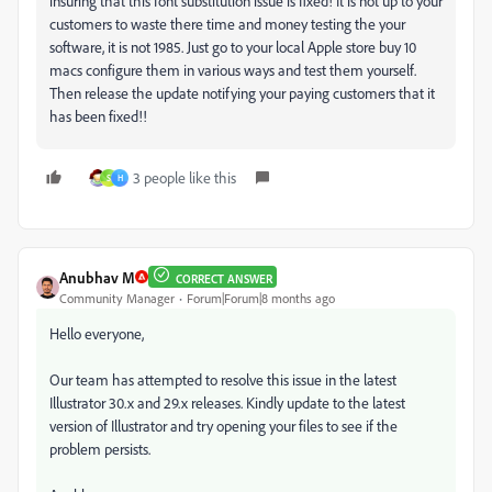
insuring that this font substitution issue is fixed! It is not up to your
customers to waste there time and money testing the your
software, it is not 1985. Just go to your local Apple store buy 10
macs configure them in various ways and test them yourself.
Then release the update notifying your paying customers that it
has been fixed!!
3 people like this
S
H
Anubhav M
CORRECT ANSWER
Community Manager
Forum|Forum|8 months ago
Hello everyone,
Our team has attempted to resolve this issue in the latest
Illustrator 30.x and 29.x releases. Kindly update to the latest
version of Illustrator and try opening your files to see if the
problem persists.