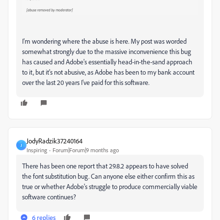
I'm wondering where the abuse is here. My post was worded
somewhat strongly due to the massive inconvenience this bug
has caused and Adobe's essentially head-in-the-sand approach
to it, but it's not abusive, as Adobe has been to my bank account
over the last 20 years I've paid for this software.
JodyRadzik37240164
J
Inspiring
Forum|Forum|9 months ago
There has been one report that 29.8.2 appears to have solved
the font substitution bug. Can anyone else either confirm this as
true or whether Adobe's struggle to produce commercially viable
software continues?
6 replies