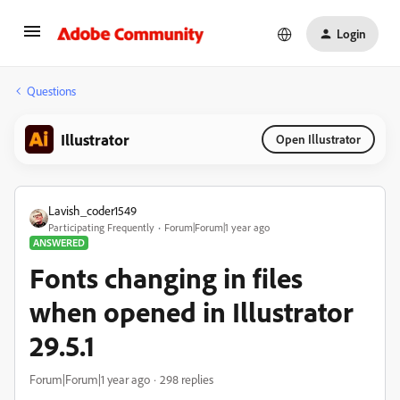
Login
Questions
Illustrator
Open Illustrator
Lavish_coder1549
Participating Frequently
Forum|Forum|1 year ago
ANSWERED
Fonts changing in files
when opened in Illustrator
29.5.1
Forum|Forum|1 year ago
298 replies