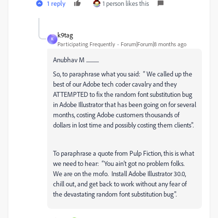
1 reply
1 person likes this
k9tag
K
Participating Frequently
Forum|Forum|8 months ago
Anubhav M .............
So, to paraphrase what you said: “ We called up the
best of our Adobe tech coder cavalry and they
ATTEMPTED to fix the random font substitution bug
in Adobe Illustrator that has been going on for several
months, costing Adobe customers thousands of
dollars in lost time and possibly costing them clients".
To paraphrase a quote from Pulp Fiction, this is what
we need to hear: “You ain’t got no problem folks.
We are on the mofo. Install Adobe Illustrator 30.0,
chill out, and get back to work without any fear of
the devastating random font substitution bug".