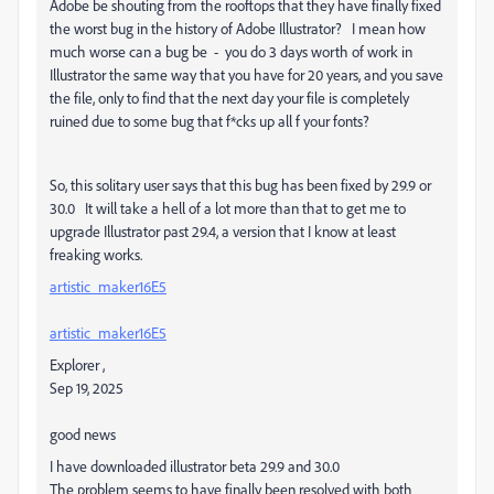
Adobe be shouting from the rooftops that they have finally fixed
the worst bug in the history of Adobe Illustrator? I mean how
much worse can a bug be - you do 3 days worth of work in
Illustrator the same way that you have for 20 years, and you save
the file, only to find that the next day your file is completely
ruined due to some bug that f*cks up all f your fonts?
So, this solitary user says that this bug has been fixed by 29.9 or
30.0 It will take a hell of a lot more than that to get me to
upgrade Illustrator past 29.4, a version that I know at least
freaking works.
artistic_maker16E5
artistic_maker16E5
Explorer
,
Sep 19, 2025
good news
I have downloaded illustrator beta 29.9 and 30.0
The problem seems to have finally been resolved with both