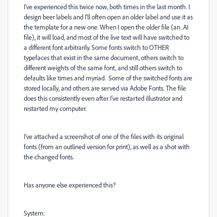
I've experienced this twice now, both times in the last month. I
design beer labels and I'll often open an older label and use it as
the template for a new one. When I open the older file (an .AI
file), it will load, and most of the live text will have switched to
a different font arbitrarily. Some fonts switch to OTHER
typefaces that exist in the same document, others switch to
different weights of the same font, and still others switch to
defaults like times and myriad. Some of the switched fonts are
stored locally, and others are served via Adobe Fonts. The file
does this consistently even after I've restarted illustrator and
restarted my computer.
I've attached a screenshot of one of the files with its original
fonts (from an outlined version for print), as well as a shot with
the changed fonts.
Has anyone else experienced this?
System: