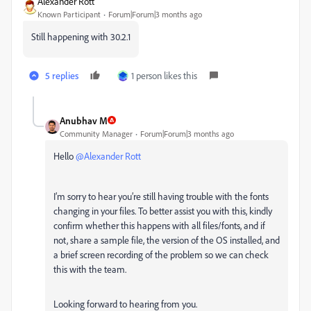
Alexander Rott
Known Participant
Forum|Forum|3 months ago
Still happening with 30.2.1
5 replies
1 person likes this
Anubhav M
Community Manager
Forum|Forum|3 months ago
Hello ​
@Alexander Rott
I’m sorry to hear you’re still having trouble with the fonts
changing in your files. To better assist you with this, kindly
confirm whether this happens with all files/fonts, and if
not, share a sample file, the version of the OS installed, and
a brief screen recording of the problem so we can check
this with the team.
Looking forward to hearing from you.