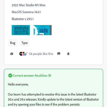
2022 Mac Studio M1 Max
MacOS Sonoma 14.6.1
Illustrator v 29.5.1
Bug
Type
58 people like this
Correct answer
Anubhav M
Hello everyone,
Our team has attempted to resolve this issue in the latest Illustrator
30.x and 29.x releases. Kindly update to the latest version of Illustrator
and try opening your files to see if the problem persists.