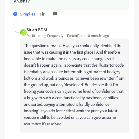
Anubhav
5 replies
Stuart BDM
S
Participating Frequently
Forum|Forum|8 months ago
The question remains. Hvae you confidently identified the
issue that was causing it in the first place? And therefore
been able to make the necessary code changes so it
doesn't happen again. I appreciate that the illustartor code
is probably an absolute behemoth nightmare of bodges,
bolt ons and work arounds as it's never been rewritten from
the ground up, but only 'developed'. But despite that I'm
hoping your coders can give some level of confidence that
a bug with such a core functionality has been identifies
and sorted. Saying attempted is hardly confidence
inspiring! If you do font critical work for print your latest
version is still to be avoided until you can give us some
assurance it's resolved.