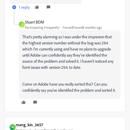
1 reply
Stuart BDM
S
Participating Frequently
Forum|Forum|8 months ago
That's pretty alarming as I was under the impresion that
the highest version number without the bug was 29.4
which I'm currently using and have no plans to upgrade
until Adobe can confidently say they've identified the
source of the problem and solved it. I haven't noticed any
fornt issues with version 29.4. to date.
Come on Adobe have you really sorted this? Can you
confidently say you've idientifed the problem and sorted it.
mang_kin_3657
M