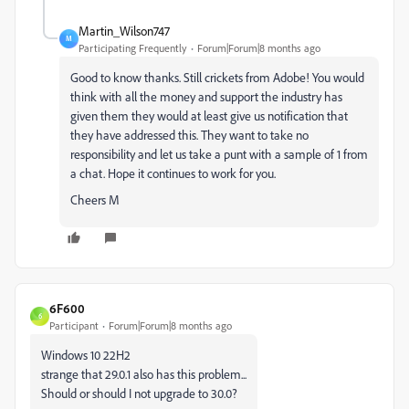
Martin_Wilson747
M
Participating Frequently
Forum|Forum|8 months ago
Good to know thanks. Still crickets from Adobe! You would
think with all the money and support the industry has
given them they would at least give us notification that
they have addressed this. They want to take no
responsibility and let us take a punt with a sample of 1 from
a chat. Hope it continues to work for you.
Cheers M
6F600
6
Participant
Forum|Forum|8 months ago
Windows 10 22H2
strange that 29.0.1 also has this problem...
Should or should I not upgrade to 30.0?