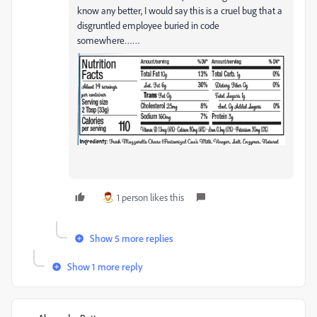
know any better, I would say this is a cruel bug that a
disgruntled employee buried in code
somewhere……
1 person likes this
Show 5 more replies
Show 1 more reply