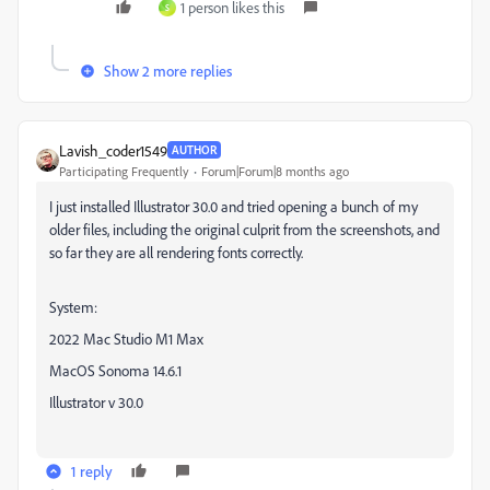
1 person likes this
S
Show 2 more replies
Lavish_coder1549
AUTHOR
Participating Frequently
Forum|Forum|8 months ago
I just installed Illustrator 30.0 and tried opening a bunch of my
older files, including the original culprit from the screenshots, and
so far they are all rendering fonts correctly.
System:
2022 Mac Studio M1 Max
MacOS Sonoma 14.6.1
Illustrator v 30.0
1 reply