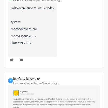
Participant
Forum|Forum|9 months ago
I also expreience this issue today.
system:
macbookpro M1pro
macos sequoie 15.7
illustrator 29.8.2
JodyRadzik37240164
J
Inspiring
Forum|Forum|9 months ago