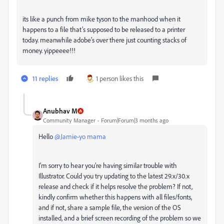
its like a punch from mike tyson to the manhood when it
happens to a file that’s supposed to be released to a printer
today. meanwhile adobe’s over there just counting stacks of
money. yippeeee!!!
11 replies
1 person likes this
Anubhav M
Community Manager
Forum|Forum|3 months ago
Hello ​
@Jamie-yo mama
I’m sorry to hear you’re having similar trouble with
Illustrator. Could you try updating to the latest 29.x/30.x
release and check if it helps resolve the problem? If not,
kindly confirm whether this happens with all files/fonts,
and if not, share a sample file, the version of the OS
installed, and a brief screen recording of the problem so we