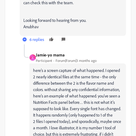
can check this with the team.
Looking forward to hearing from you.
Anubhav
6 replies
Jamie-yo mama
J
Participant
Forum|Forum|3 months ago
here’s a screen capture of what happened. I opened
2 nearly identical files at the same time - the only
difference between the 2 is the flavor name and
colors. without sharing any confidential information,
here’s an example of what happened. you’ve seen a
Nutrition Facts panel before… this is not what it’s
supposed to look like. Every single font has changed.
It happens randomly (only happened to 1 of the
2 files I opened today), and sporadically, maybe once
a month. I love illustrator, it is my number 1 tool of
choice. but this is extremely frustrating. if i didn’t