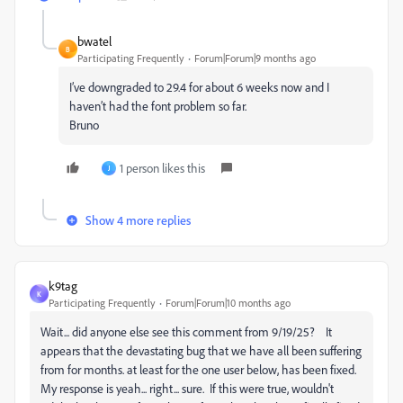
bwatel
B
Participating Frequently
Forum|Forum|9 months ago
I’ve downgraded to 29.4 for about 6 weeks now and I
haven’t had the font problem so far.
Bruno
1 person likes this
J
Show 4 more replies
k9tag
K
Participating Frequently
Forum|Forum|10 months ago
Wait... did anyone else see this comment from 9/19/25? It
appears that the devastating bug that we have all been suffering
from for months. at least for the one user below, has been fixed.
My response is yeah... right... sure. If this were true, wouldn't