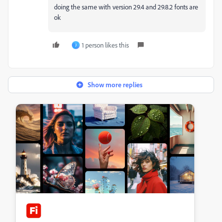
doing the same with version 29.4 and 29.8.2 fonts are
ok
1 person likes this
J
Show more replies