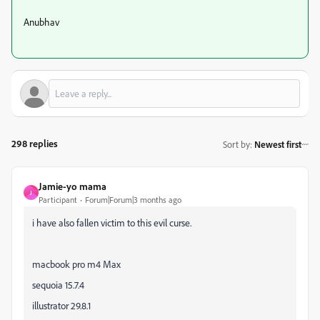
Anubhav
298 replies
Sort by
:
Newest first
Jamie-yo mama
J
Participant
Forum|Forum|3 months ago
i have also fallen victim to this evil curse.
macbook pro m4 Max
sequoia 15.7.4
illustrator 29.8.1