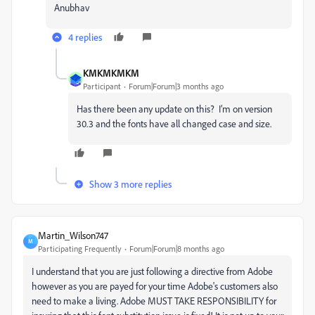
Anubhav
4 replies
KMKMKMKM
Participant
Forum|Forum|3 months ago
Has there been any update on this? I’m on version
30.3 and the fonts have all changed case and size.
Show 3 more replies
Martin_Wilson747
M
Participating Frequently
Forum|Forum|8 months ago
I understand that you are just following a directive from Adobe
however as you are payed for your time Adobe's customers also
need to make a living. Adobe MUST TAKE RESPONSIBILITY for