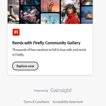
Remix with Firefly Community Gallery
Thousands of free creations to fall in love with and remix
in Firefly.
Explore now
Terms & Conditions
Accessibility statement