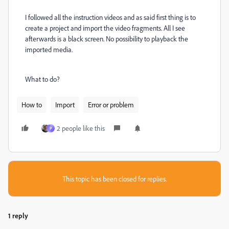
I followed all the instruction videos and as said first thing is to
create a project and import the video fragments. All I see
afterwards is a black screen. No possibility to playback the
imported media.
What to do?
How to
Import
Error or problem
2 people like this
P
This topic has been closed for replies.
1 reply