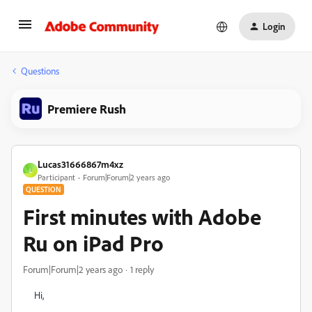
Login
Questions
Premiere Rush
Lucas31666867m4xz
L
Participant
Forum|Forum|2 years ago
QUESTION
First minutes with Adobe
Ru on iPad Pro
Forum|Forum|2 years ago
1 reply
Hi,