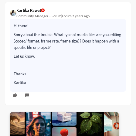
Kartika Rawat
Community Manager
Forum|Forum|2 years ago
Hi there!
Sorry about the trouble. What type of media files are you editing
(codec/ format, frame rate, frame size)? Does it happen with a
specific file or project?
Let us know.
Thanks.
Kartika