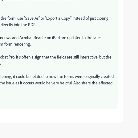
the form, use “Save As” or “Export a Copy” instead of just closing
 directly into the PDF.
ndows and Acrobat Reader on iPad are updated to the latest
rm form rendering.
bat Pro, it’s often a sign that the fields are still interactive, but the
.
tening, it could be related to how the forms were originally created.
he issue as it occurs would be very helpful. Also share the affected