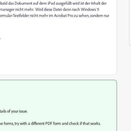
obald das Dokument auf dem iPad ausgefüllt wird ist der Inhalt der
eimanager nicht mehr. Wird diese Datei dann nach Windows 11
 Formular-Textfelder nicht mehr im Acrobat Pro zu sehen, sondern nur

ils of your issue.
 the forms, try with a different PDF form and check if that works.