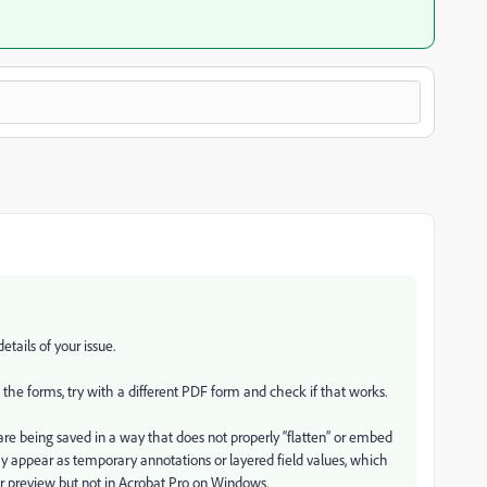
tails of your issue.
ll the forms, try with a different PDF form and check if that works.
are being saved in a way that does not properly “flatten” or embed
ay appear as temporary annotations or layered field values, which
r preview but not in Acrobat Pro on Windows.