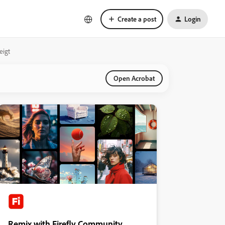
Create a post
Login
eigt
Open Acrobat
Remix with Firefly Community