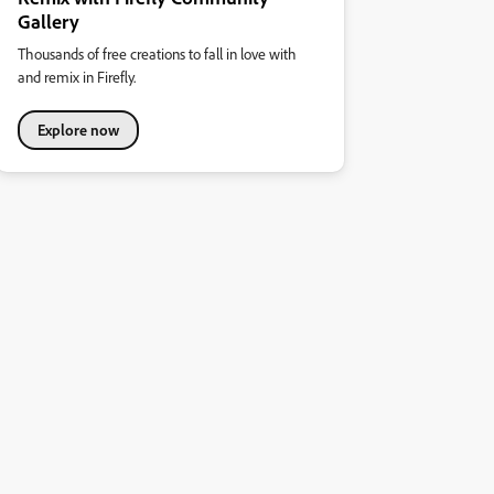
Gallery
Thousands of free creations to fall in love with
and remix in Firefly.
Explore now