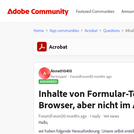
Featured Communities
Announ
Home
App communities
Acrobat
Questions
Inhal
Acrobat
Anne010410
A
Participant
Forum|Forum|10 months ago
ANSWERED
Inhalte von Formular-T
Browser, aber nicht im
Forum|Forum|10 months ago
1 reply
144 views
Hallo,
wir haben folgende Herausforderung: Unsere selbst erste