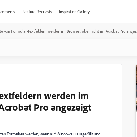
cements
Feature Requests
Inspiration Gallery
te von Formular-Textfeldern werden im Browser, aber nicht im Acrobat Pro angez
extfeldern werden im
 Acrobat Pro angezeigt
llten Formulare werden, wenn auf Windows 11 ausgefüllt und