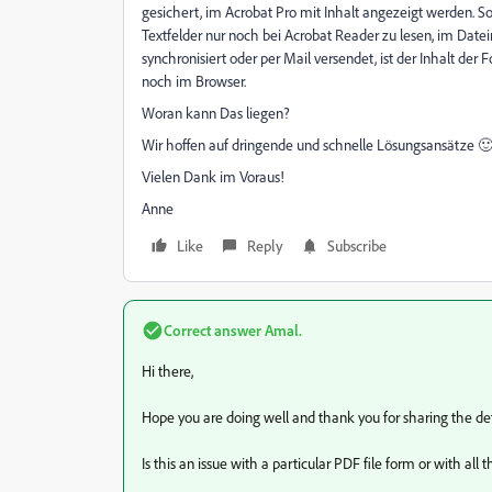
gesichert, im Acrobat Pro mit Inhalt angezeigt werden. S
Textfelder nur noch bei Acrobat Reader zu lesen, im Dat
synchronisiert oder per Mail versendet, ist der Inhalt der
noch im Browser.
Woran kann Das liegen?
Wir hoffen auf dringende und schnelle Lösungsansätze 
Vielen Dank im Voraus!
Anne
Like
Reply
Subscribe
Correct answer
Amal.
Hi there,
Hope you are doing well and thank you for sharing the deta
Is this an issue with a particular PDF file form or with all