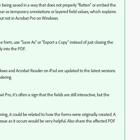
e being saved in a way that does not properly “flatten” or embed the
ear as temporary annotations or layered field values, which explains
ut not in Acrobat Pro on Windows.
e form, use “Save As” or “Export a Copy” instead of just closing the
ly into the PDF.
ws and Acrobat Reader on iPad are updated to the latest versions.
dering.
t Pro, it’s often a sign that the fields are still interactive, but the
ning, it could be related to how the forms were originally created. A
issue as it occurs would be very helpful. Also share the affected PDF