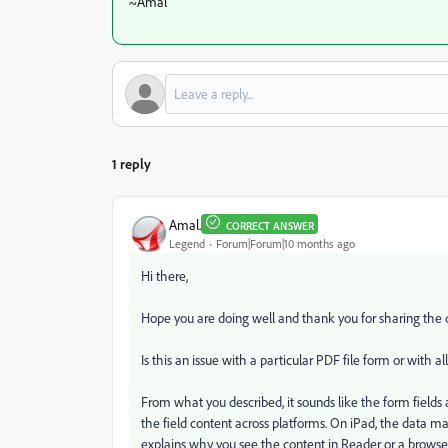
~Amal
1 reply
Amal.
CORRECT ANSWER
Legend
Forum|Forum|10 months ago
Hi there,
Hope you are doing well and thank you for sharing the de
Is this an issue with a particular PDF file form or with a
From what you described, it sounds like the form fields 
the field content across platforms. On iPad, the data m
explains why you see the content in Reader or a browse