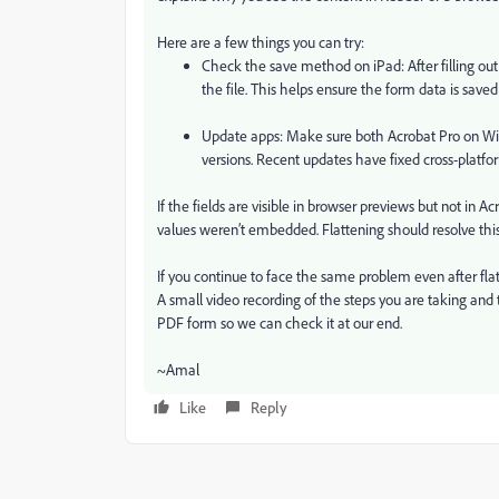
Here are a few things you can try:
Check the save method on iPad: After filling out 
the file. This helps ensure the form data is saved
Update apps: Make sure both Acrobat Pro on Wi
versions. Recent updates have fixed cross-platfo
If the fields are visible in browser previews but not in Acro
values weren’t embedded. Flattening should resolve this
If you continue to face the same problem even after flat
A small video recording of the steps you are taking and t
PDF form so we can check it at our end.
~Amal
Like
Reply