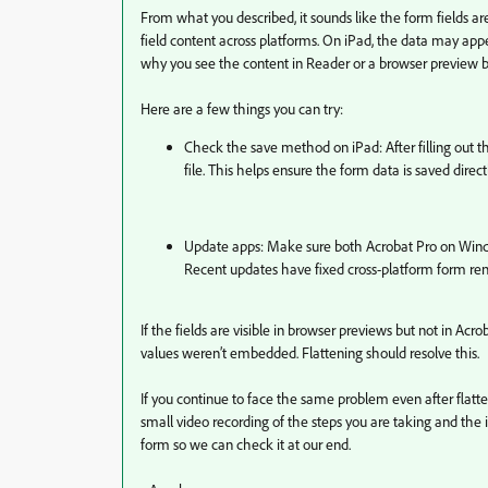
From what you described, it sounds like the form fields ar
field content across platforms. On iPad, the data may app
why you see the content in Reader or a browser preview b
Here are a few things you can try:
Check the save method on iPad: After filling out th
file. This helps ensure the form data is saved direct
Update apps: Make sure both Acrobat Pro on Windo
Recent updates have fixed cross-platform form ren
If the fields are visible in browser previews but not in Acroba
values weren’t embedded. Flattening should resolve this.
If you continue to face the same problem even after flatte
small video recording of the steps you are taking and the 
form so we can check it at our end.