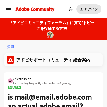
ログイン
『アドビコミュニティフォーラム』に質問/トピッ
クを投稿する方法
質問
アドビサポートコミュニティ 総合案内
CelestialBean
Participating Frequently
Forum|Forum|1 year ago
解決済み
is mail@email.adobe.com
an actual adobe email?