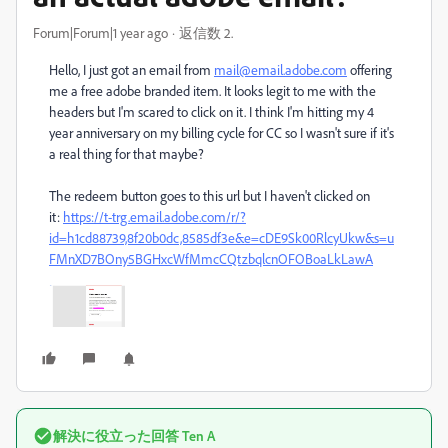
Forum|Forum|1 year ago
返信数 2.
Hello, I just got an email from
mail@email.adobe.com
offering
me a free adobe branded item. It looks legit to me with the
headers but I'm scared to click on it. I think I'm hitting my 4
year anniversary on my billing cycle for CC so I wasn't sure if it's
a real thing for that maybe?
The redeem button goes to this url but I haven't clicked on
it:
https://t-trg.email.adobe.com/r/?
id=h1cd88739,8f20b0dc,8585df3e&e=cDE9Sk00RlcyUkw&s=u
FMnXD7BOny5BGHxcWfMmcCQtzbqlcnOFOBoaLkLawA
解決に役立った回答
Ten A