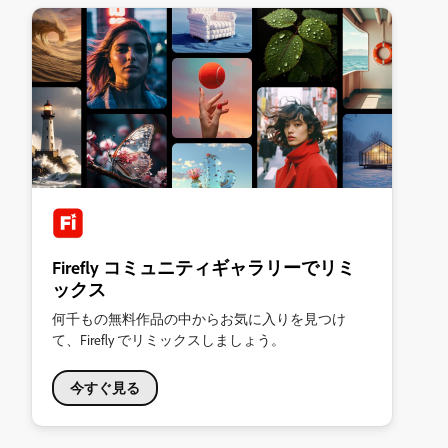
Firefly コミュニティギャラリーでリミ
ックス
何千もの無料作品の中からお気に入りを見つけ
て、Firefly でリミックスしましょう。
今すぐ見る