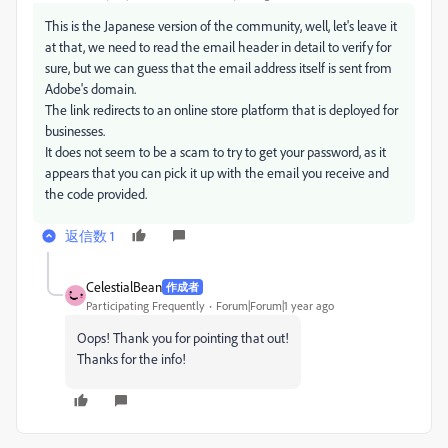
This is the Japanese version of the community, well, let's leave it
at that, we need to read the email header in detail to verify for
sure, but we can guess that the email address itself is sent from
Adobe's domain.
The link redirects to an online store platform that is deployed for
businesses.
It does not seem to be a scam to try to get your password, as it
appears that you can pick it up with the email you receive and
the code provided.
返信数 1
CelestialBean
作成者
Participating Frequently
Forum|Forum|1 year ago
Oops! Thank you for pointing that out!
Thanks for the info!