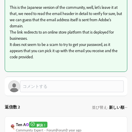
This is the Japanese version of the community, well, let's leave it at
that, we need to read the email header in detail to verify for sure, but
we can guess that the email address itself is sent from Adobe's
domain.
The link redirects to an online store platform that is deployed for
businesses.
It does not seem to be a scam to try to get your password, as it
appears that you can pick it up with the email you receive and the
code provided.
返信数 2
並び替え
新しい順
:
Ten A
解決！
Community Expert
Forum|Forum|1 year ago