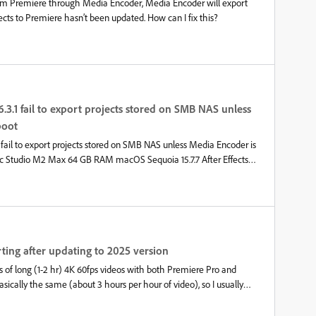
rom Premiere through Media Encoder, Media Encoder will export
ects to Premiere hasn’t been updated. How can I fix this?
6.3.1 fail to export projects stored on SMB NAS unless
boot
1 fail to export projects stored on SMB NAS unless Media Encoder is
Mac Studio M2 Max 64 GB RAM macOS Sequoia 15.7.7 After Effects
to After Effects 26.3.0 and Media Encoder 26.3.1, exporting an
ls consistently when the project is stored on an SMB network share
y before updating.Projects stored on the internal SSD export
en After Effects first. Open a project located on an SMB NAS. Send
g.Actual resultMedia Encoder immediately fails with:"Output could
ite-protected or locked."Sometimes the log also reports that the
ting after updating to 2025 version
.WorkaroundAfter every Mac restart:Start Media Encoder first.
s of long (1-2 hr) 4K 60fps videos with both Premiere Pro and
cally the same (about 3 hours per hour of video), so I usually
sier to run in the background while doing other things (including
sp;After Abobe updated Premiere Pro and Media Encoder to the