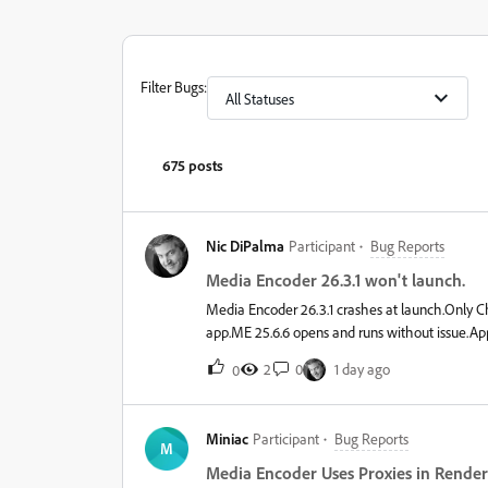
Filter Bugs
:
All Statuses
675 posts
Nic DiPalma
Participant
Bug Reports
Media Encoder 26.3.1 won't launch.
Media Encoder 26.3.1 crashes at launch.Only
app.ME 25.6.6 opens and runs without issue.A
2
0
1 day ago
0
Miniac
Participant
Bug Reports
M
Media Encoder Uses Proxies in Render