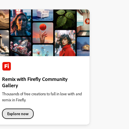
Remix with Firefly Community
Gallery
Thousands of free creations to fall in love with and
remix in Firefly.
Explore now