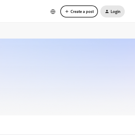
Create a post
Login