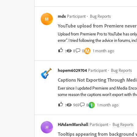
2025 version, Media Encoder has become ridicu
Pro takes about 6 hours, but exporting that s
mdx
Participant
Bug Reports
hours!!!&nbsp; And no, that's not just a time es
M
confirm that it had only rendered a minute or 
YouTube upload from Premiere never
problem with the 2025 version, and that for no
Upload from Premiere Pro to YouTube has only w
Pro to their 2024 versi
error”. I tried following the advice in forums, i
repeatedly gave me a JSON error saying “user n
M
8
0
1 month ago
1
years old, and it still seems like the problem h
back in. That didn’t work. I tried signing out 
either. This continues to be a persistent proble
hopem6029704
Participant
Bug Reports
Captions Not Exporting Through Med
Ever since I updated Premiere and Media Encod
some reason the captions won't export with th
have my "Burn subtitles into video" option on 
I
969
8
1 month ago
1
HiAdamMarshall
Participant
Bug Reports
H
Tooltips appearing from background