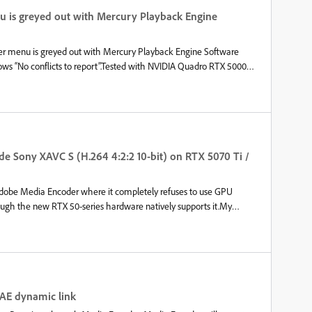
 worth noting that I do run plugins in Premiere Pro, such as
nu is greyed out with Mercury Playback Engine
from Knights of the Editing Table - Not sure if this could cause i
rer menu is greyed out with Mercury Playback Engine Software
ows “No conflicts to report”.Tested with NVIDIA Quadro RTX 5000
3 (previous) with identical results.Media Encoder Version 26.3
de Sony XAVC S (H.264 4:2:2 10-bit) on RTX 5070 Ti /
h Adobe Media Encoder where it completely refuses to use GPU
ugh the new RTX 50-series hardware natively supports it.My
 creating proxies from Sony A7V source files recorded in XAVC S
it), Premiere Pro handles the footage fine, but Media Encoder
Encoder, Encoding is done via NVIDIA NVENC (GPU), but Decoding
Hardware Decoding for H.264/HEVC and NVIDIA is explicitly checked
 AE dynamic link
rce-disable software decoding in the