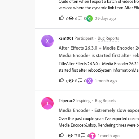
Quite often when I export a batch of videos f
Consol
versions where the dynamic link from After Eff
C
6
0
29 days ago
0
xan1001
Participant
Bug Reports
X
After Effects 26.3.0 + Media Encoder 2
Media Encoder is started first after re
TitleAfter Effects 26.3.0 + Media Encoder 26.3.
started first after rebootSystem Information
26.3.0 Media Encoder 26.3.1IssueSince updating 
X
8
0
1 month ago
0
After Effects composition to Media Encoder fai
(NAS).The exact same workflow worked correctl
normally.Steps to reproduceRestart the Mac. Op
Tripecac2
Inspiring
Bug Reports
a composition to Media Encoder. Start encodin
T
not be created. Check whether the output is wr
Media Encoder - Extremely slow expor
temporary After Effects project cannot be read
Over the past couple years I've exported dozen
Clear
Media Encoder.&nbsp; Rendering times were basi
exported with Media Encoder because it was ea
T
1711
4
1 month ago
1
working on new projects in Premiere Pro).&nb