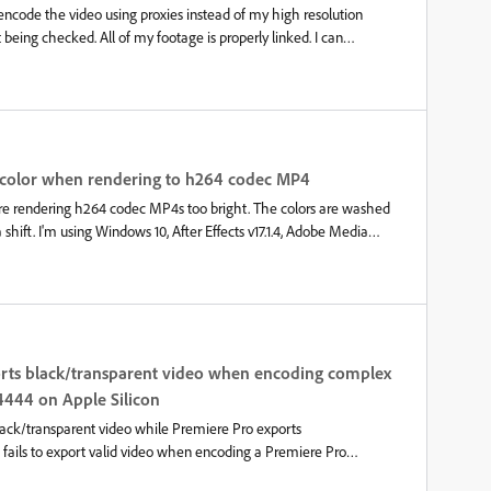
 encode the video using proxies instead of my high resolution
eing checked. All of my footage is properly linked. I can
 watermark appears/disappears. The only way I can get it to
first, and then sending the render to Media Encoder, which I’ve
or. This has burned me several times on very long renders with
ted when I render directly from Premiere Pro.
g color when rendering to h264 codec MP4
re rendering h264 codec MP4s too bright. The colors are washed
hift. I'm using Windows 10, After Effects v17.1.4, Adobe Media
ssue does not exist on After Effects 2019 and Adobe Media Encoder
identical settings for export.One additional finding was that using
using the x264 codec and the colors are correct. That is also using
here is definitely an issue with AME 2020. I find this annoying
e had it pop up off and on since 2004. This is not an issue with
a color shift in the actual render. I'm not using any display profiles,
orts black/transparent video when encoding complex
e color profile in Project settings. Have also te
4444 on Apple Silicon
ack/transparent video while Premiere Pro exports
ails to export valid video when encoding a Premiere Pro
 contains valid audio, but the video is either completely black or