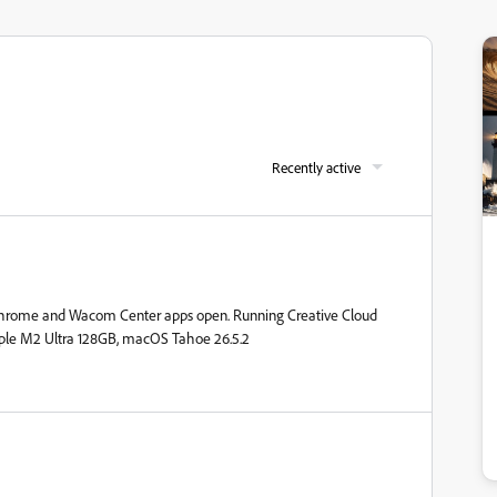
Recently active
 Chrome and Wacom Center apps open. Running Creative Cloud
pple M2 Ultra 128GB, macOS Tahoe 26.5.2