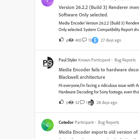
T
w/48 GB Memory on macOS Tahoe 26.3.It may be
Version 26.2.2 (Build 3) Renderer me
Artlist.io, Premiere Composer, and a select few 
Software Only selected.
Media Encoder Version 26.2.2 (Build 3) Rende
Only selected. System Compatibility Report sh
driver versions 596.36 (most current) and 582.5
E
465
13
27 days ago
6
(Beta) has the same problem.
Paul Styler
Known Participant
Bug Reports
Media Encoder fails to hardware deco
Blackwell architecture
Hi everyone,I'm facing a ridiculous issue wit
Hardware Decoding for Sony footage, even tho
Specs: CPU: Intel Core i9-13900K GPU: NVIDIA GeForce RTX 5070 Ti Driver: NVIDIA Studio Driver 610.62 (Latest)
32
1
28 days ago
0
OS: Windows 11 The Problem: When exporting or
4K 50fps (H.264 / AVC, High 4:2:2 Profile, 10-b
completely drops GPU Decoding.Inside Media 
Cotedor
Participant
Bug Reports
defaults entirely to the CPU.What I've tried: 
C
in Preferences -&gt; Media. Renderer is set to Mercury Playback Engine (CUDA). If I drop the XAVC S file directly
Media Encoder exports old version of
into Media Encoder (bypassing Dynamic Link), it still ignores NVDEC. If I fo