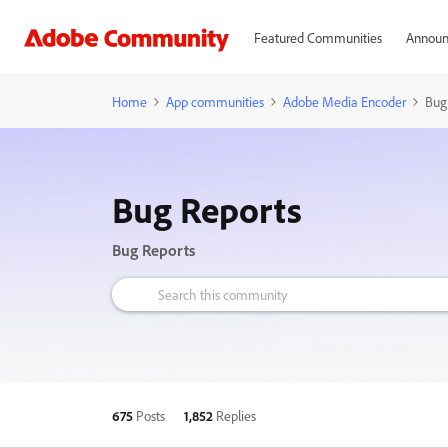
Featured Communities
Announ
Home
App communities
Adobe Media Encoder
Bug
Bug Reports
Bug Reports
675
Posts
1,852
Replies