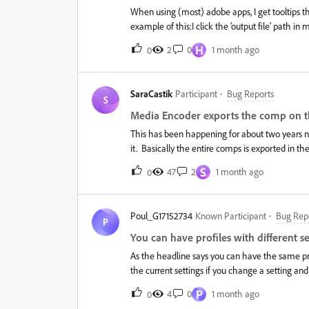
When using (most) adobe apps, I get tooltips
example of this:I click the ‘output file’ path i
over the ‘output file' path then appears from 
H
2
0
1 month ago
0
displaying the full path). I cannot interact with
window, and each time this renders that part o
the hover tooltip. This happens only with Adob
SaraCastik
Participant
Bug Reports
tooltips are broken and often appear during ‘
S
solve this is to just ‘hope’ it doesn’t happen whe
Media Encoder exports the comp on th
I go back to the inactive window.
This has been happening for about two years no
it. Basically the entire comps is exported in th
projects, different pixel sizes, different frame 
S
47
2
1 month ago
0
Effects, so I have no idea if it happens with Pre
generally happens on bigger projects, where th
necessarily be heavy or complex.In AE the comp 
Poul_G17152734
Known Participant
Bug Rep
well, and if I change the pixel size of the expo
P
normal. Changing the export to Mp4 or to Quickt
You can have profiles with different se
and Media Encoder are up to date, right now i
As the headline says you can have the same prof
the current settings if you change a setting a
P
4
0
1 month ago
0