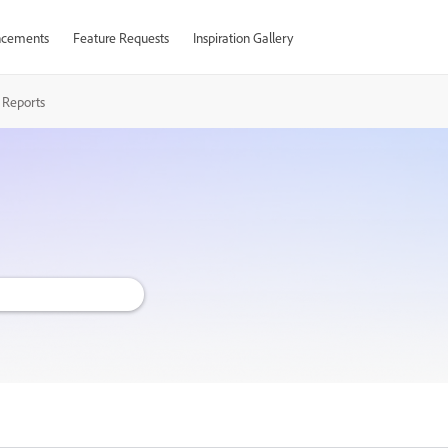
cements
Feature Requests
Inspiration Gallery
 Reports