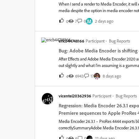
When I send a render to Media Encoder, it will
media despite the option in media encoder not b
enable/disable proxies in premiere pro and the
M
7
0
2 days ago
0
behave is by disabling proxies in premiere pro 
never had to do and is not the expected behavi
short deadlines. Proxies seem to work as expec
ericb44748166
Participant
Bug Reports
Bug: Adobe Media Encoder is shiftin
After Effects and Adobe Media Encoder 2020 a
out slightly and what I'm assuming is a gamma s
Encoder v14.4, and Nvidia driver 451.77. This i
6943
17
8 days ago
4
2019. The MP4s look as you would expect, using 
After Codecs plugin, I'm able to export an MP4 
AE and AME 2020. So, from what I'm gathering t
vicentei20362936
Participant
Bug Reports
issue with nearly every release of AME, and hav
playback between video players, but specifically 
Regression: Media Encoder 26.3.1 exp
and have After Effects set to not use a Workspac
Premiere sequences to Apple ProRes 
Media Encoder 26.3.1 – ProRes 4444 exports bl
correctlySummaryAdobe Media Encoder 26.3.1 f
sequence to Apple ProRes 4444.The exported file
6
0
12 days ago
0