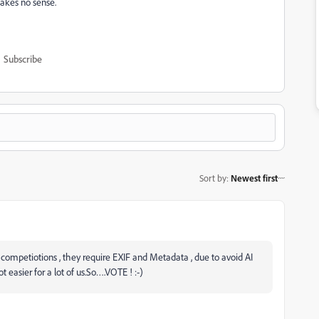
akes no sense.
Subscribe
Sort by
:
Newest first
 of competiotions , they require EXIF and Metadata , due to avoid AI
 easier for a lot of us.So….VOTE ! :-)