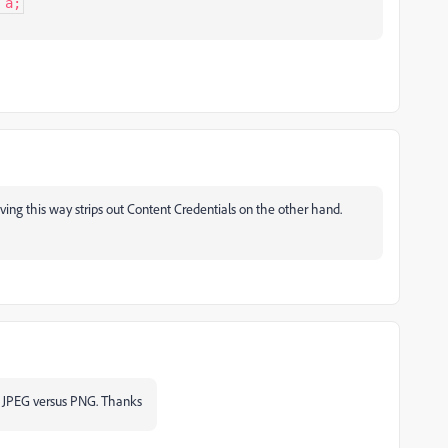
 a;
aving this way strips out Content Credentials on the other hand.
to JPEG versus PNG. Thanks