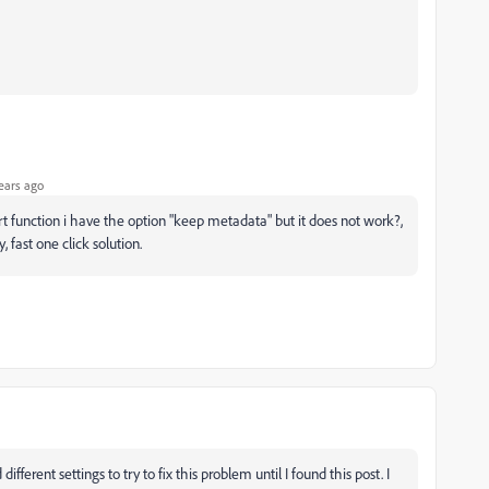
ears ago
ort function i have the option "keep metadata" but it does not work?,
, fast one click solution.
fferent settings to try to fix this problem until I found this post. I