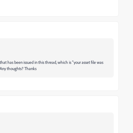
 that has been issued in this thread, which is "your asset file was
". Any thoughts? Thanks