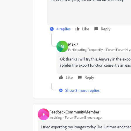
4 replies
Like
Reply
Maxi7
M
Participating Frequently
Forum|Forum|4 y
Ok thanks i will try this. Anyway in the exp
i prefer the export function cause it´s an easy
Like
Reply
Show 3 more replies
FeedbackCommunityMember
F
Inspiring
Forum|Forum|5 years ago
I tried exporting my images today like 10 times and tried di