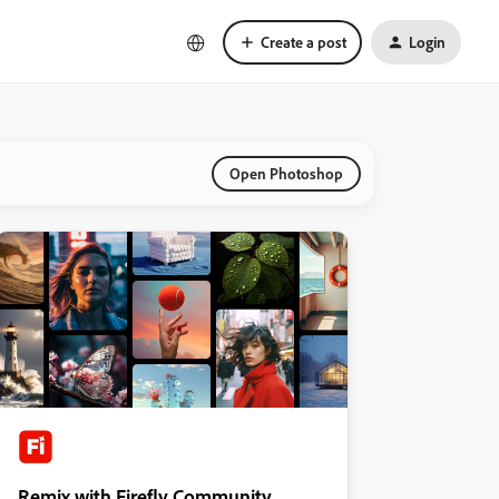
Create a post
Login
Open Photoshop
Remix with Firefly Community