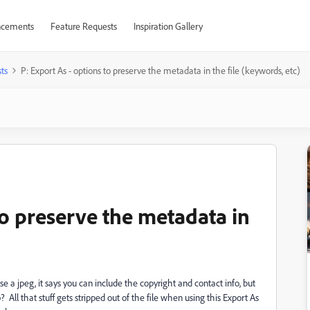
cements
Feature Requests
Inspiration Gallery
ts
P: Export As - options to preserve the metadata in the file (keywords, etc)
to preserve the metadata in
 a jpeg, it says you can include the copyright and contact info, but
All that stuff gets stripped out of the file when using this Export As