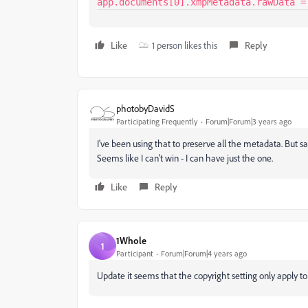
app.documents[0].xmpMetadata.rawData =
Like
1 person likes this
Reply
photobyDavidS
Participating Frequently
Forum|Forum|3 years ago
I've been using that to preserve all the metadata. But s
Seems like I can't win - I can have just the one.
Like
Reply
1Whole
1
Participant
Forum|Forum|4 years ago
Update it seems that the copyright setting only apply 