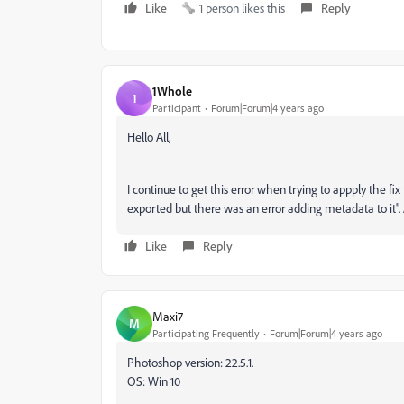
Like
1 person likes this
Reply
1Whole
1
Participant
Forum|Forum|4 years ago
Hello All,
I continue to get this error when trying to appply the fix
exported but there was an error adding metadata to it
Like
Reply
Maxi7
M
Participating Frequently
Forum|Forum|4 years ago
Photoshop version: 22.5.1.
OS: Win 10