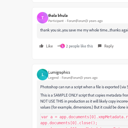
thala bhula
T
Participant
Forum|Forum|3 years ago
thank you sir....you save me my whole time....thanks aga
Like
2 people like this
Reply
S
Lumigraphics
L
Legend
Forum|Forum|3 years ago
Photoshop can run a script when a file is exported (via
This is a SAMPLE ONLY script that copies metadata fr
NOT USE THIS in production as it will likely copy incor
values (for example, dimensions.) But it could be done i
var a = app.documents[0].xmpMetadata.r
app.documents[0].close();
