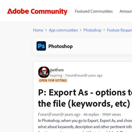
Featured Communities
Announ
Home
App communities
Photoshop
Feature Reques
Photoshop
jjwithers
Inspiring
Forum|Forum|9 years ago
OPEN FOR VOTING
P: Export As - options 
the file (keywords, etc)
Forum|Forum|9 years ago
46 replies
19169 views
In Photoshop, when you go to Export, Export As, and choose
what about keywords, description and other pertinent info? 