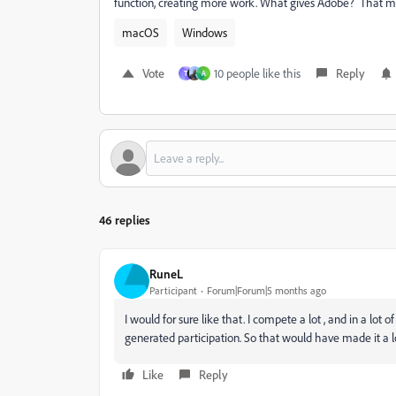
function, creating more work. What gives Adobe? That m
macOS
Windows
Vote
10 people like this
Reply
T
A
46 replies
RuneL
Participant
Forum|Forum|5 months ago
I would for sure like that. I compete a lot , and in a lot
generated participation. So that would have made it a lot
Like
Reply