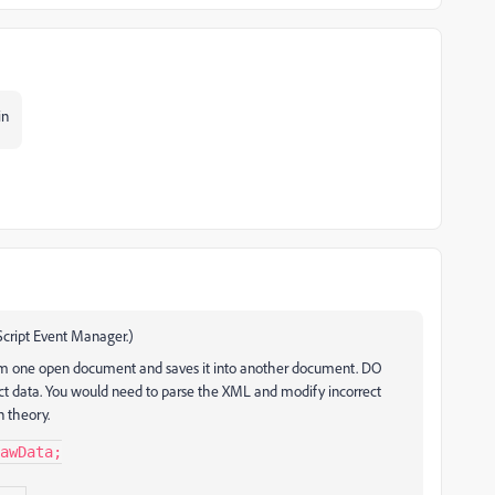
in
 Script Event Manager.)
om one open document and saves it into another document. DO
rect data. You would need to parse the XML and modify incorrect
n theory.
awData;
