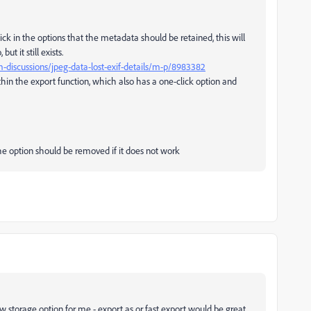
ick in the options that the metadata should be retained, this will
t it still exists.
discussions/jpeg-data-lost-exif-details/m-p/8983382
hin the export function, which also has a one-click option and
he option should be removed if it does not work
ew storage option for me - export as or fast export would be great,