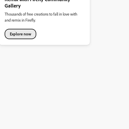
Gallery
Thousands of free creations to fall in love with
and remix in Firefly.
Explore now