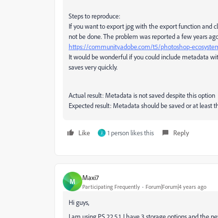
Steps to reproduce:
If you want to export jpg with the export function and cl
not be done. The problem was reported a few years ago, bu
https://community.adobe.com/t5/photoshop-ecosystem-
It would be wonderful if you could include metadata wit
saves very quickly.
Actual result: Metadata is not saved despite this option
Expected result: Metadata should be saved or at least t
Like
1 person likes this
Reply
J
Maxi7
M
Participating Frequently
Forum|Forum|4 years ago
Hi guys,
I am using PS 22.5.1. I have 3 storage options and the n