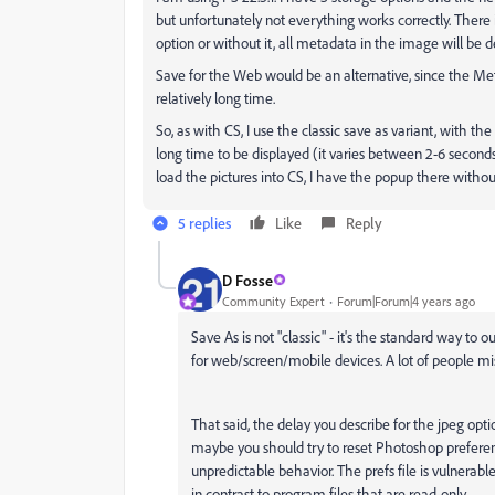
but unfortunately not everything works correctly. There 
option or without it, all metadata in the image will be d
Save for the Web would be an alternative, since the Met
relatively long time.
So, as with CS, I use the classic save as variant, with th
long time to be displayed (it varies between 2-6 seconds).
load the pictures into CS, I have the popup there withou
5 replies
Like
Reply
D Fosse
Community Expert
Forum|Forum|4 years ago
Save As is not "classic" - it's the standard way to 
for web/screen/mobile devices. A lot of people mi
That said, the delay you describe for the jpeg option
maybe you should try to reset Photoshop preferenc
unpredictable behavior. The prefs file is vulnerable 
in contrast to program files that are read-only.