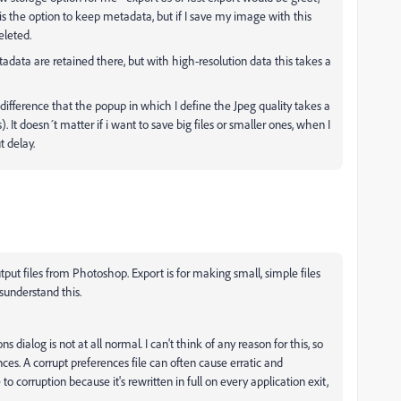
is the option to keep metadata, but if I save my image with this
eleted.
adata are retained there, but with high-resolution data this takes a
e difference that the popup in which I define the Jpeg quality takes a
 It doesn´t matter if i want to save big files or smaller ones, when I
t delay.
output files from Photoshop. Export is for making small, simple files
sunderstand this.
s dialog is not at all normal. I can't think of any reason for this, so
es. A corrupt preferences file can often cause erratic and
to corruption because it's rewritten in full on every application exit,