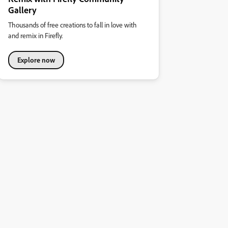
Gallery
Thousands of free creations to fall in love with
and remix in Firefly.
Explore now