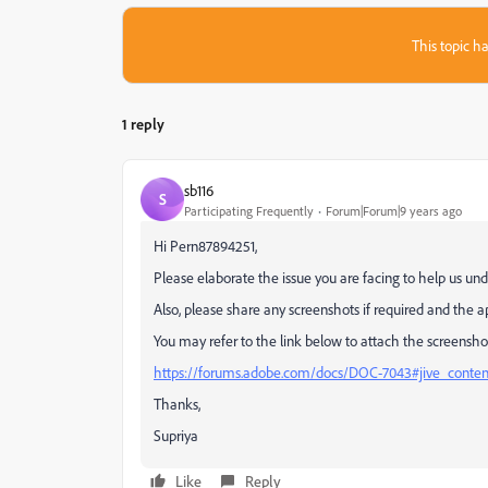
This topic ha
1 reply
sb116
S
Participating Frequently
Forum|Forum|9 years ago
Hi Pern87894251,
Please elaborate the issue you are facing to help us und
Also, please share any screenshots if required and the a
You may refer to the link below to attach the screensho
https://forums.adobe.com/docs/DOC-7043#jive_conte
Thanks,
Supriya
Like
Reply