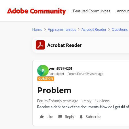
Featured Communities
Announ
Home
App communities
Acrobat Reader
Questions
Acrobat Reader
pern87894251
P
Participant
Forum|Forum|9 years ago
QUESTION
Problem
Forum|Forum|9 years ago
1 reply
321 views
Receive a dark back of the documents. How do I get rid of 
Like
Reply
Subscribe