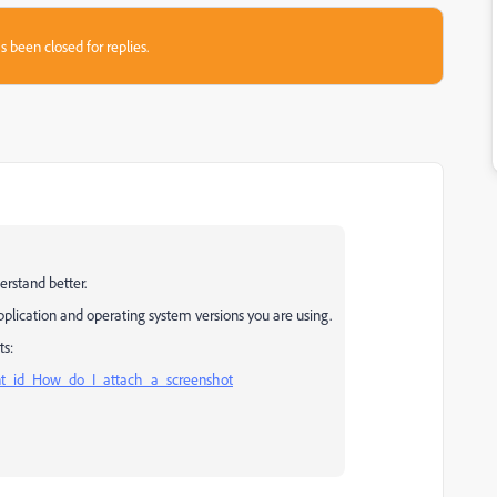
s been closed for replies.
erstand better.
pplication and operating system versions you are using.
ts:
nt_id_How_do_I_attach_a_screenshot