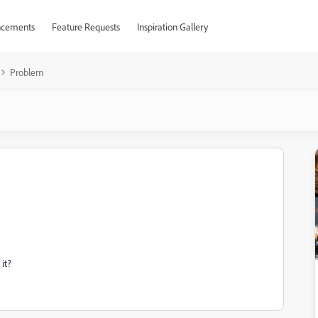
cements
Feature Requests
Inspiration Gallery
Problem
it?