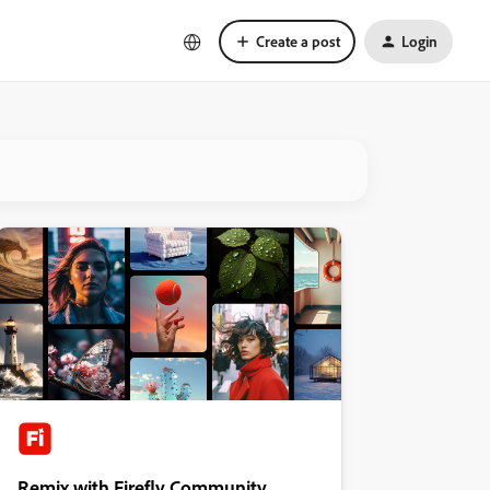
Create a post
Login
Remix with Firefly Community