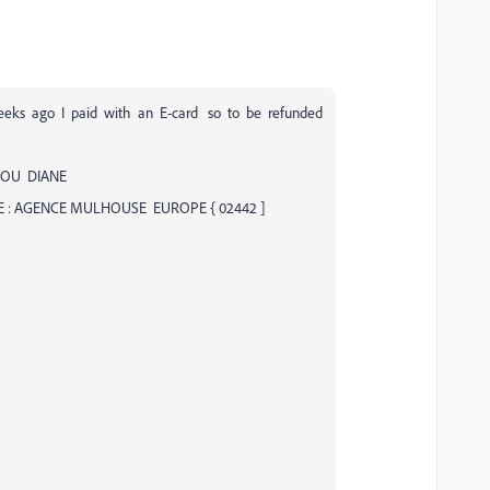
eks ago I paid with an E-card so to be refunded
DOU DIANE
E : AGENCE MULHOUSE EUROPE { 02442 ]