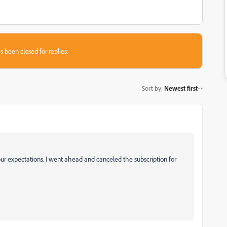
s been closed for replies.
Sort by
:
Newest first
our expectations. I went ahead and canceled the subscription for