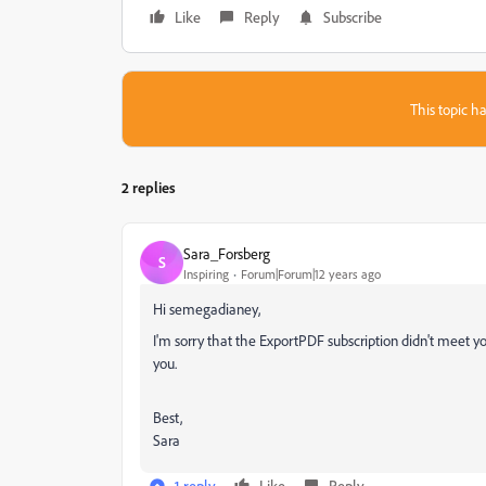
Like
Reply
Subscribe
This topic ha
2 replies
Sara_Forsberg
S
Inspiring
Forum|Forum|12 years ago
Hi semegadianey,
I'm sorry that the ExportPDF subscription didn't meet y
you.
Best,
Sara
1 reply
Like
Reply