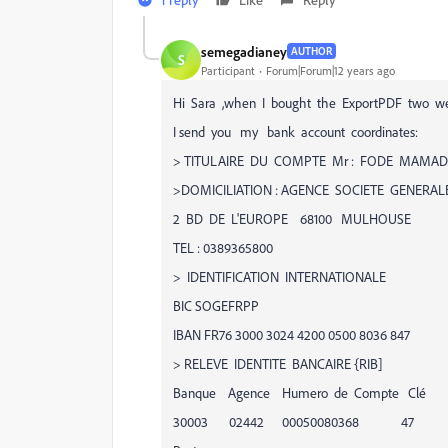
semegadianey
AUTHOR
S
Participant
Forum|Forum|12 years ago
Hi Sara ,when I bought the ExportPDF two we
I send you my bank account coordinates:
> TITULAIRE DU COMPTE Mr : FODE MAMA
>DOMICILIATION : AGENCE SOCIETE GENERAL
2 BD DE L'EUROPE 68100 MULHOUSE
TEL : 0389365800
> IDENTIFICATION INTERNATIONALE
BIC SOGEFRPP
IBAN FR76 3000 3024 4200 0500 8036 847
> RELEVE IDENTITE BANCAIRE {RIB]
Banque Agence Humero de Compte Clé
30003 02442 00050080368 47