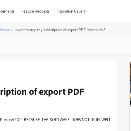
cements
Feature Requests
Inspiration Gallery
stions
I want to stop my subscription of export PDF Howto do ?
ription of export PDF
OF exportPDF BECAUSE THE SOFTWARE DOES NOT RUN WELL