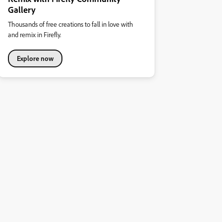
Gallery
Thousands of free creations to fall in love with
and remix in Firefly.
Explore now