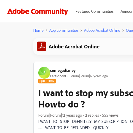
Featured Communities
Announ
Home
App communities
Adobe Acrobat Online
Que
Adobe Acrobat Online
semegadianey
S
Participant
Forum|Forum|12 years ago
QUESTION
I want to stop my subsc
Howto do ?
Forum|Forum|12 years ago
2 replies
555 views
I WANT TO STOP DEFINITELY MY SUBSCRIPTION 
.......I WANT TO BE REFUNDED QUICKLY