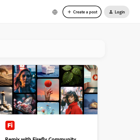
Create a post
Login
Remix with Firefly Community