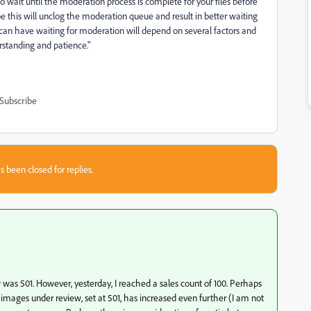
to wait until the moderation process is complete for your files before
e this will unclog the moderation queue and result in better waiting
n have waiting for moderation will depend on several factors and
rstanding and patience."
Subscribe
s been closed for replies.
as 501. However, yesterday, I reached a sales count of 100. Perhaps
 images under review, set at 501, has increased even further (I am not