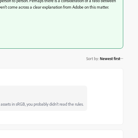
person to person. Perhaps there is a consideration of a ratio between
en't come across a clear explanation from Adobe on this matter.
Sort by
:
Newest first
ssets in sRGB, you probably didn't read the rules.