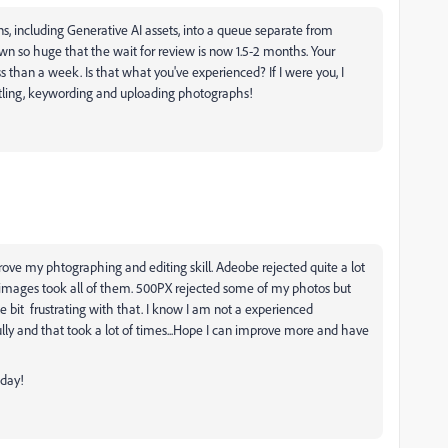
ons, including Generative AI assets, into a queue separate from
 so huge that the wait for review is now 1.5-2 months. Your
s than a week. Is that what you've experienced? If I were you, I
titling, keywording and uploading photographs!
prove my phtographing and editing skill. Adeobe rejected quite a lot
y images took all of them. 500PX rejected some
of my photos but
tle bit
frustrating with that. I know I am not a experienced
lly and that took a lot of times...Hope I can improve more and have
 day!