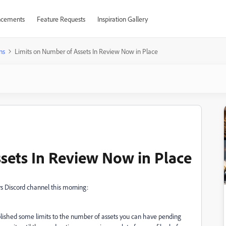
cements
Feature Requests
Inspiration Gallery
ns
Limits on Number of Assets In Review Now in Place
sets In Review Now in Place
s Discord channel this morning:
lished some limits to the number of assets you can have pending