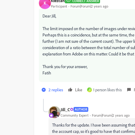
Ktezcan
CORRECT ANSWER
K
Participant
Forum|Forum|2 years ago
Dear Jill,
The limit imposed on the number of images under review
Perhaps this is a coincidence, but at the same time, th
further (I am not sure of the current count). The upper 
consideration of a ratio between the total number of s
explanation from Adobe on this matter. Could it be that
Thank you for your answer,
Fatih
2 replies
Like
1 person likes this
A
Jill_C
AUTHOR
Community Expert
Forum|Forum|2 years ago
Thanks for the update. I have been assuming that g
the account cap, so it's good to have that confirm