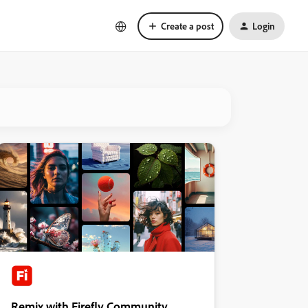
Create a post
Login
Remix with Firefly Community