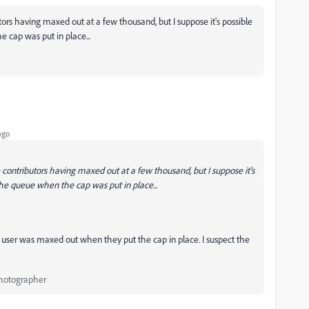
ors having maxed out at a few thousand, but I suppose it's possible
 cap was put in place...
ago
 contributors having maxed out at a few thousand, but I suppose it's
the queue when the cap was put in place...
is user was maxed out when they put the cap in place. I suspect the
Photographer