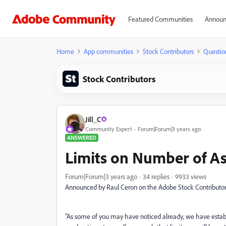
Featured Communities
Announ
Home
App communities
Stock Contributors
Questio
Stock Contributors
Jill_C
Community Expert
Forum|Forum|3 years ago
ANSWERED
Limits on Number of As
Forum|Forum|3 years ago
34 replies
9933 views
Announced by Raul Ceron on the Adobe Stock Contributor
"As some of you may have noticed already, we have estab