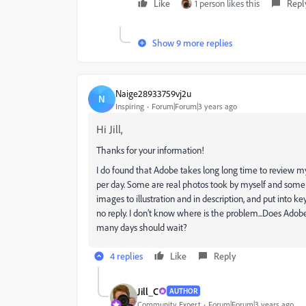
Like
1 person likes this
Repl
Show 9 more replies
Naige28933759vj2u
N
Inspiring
Forum|Forum|3 years ago
Hi Jill,
Thanks for your information!
I do found that Adobe takes long long time to review my
per day. Some are real photos took by myself and some 
images to illustration and in description, and put into 
no reply. I don’t know where is the problem...Does Ado
many days should wait?
4 replies
Like
Reply
Jill_C
AUTHOR
Community Expert
Forum|Forum|3 years ago