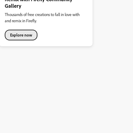
Gallery
Thousands of free creations to fall in love with
and remix in Firefly.
Explore now