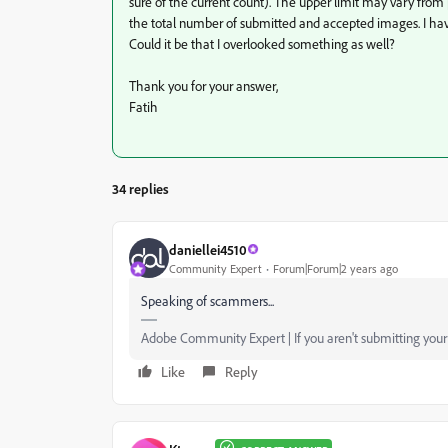
sure of the current count). The upper limit may vary from 
the total number of submitted and accepted images. I hav
Could it be that I overlooked something as well?
Thank you for your answer,
Fatih
34 replies
daniellei4510
Community Expert
Forum|Forum|2 years ago
Speaking of scammers...
Adobe Community Expert | If you aren't submitting your a
Like
Reply