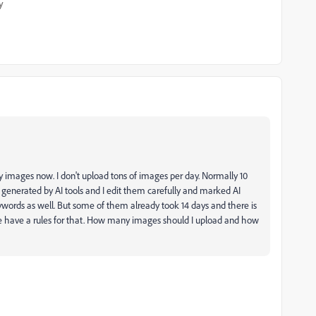
y
 images now. I don't upload tons of images per day. Normally 10
generated by AI tools and I edit them carefully and marked AI
keywords as well. But some of them already took 14 days and there is
be have a rules for that. How many images should I upload and how