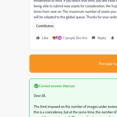
moderation at once. If you reach that limit, you will have 
being able to submit new assets for consideration. We hop
times from now on. The maximum number of assets you ca
will be adapted to the global queue. Thanks for your unde
Contributors
Like
7 people like this
Reply
A
This topic ha
Correct answer
Ktezcan
Dear Jill,
The limit imposed on the number of images under review w
this is a coincidence, but at the same time, the number of