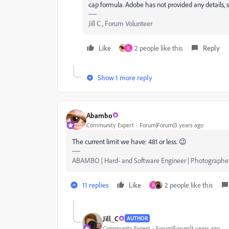
cap formula. Adobe has not provided any details, so 
Jill C., Forum Volunteer
Like
2 people like this
Reply
K
Show 1 more reply
Abambo
Community Expert
Forum|Forum|3 years ago
The current limit we have: 481 or less. 😉
ABAMBO | Hard- and Software Engineer | Photographe
11 replies
Like
2 people like this
F
Jill_C
AUTHOR
Community Expert
Forum|Forum|3 years ago