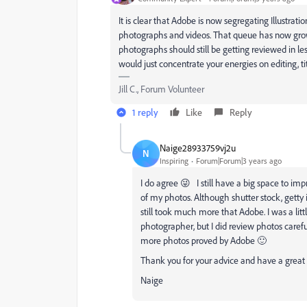
It is clear that Adobe is now segregating Illustrati
photographs and videos. That queue has now grown
photographs should still be getting reviewed in les
would just concentrate your energies on editing, 
Jill C., Forum Volunteer
1 reply
Like
Reply
Naige28933759vj2u
N
Inspiring
Forum|Forum|3 years ago
I do agree 😜 I still have a big space to im
of my photos. Although shutter stock, gett
still took much more that Adobe.
I was a lit
photographer, but I did review photos carefu
more photos proved by Adobe 🙂
Thank you for your advice and have a great
Naige