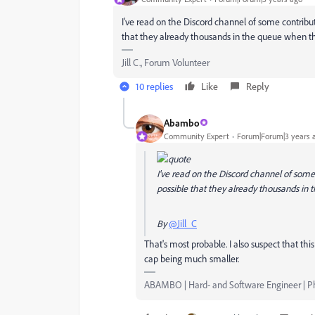
I've read on the Discord channel of some contribut
that they already thousands in the queue when the
Jill C., Forum Volunteer
10 replies
Like
Reply
Abambo
Community Expert
Forum|Forum|3 years 
I've read on the Discord channel of some
possible that they already thousands in 
By
@Jill_C
That's most probable. I also suspect that th
cap being much smaller.
ABAMBO | Hard- and Software Engineer | 