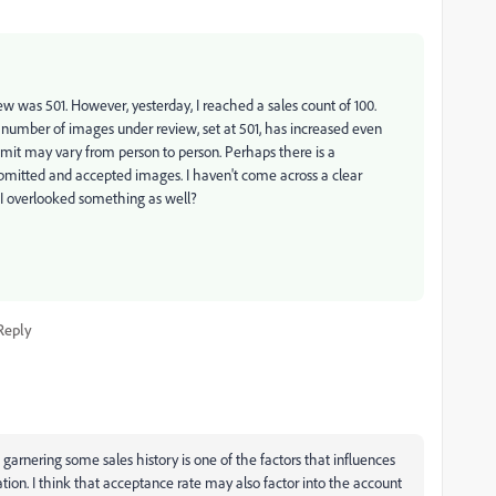
 was 501. However, yesterday, I reached a sales count of 100.
e number of images under review, set at 501, has increased even
limit may vary from person to person. Perhaps there is a
ubmitted and accepted images. I haven't come across a clear
 I overlooked something as well?
Reply
arnering some sales history is one of the factors that influences
ation. I think that acceptance rate may also factor into the account