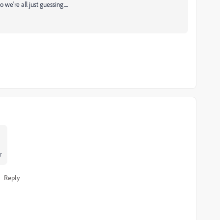
we're all just guessing....
r
Reply