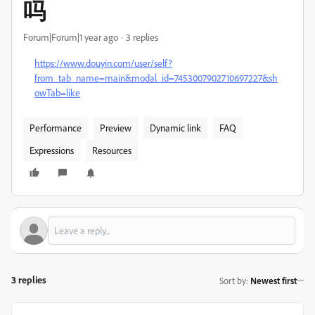
吗
Forum|Forum|1 year ago
3 replies
https://www.douyin.com/user/self?
from_tab_name=main&modal_id=7453007902710697227&sh
owTab=like
Performance
Preview
Dynamic link
FAQ
Expressions
Resources
3 replies
Sort by
:
Newest first