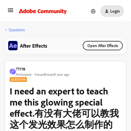
Login
Questions
After Effects
Open After Effects
??778
?
Participant
Forum|Forum|1 year ago
QUESTION
I need an expert to teach
me this glowing special
effect.有没有大佬可以教我
这个发光效果怎么制作的