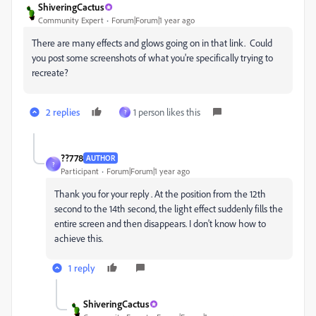
ShiveringCactus
Community Expert
Forum|Forum|1 year ago
There are many effects and glows going on in that link. Could
you post some screenshots of what you're specifically trying to
recreate?
2 replies
1 person likes this
?
??778
AUTHOR
?
Participant
Forum|Forum|1 year ago
Thank you for your reply . At the position from the 12th
second to the 14th second, the light effect suddenly fills the
entire screen and then disappears. I don't know how to
achieve this.
1 reply
ShiveringCactus