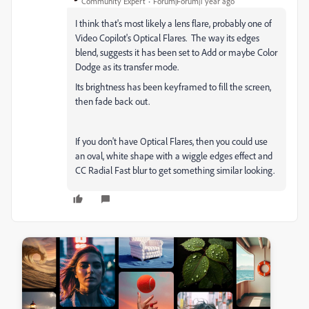
Community Expert
Forum|Forum|1 year ago
I think that's most likely a lens flare, probably one of
Video Copilot's Optical Flares. The way its edges
blend, suggests it has been set to Add or maybe Color
Dodge as its transfer mode.
Its brightness has been keyframed to fill the screen,
then fade back out.
If you don't have Optical Flares, then you could use
an oval, white shape with a wiggle edges effect and
CC Radial Fast blur to get something similar looking.