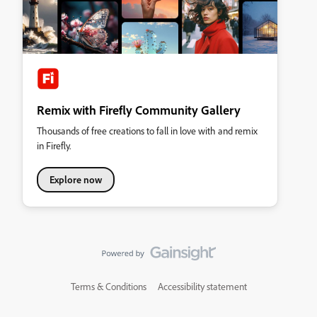
Remix with Firefly Community Gallery
Thousands of free creations to fall in love with and remix
in Firefly.
Explore now
Terms & Conditions
Accessibility statement