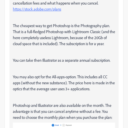
cancellation fees and what happens when you cancel.
https://stock.adobe.com/plans
The cheapest way to get Photoshop is the Photography plan.
That is a full-fledged Photoshop with Lightroom Classic (and the
here completely useless Lightroom, because of the 20Gb of
cloud space that is included). The subscription is for a year.
You can take then Illustrator as a separate annual subscription.
You may also opt for the All-apps-option. This includes all CC
apps (without the new substance). The price here is made in the
optics that the average user uses 3+ applications.
Photoshop and Illustrator are also available on the month. The
advantage is that you can cancel anytime without a fee. You
need to choose the monthly plan when you purchase the plan: