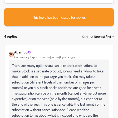
This topic has been closed for replies.
4 replies
Sort by
:
Newest first
Abambo
Community Expert
Forum|Forum|4 years ago
There are many options you can take and combinations to
make. Stock is a separate product, so you need anyhow to take
that in addition to the package you book. You may take a
subscription (different levels of the number of images per
month) or you buy credit packs and those are good for a year.
The subscription can be on the month (cancel anytime but more
expensive) or on the year (paid by the month), but cheaper at
the end of the year. This one is cancellable the last month of the
subscription without cancellation fee. Please read the
subscription terms about what is included and what are the