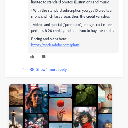
limited to standard photos, illustrations and music
- With the standard subscription you get 10 credits a
month, which last a year, then the credit vanishes
- videos and special ("premium") images cost more,
perhaps 8-20 credits, and need you to buy the credits
Pricing and plans here:
https://stock.adobe.com/plans
Show 1 more reply