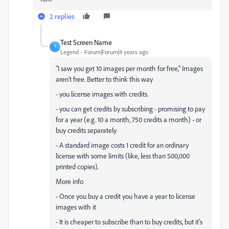
2 replies
Test Screen Name
T
Legend
Forum|Forum|4 years ago
"
I saw you get 10 images per month for free," Images
aren't free. Better to think this way
- you license images with credits.
- you can get credits by subscribing - promising to pay
for a year (e.g. 10 a month, 750 credits a month) - or
buy credits separately
- A standard image costs 1 credit for an ordinary
license with some limits (like, less than 500,000
printed copies).
More info
- Once you buy a credit you have a year to license
images with it
- It is cheaper to subscribe than to buy credits, but it's