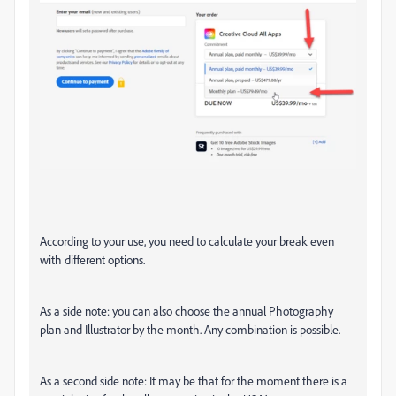
According to your use, you need to calculate your break even
with different options.
As a side note: you can also choose the annual Photography
plan and Illustrator by the month. Any combination is possible.
As a second side note: It may be that for the moment there is a