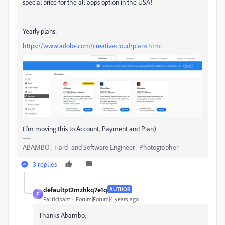
special price for the all-apps option in the USA!
Yearly plans:
https://www.adobe.com/creativecloud/plans.html
(I'm moving this to Account, Payment and Plan)
ABAMBO | Hard- and Software Engineer | Photographer
3 replies
defaultpt2mzhkq7e1q
AUTHOR
D
Participant
Forum|Forum|4 years ago
Thanks Abambo,