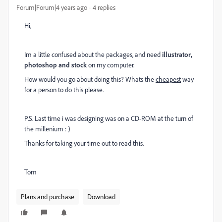
Forum|Forum|4 years ago
4 replies
Hi,
Im a little confused about the packages, and need
illustrator,
photoshop and stock
on my computer.
How would you go about doing this? Whats the
cheapest
way
for a person to do this please.
P.S. Last time i was designing was on a CD-ROM at the turn of
the millenium : )
Thanks for taking your time out to read this.
Tom
Plans and purchase
Download