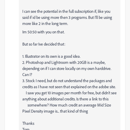
I can see the potential in the full subscription if, like you
said if id be using more then 3 programs. But I'll be using
more like 2 in the long term.
Im 50:50 with you on that.
But so far Ive decided that:
1. Illustrator on its own is a good idea.
2. Photoshop and Lightroom with 20GB is a maybe,
depending on if I can store locally on my own harddrive.
Can I?
3. Stock I need, but do not understand the packages and
credits as I have not seen that explained on the adobe site.
I saw you get 10 images per month for free, but didn’t see
anything about additional credits. Is there a link to this
somewhere? How much credit an average Mid Size
Pixel Density image is... that kind of thing
Thanks
Tom