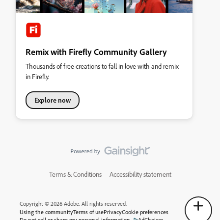
Remix with Firefly Community Gallery
Thousands of free creations to fall in love with and remix
in Firefly.
Explore now
Terms & Conditions
Accessibility statement
Copyright © 2026 Adobe. All rights reserved.
Using the community
Terms of use
Privacy
Cookie preferences
Do not sell or share my personal information
AdChoices