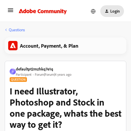
Login
Questions
Account, Payment, & Plan
defaultpt2mzhkq7e1q
D
Participant
Forum|Forum|4 years ago
QUESTION
I need Illustrator,
Photoshop and Stock in
one package, whats the best
way to get it?