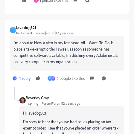
1 person likes this
N
lavadog321
L
Participant
Forum|Forum|12 years ago
I'm about to blow a vien in my forehead. All. I. Want. To. Do. Is
place a tax-exempt order. I swear, as soon as someone has
competitive software available, I'm ditching every Adobe install
on every computer in my organization.
1 reply
2 people like this
C
S
Beverley Gray
Inspiring
Forum|Forum|12 years ago
Hi lavadog321
I'm sorry to hear that you've had issues placing an tax
exempt order. I see that you've placed an order where tax