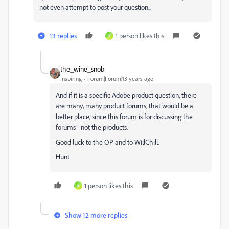
not even attempt to post your question...
13 replies
1 person likes this
K
the_wine_snob
Inspiring
Forum|Forum|13 years ago
And if it is a specific Adobe product question, there
are many, many product forums, that would be a
better place, since this forum is for discussing the
forums - not the products.
Good luck to the OP and to WillChill.
Hunt
1 person likes this
K
Show 12 more replies