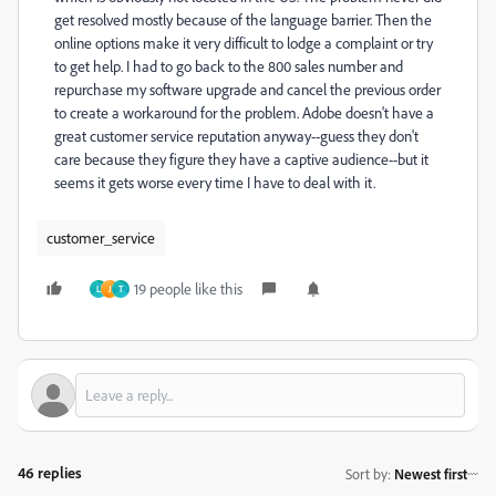
get resolved mostly because of the language barrier. Then the
online options make it very difficult to lodge a complaint or try
to get help. I had to go back to the 800 sales number and
repurchase my software upgrade and cancel the previous order
to create a workaround for the problem. Adobe doesn't have a
great customer service reputation anyway--guess they don't
care because they figure they have a captive audience--but it
seems it gets worse every time I have to deal with it.
customer_service
19 people like this
L
J
T
46 replies
Sort by
:
Newest first