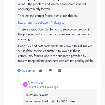
what is the problem and which Adobe product is not
opening correctly for you.
To select the correct forum, please use this link:
http://forums.adobe.com/index.jspa
There is a drop down list for you to select your product if
the popular products shown as icons are not the ones you
are using.
Good luck and post back and let us know if this all makes
sense if the correct etiquette is followed in these
community forums where the support is provided by
mostly independent volunteers who are not paid by Adobe.
12 replies
Anonymous
A
Forum|Forum|13 years ago
@mytaxsite.co.uk
wow... never tried that.. like 1000 times.