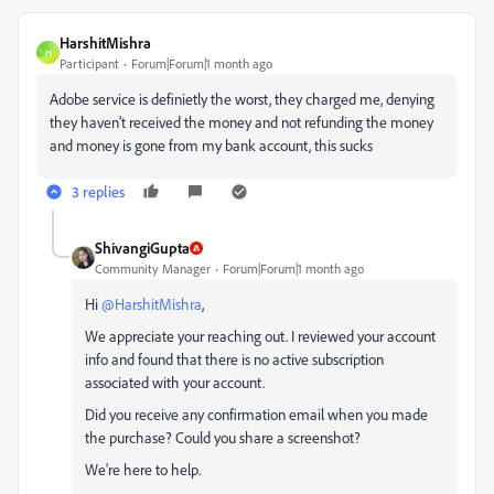
HarshitMishra
H
Participant
Forum|Forum|1 month ago
Adobe service is definietly the worst, they charged me, denying
they haven’t received the money and not refunding the money
and money is gone from my bank account, this sucks
3 replies
ShivangiGupta
Community Manager
Forum|Forum|1 month ago
Hi ​
@HarshitMishra
,
We appreciate your reaching out. I reviewed your account
info and found that there is no active subscription
associated with your account.
Did you receive any confirmation email when you made
the purchase? Could you share a screenshot?
We’re here to help.