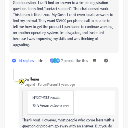
Good question. I can't find an answer to a simple registration
question. I only find, "contact support". The chat doesn't work.
This forum is like a zoo. My Gosh, I can't even locate answers to
find my animal. They want $39.00 per phone call to be able to
tell me how to get the product I purchased to continue working
on another operating system. I'm disgusted, and frustrated
because I was improving my skills and was thinking of
upgrading.
14 replies
7 people like this
S
T
N
pwillener
Legend
Forum|Forum|13 years ago
WillChill55 wrote:
This forum is like a zoo.
Thank you! However, most people who come here with a
question or problem go away with an answer. But you do