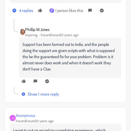
4 replies
1 person likes this
F
Phillip M Jones
Inspiring
Forum|Forum|13 years ago
Support has been farmed out to India. and the people
doing the support are given scripts with what is supposed
the be the guaranteed fix for your problem. Problem is it
almost never does work and when it doesn't work they
don't have a Clue.
Show 1 more reply
Anonymous
A
Forum|Forum|13 years ago
I want to put on record my superlative experience - which