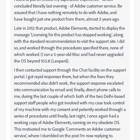
concluded literally last evening - of Adobe customer service. Be
assured that I have nothing remotely to do with Adobe, and
have bought just one product from them, almost 3 years ago.
Late in 2012 that product, Adobe Elements, started to display the
message 'Licensing for this product has stopped working', along
with the standard recommendation to visit the support site. I did
so, and worked through the procedures specified there, none of
which worked. (I run a 5-year-old Mac and had never upgraded
the OS beyond 10.5.8 (Leopard).
I then contacted support through the Chat facility on the support
portal. I got rapid responses there, but when the fixes they
recommended also didn't work, the support response escalated
into communication by email and, finally, direct phone calls to
me, during the last couple of which both of the two Delhi-based
support staff people who got involved with my case took control
of my machine with my consent and patiently worked through a
series of procedures until finally, last night, I once again had a
working copy of Adobe Elements, running on my obsolete OS.
This motivated me to Google 'Comments on Adobe customer
service', where I stumbled on the post I'm now replying to.