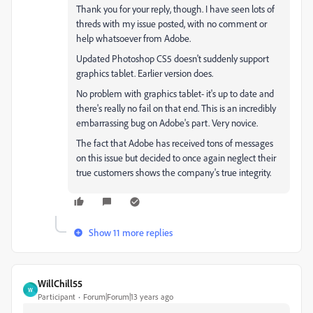
Thank you for your reply, though. I have seen lots of
threds with my issue posted, with no comment or
help whatsoever from Adobe.
Updated Photoshop CS5 doesn't suddenly support
graphics tablet. Earlier version does.
No problem with graphics tablet- it's up to date and
there's really no fail on that end. This is an incredibly
embarrassing bug on Adobe's part. Very novice.
The fact that Adobe has received tons of messages
on this issue but decided to once again neglect their
true customers shows the company's true integrity.
Show 11 more replies
WillChill55
W
Participant
Forum|Forum|13 years ago