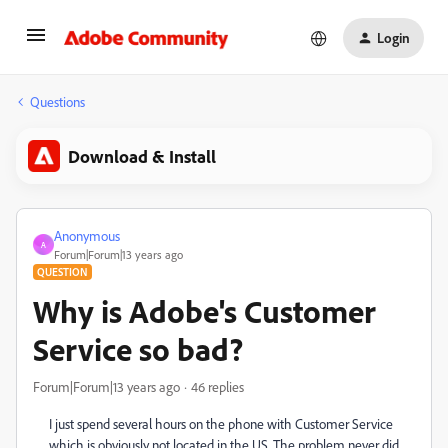
Login
Questions
Download & Install
Anonymous
A
Forum|Forum|13 years ago
QUESTION
Why is Adobe's Customer
Service so bad?
Forum|Forum|13 years ago
46 replies
I just spend several hours on the phone with Customer Service
which is obviously not located in the US. The problem never did