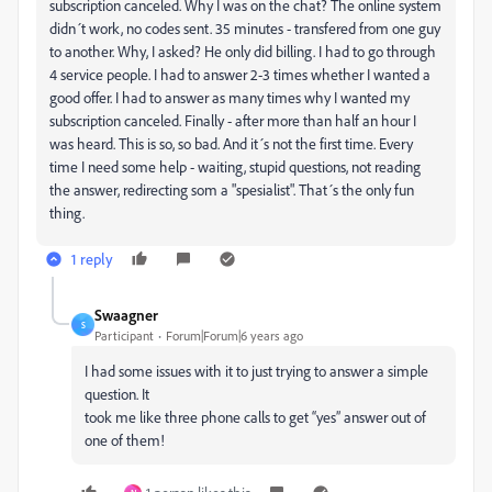
subscription canceled. Why I was on the chat? The online system
didn´t work, no codes sent. 35 minutes - transfered from one guy
to another. Why, I asked? He only did billing. I had to go through
4 service people. I had to answer 2-3 times whether I wanted a
good offer. I had to answer as many times why I wanted my
subscription canceled. Finally - after more than half an hour I
was heard. This is so, so bad. And it´s not the first time. Every
time I need some help - waiting, stupid questions, not reading
the answer, redirecting som a "spesialist". That´s the only fun
thing.
1 reply
Swaagner
S
Participant
Forum|Forum|6 years ago
I had some issues with it to just trying to answer a simple
question. It
took me like three phone calls to get “yes” answer out of
one of them!