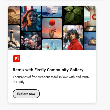
Remix with Firefly Community Gallery
Thousands of free creations to fall in love with and remix
in Firefly.
Explore now