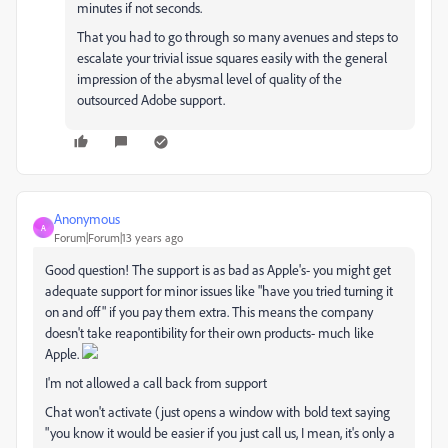
minutes if not seconds.
That you had to go through so many avenues and steps to
escalate your trivial issue squares easily with the general
impression of the abysmal level of quality of the
outsourced Adobe support.
Anonymous
A
Forum|Forum|13 years ago
Good question! The support is as bad as Apple's- you might get
adequate support for minor issues like "have you tried turning it
on and off" if you pay them extra. This means the company
doesn't take reapontibility for their own products- much like
Apple.
I'm not allowed a call back from support
Chat won't activate (just opens a window with bold text saying
"you know it would be easier if you just call us, I mean, it's only a