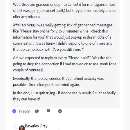
Well, they are gracious enough to cancel it for me (again, email
said it was going to cancel itself,) but they are completely unable
offer any refunds.
After an hour, I was really getting sick of get canned messages
like "Please stay online for 2 to 3 minutes while I check this
information for you." that would just pop-up in the middle of a
conversation. It was funny, I didn't respond to one of these and
the rep came back with "Are you still there?"
Are we expected to reply to every "Please hold?" Was the rep
going to drop the connection if I had moved on to real work for a
couple of minutes?
Eventually, the rep conceeded that a refund actually was
possible - then changed their mind again.
In the end, I just quit trying - if Adobe really needs $30 that badly
they can have it!
1 reply
Beverley Gray