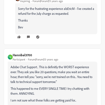
Inspiring
Forum|Forum|13 years ago
Sorry for the frustrating experience alsEricM - I've created a
refund for the July charge as requested.
Thanks
Bev
Hannibal3700
H
Participant
Forum|Forum|13 years ago
Adobe Chat Support.. This is definitly the WORST experience
ever. They ask you like 20 questions, make you wait an entire
hour, then tell you: "sorry, we're not trained on this... You need to
talk to technical support tomorrow."
This happened to me EVERY SINGLE TIME I try chatting with
them. ANNOYING.
I am not sure what these folks are getting paid for...