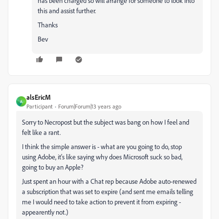
has been charged so will arrange for someone to look into
this and assist further.
Thanks
Bev
alsEricM
A
Participant
Forum|Forum|13 years ago
Sorry to Necropost but the subject was bang on how I feel and
felt like a rant.
I think the simple answer is - what are you going to do, stop
using Adobe, it's like saying why does Microsoft suck so bad,
going to buy an Apple?
Just spent an hour with a Chat rep because Adobe auto-renewed
a subscription that was set to expire (and sent me emails telling
me I would need to take action to prevent it from expiring -
appearently not.)