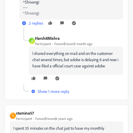
^Shivangi
^Shivangi
2 replies
HarshitMishra
H
Participant
Forum|Forum|1 month ago
I shared everything on mail and on the customer
chat several times, but adobe is delaying it and now i
have filed a official court case against adobe
Show 1 more reply
stamina57
S
Participant
Forum|Forum|6 years ago
I spent 35 minutes on the chat just to have my monthly