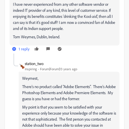
I have never experienced from any other software vendor or
indeed IT provider of any kind, this level of customer service. If
enjoying its benefits constitutes 'drinking the Kool-aid', then all I
can say is that it's good stuff! I am now a convinced fan of Adobe
and of its Indian support people.
Tom Weymes, Dublin, Ireland.
1 reply
station_two
Inspiring
Forum|Forum|13 years ago
Weymest,
There's no product called "Adobe Elements". There's Adobe
Photoshop Elements and Adobe Premiere Elements. My
guess is you have or had the former.
My point is that you seem to be satisfied with your
experience only because your knowledge of the software is
not that sophisticated. The first person you contacted at
Adobe should have been able to solve your issue in