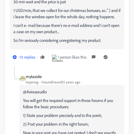
30 min wait and the price is just
1 USD/min, that we collect for our christmas bonuses, so..." ) and if
i leave the window open for the whole day, nothing happens.
I can't e- mail because there's no e-mail address and I can't open
a case on my own product...
So I'm seriously considering unregistering my product.
13 replies
1 person likes this
mytaxsite
Inspiring
Forum|Forum|13 years ago
@Aviousaudio
You will get the required support in these forums if you
follow the basic procedures:
1) State your problem precisely and to the point;
2) Post your problem in the right forum;
Now in your post you have just posted, I don't see exactly