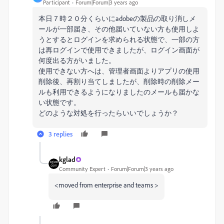
Participant
Forum|Forum|3 years ago
本日７時２０分くらいにadobeの製品の取り消しメ
ールが一部届き、その他届いていない方も使用しよ
うとするとログインを求められる状態で、一部の方
は再ログインで使用できましたが、ログイン画面が
何度出る方がいました。
使用できない方へは、管理者画面よりアプリの使用
削除後、再割り当てしましたが、削除時の削除メー
ルも利用できるようになりましたのメールも届かな
い状態です。
どのような対処を行ったらいいでしょうか？
3 replies
kglad
Community Expert
Forum|Forum|3 years ago
<moved from enterprise and teams >