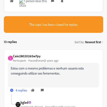
1 person likes this
This topic has been closed for replies.
13 replies
Sort by
:
Newest first
Caio28020265w7py
C
Participant
Forum|Forum|3 years ago
Estou com o mesmo problemas e nenhum usuario esta
conseguindo utilizar oas ferramentas..
4 replies
kglad
Community Expert
Forum|Forum|3 years ago