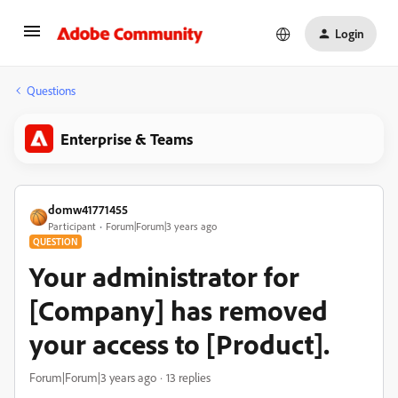
Login
Questions
Enterprise & Teams
domw41771455
Participant
Forum|Forum|3 years ago
QUESTION
Your administrator for
[Company] has removed
your access to [Product].
Forum|Forum|3 years ago
13 replies