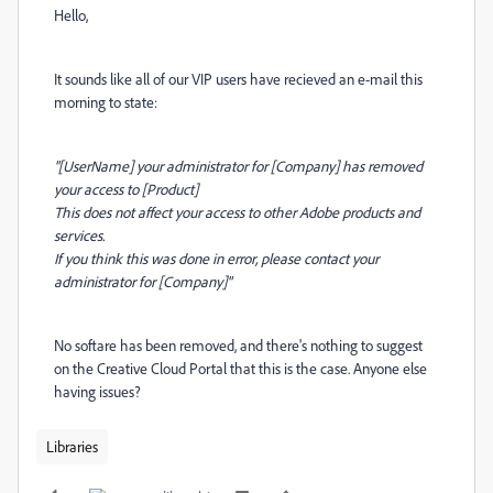
Hello,
It sounds like all of our VIP users have recieved an e-mail this
morning to state:
"[UserName] your administrator for [Company] has removed
your access to [Product]
This does not affect your access to other Adobe products and
services.
If you think this was done in error, please contact your
administrator for [Company]"
No softare has been removed, and there's nothing to suggest
on the Creative Cloud Portal that this is the case. Anyone else
having issues?
Libraries