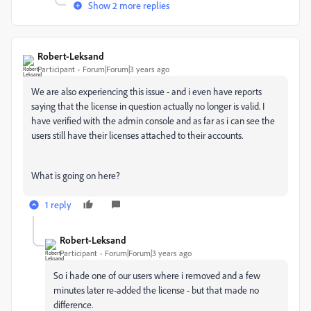
Show 2 more replies
Robert-Leksand
Participant
Forum|Forum|3 years ago
We are also experiencing this issue - and i even have reports
saying that the license in question actually no longer is valid. I
have verified with the admin console and as far as i can see the
users still have their licenses attached to their accounts.
What is going on here?
1 reply
Robert-Leksand
Participant
Forum|Forum|3 years ago
So i hade one of our users where i removed and a few
minutes later re-added the license - but that made no
difference.