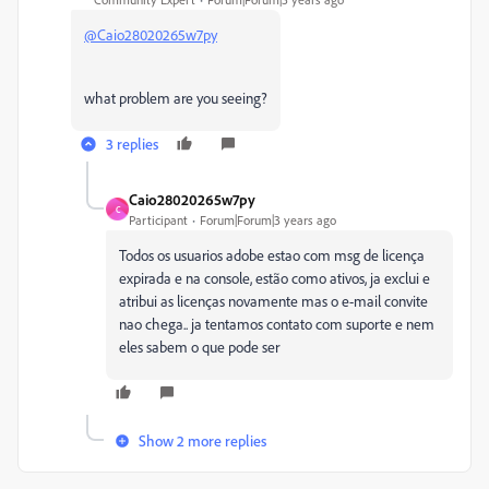
@Caio28020265w7py
what problem are you seeing?
3 replies
Caio28020265w7py
C
Participant
Forum|Forum|3 years ago
Todos os usuarios adobe estao com msg de licença
expirada e na console, estão como ativos, ja exclui e
atribui as licenças novamente mas o e-mail convite
nao chega.. ja tentamos contato com suporte e nem
eles sabem o que pode ser
Show 2 more replies