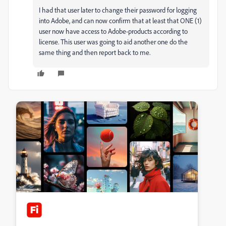
I had that user later to change their password for logging
into Adobe, and can now confirm that at least that ONE (1)
user now have access to Adobe-products according to
license. This user was going to aid another one do the
same thing and then report back to me.