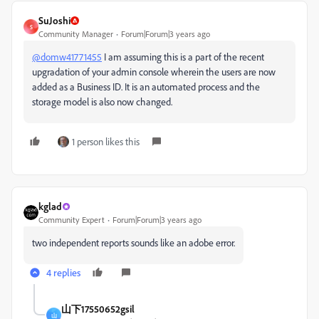
SuJoshi
S
Community Manager
Forum|Forum|3 years ago
@domw41771455
I am assuming this is a part of the recent
upgradation of your admin console wherein the users are now
added as a Business ID. It is an automated process and the
storage model is also now changed.
1 person likes this
kglad
Community Expert
Forum|Forum|3 years ago
two independent reports sounds like an adobe error.
4 replies
山下17550652gsil
山