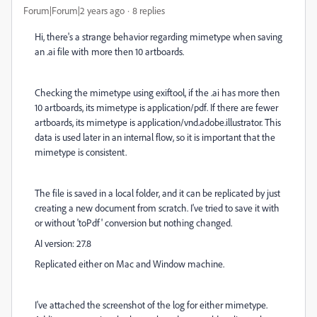
Forum|Forum|2 years ago
8 replies
Hi, there's a strange behavior regarding mimetype when saving
an .ai file with more then 10 artboards.
Checking the mimetype using exiftool, if the .ai has more then
10 artboards, its mimetype is application/pdf. If there are fewer
artboards, its mimetype is application/vnd.adobe.illustrator. This
data is used later in an internal flow, so it is important that the
mimetype is consistent.
The file is saved in a local folder, and it can be replicated by just
creating a new document from scratch. I've tried to save it with
or without 'toPdf' conversion but nothing changed.
AI version: 27.8
Replicated either on Mac and Window machine.
I've attached the screenshot of the log for either mimetype.