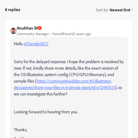
8 replies
Sort by
:
Newest first
Anubhav M
Community Manager
Forum|Forum|2 years ago
Hello
@Davide5EC7
,
Sorry for the delayed response. I hope the problem is resolved by
now. If not, kindly share more details, like the exact version of
the OS/Illustrator, system config (CPU/GPU/Memory), and
sample files (
https://community.adobe.com/t5/illustrator-
discussions/share-your-files-in-6-simple-steps/td-p/12967531
), so
we can investigate this further?
Looking forward to hearing from you.
Thanks,