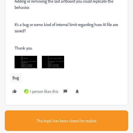
Adding or removing the last artboard you could replicate the
behavior.
It's a bug or some kind of internal limit regarding how AI file are
saved?
Thank you
Bug
1 person likes this
B
This topic has been closed for replies.