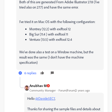
Both of this are generated From Adobe Illustrator 27.8 (I've
tried also on 27.7) and have the same error.
I’ve tried it on Mac OS with the following configuration:
Montrey (12.2) with exiftool 12
Big Sur (11.4 ) with exiftool 11
Ventura (13.5) with exiftool 12.4
We’ve done also a test on a Window machine, but the
result was the same (I don’t have the machine
specification)
6 replies
Anubhav M
Community Manager
Forum|Forum|2 years ago
Hello
@Davide5EC7
,
Thanks for sharing the sample files and details about