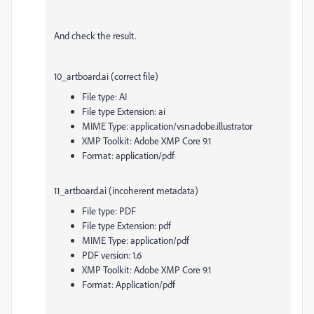
And check the result.
10_artboard.ai (correct file)
File type: AI
File type Extension: ai
MIME Type: application/vsn.adobe.illustrator
XMP Toolkit: Adobe XMP Core 9.1
Format: application/pdf
11_artboard.ai (incoherent metadata)
File type: PDF
File type Extension: pdf
MIME Type: application/pdf
PDF version: 1.6
XMP Toolkit: Adobe XMP Core 9.1
Format: Application/pdf