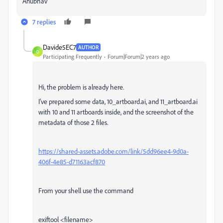
Anubhav
7 replies
Davide5EC7
AUTHOR
D
Participating Frequently
Forum|Forum|2 years ago
Hi, the problem is already here.
I’ve prepared some data, 10_artboard.ai, and 11_artboard.ai
with 10 and 11 artboards inside, and the screenshot of the
metadata of those 2 files.
https://shared-assets.adobe.com/link/5dd96ee4-9d0a-
406f-4e85-d71163acf870
From your shell use the command
exiftool <filename>