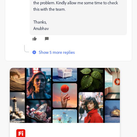
the problem. Kindly allow me some time to check
this with the team.
Thanks,
Anubhav
Show 5 more replies