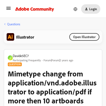
Login
Questions
Illustrator
Open Illustrator
Davide5EC7
D
Participating Frequently
Forum|Forum|2 years ago
QUESTION
Mimetype change from
application/vnd.adobe.illus
trator to application/pdf if
more then 10 artboards