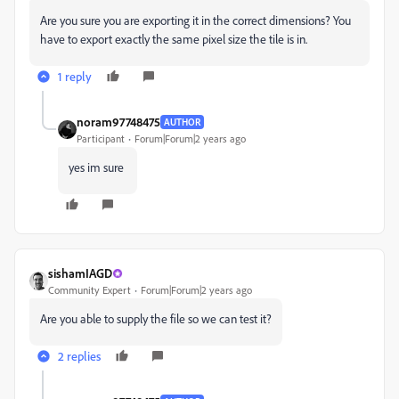
Are you sure you are exporting it in the correct dimensions? You
have to export exactly the same pixel size the tile is in.
1 reply
noram97748475
AUTHOR
Participant
Forum|Forum|2 years ago
yes im sure
sishamIAGD
Community Expert
Forum|Forum|2 years ago
Are you able to supply the file so we can test it?
2 replies