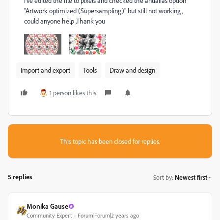
i've edited the file to pixels and checked the antialias option
"Artwork optimized (Supersampling)" but still not working ,
could anyone help ,Thank you
Import and export
Tools
Draw and design
1 person likes this
This topic has been closed for replies.
5 replies
Sort by
:
Newest first
Monika Gause
Community Expert
Forum|Forum|2 years ago