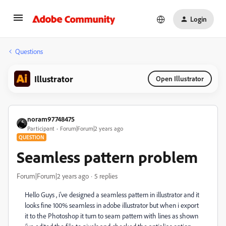
Login
Questions
Illustrator
Open Illustrator
noram97748475
Participant
Forum|Forum|2 years ago
QUESTION
Seamless pattern problem
Forum|Forum|2 years ago
5 replies
Hello Guys , i've designed a seamless pattern in illustrator and it
looks fine 100% seamless in adobe illustrator but when i export
it to the Photoshop it turn to seam pattern with lines as shown