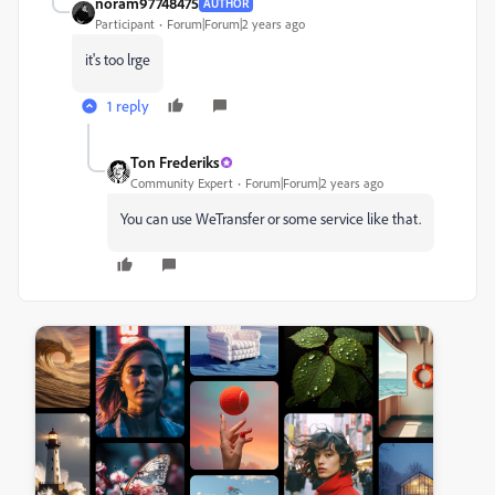
noram97748475
AUTHOR
Participant
Forum|Forum|2 years ago
it's too lrge
1 reply
Ton Frederiks
Community Expert
Forum|Forum|2 years ago
You can use WeTransfer or some service like that.