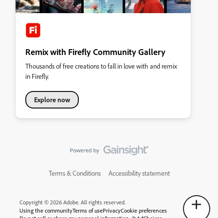
Remix with Firefly Community Gallery
Thousands of free creations to fall in love with and remix
in Firefly.
Explore now
Terms & Conditions
Accessibility statement
Copyright © 2026 Adobe. All rights reserved.
Using the community
Terms of use
Privacy
Cookie preferences